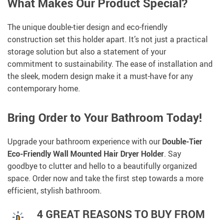
What Makes Our Product Special?
The unique double-tier design and eco-friendly
construction set this holder apart. It’s not just a practical
storage solution but also a statement of your
commitment to sustainability. The ease of installation and
the sleek, modern design make it a must-have for any
contemporary home.
Bring Order to Your Bathroom Today!
Upgrade your bathroom experience with our
Double-Tier
Eco-Friendly Wall Mounted Hair Dryer Holder
. Say
goodbye to clutter and hello to a beautifully organized
space. Order now and take the first step towards a more
efficient, stylish bathroom.
4 GREAT REASONS TO BUY FROM