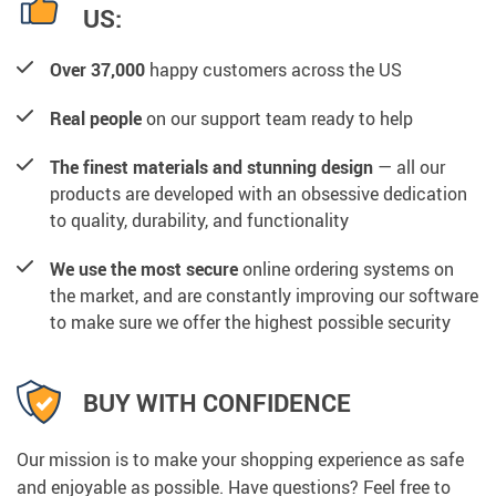
US:
Over 37,000
happy customers across the US
Real people
on our support team ready to help
The finest materials and stunning design
— all our
products are developed with an obsessive dedication
to quality, durability, and functionality
We use the most secure
online ordering systems on
the market, and are constantly improving our software
to make sure we offer the highest possible security
BUY WITH CONFIDENCE
Our mission is to make your shopping experience as safe
and enjoyable as possible. Have questions? Feel free to