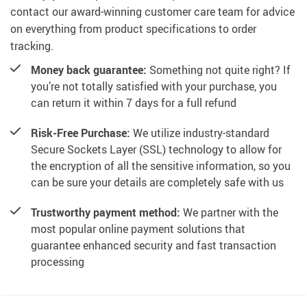
contact our award-winning customer care team for advice
on everything from product specifications to order
tracking.
Money back guarantee:
Something not quite right? If
you’re not totally satisfied with your purchase, you
can return it within 7 days for a full refund
Risk-Free Purchase:
We utilize industry-standard
Secure Sockets Layer (SSL) technology to allow for
the encryption of all the sensitive information, so you
can be sure your details are completely safe with us
Trustworthy payment method:
We partner with the
most popular online payment solutions that
guarantee enhanced security and fast transaction
processing