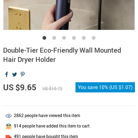
Double-Tier Eco-Friendly Wall Mounted
Hair Dryer Holder
US $9.65
You save
10%
(
US $1.07
)
US $10.72
2862
people have viewed this item
914
people have added this item to cart
491
people have bought this item