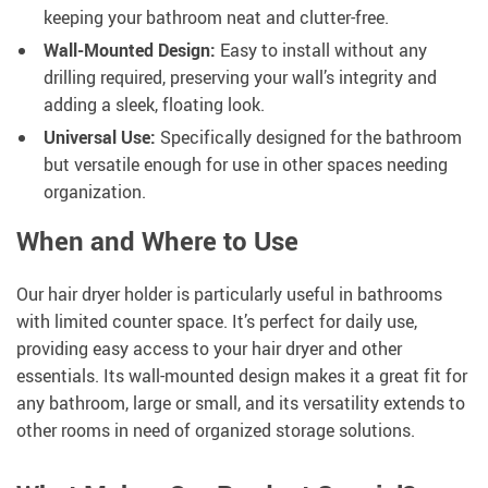
keeping your bathroom neat and clutter-free.
Wall-Mounted Design:
Easy to install without any
drilling required, preserving your wall’s integrity and
adding a sleek, floating look.
Universal Use:
Specifically designed for the bathroom
but versatile enough for use in other spaces needing
organization.
When and Where to Use
Our hair dryer holder is particularly useful in bathrooms
with limited counter space. It’s perfect for daily use,
providing easy access to your hair dryer and other
essentials. Its wall-mounted design makes it a great fit for
any bathroom, large or small, and its versatility extends to
other rooms in need of organized storage solutions.