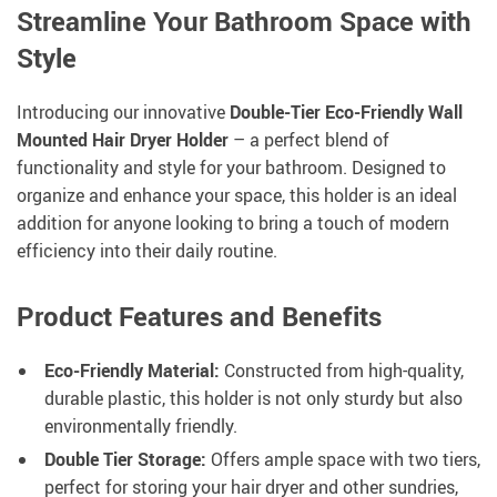
Streamline Your Bathroom Space with
Style
Introducing our innovative
Double-Tier Eco-Friendly Wall
Mounted Hair Dryer Holder
– a perfect blend of
functionality and style for your bathroom. Designed to
organize and enhance your space, this holder is an ideal
addition for anyone looking to bring a touch of modern
efficiency into their daily routine.
Product Features and Benefits
Eco-Friendly Material:
Constructed from high-quality,
durable plastic, this holder is not only sturdy but also
environmentally friendly.
Double Tier Storage:
Offers ample space with two tiers,
perfect for storing your hair dryer and other sundries,