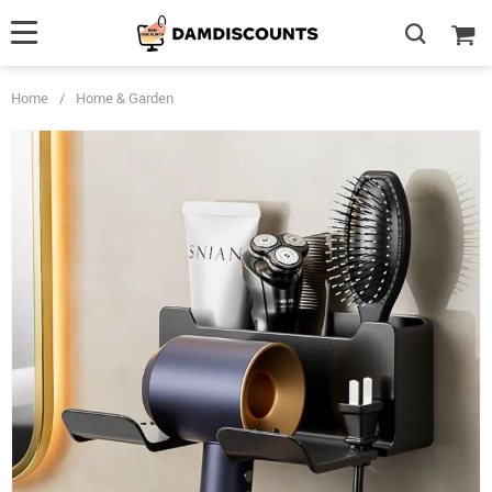
Home
/
Home & Garden