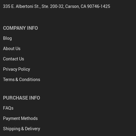
335 E. Albertoni St., Ste. 200-32, Carson, CA 90746-1425
COMPANY INFO
Blog
About Us
Contact Us
Privacy Policy
Terms & Conditions
PURCHASE INFO
FAQs
Payment Methods
Shipping & Delivery