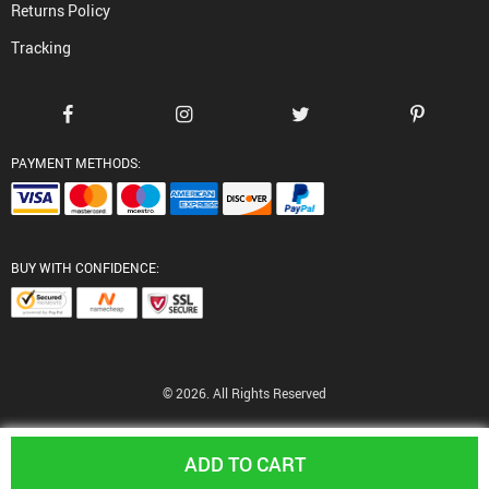
Returns Policy
Tracking
PAYMENT METHODS:
BUY WITH CONFIDENCE:
© 2026. All Rights Reserved
ADD TO CART