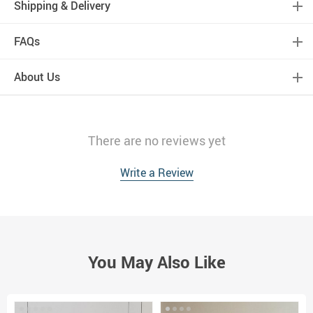
Shipping & Delivery
FAQs
About Us
There are no reviews yet
Write a Review
You May Also Like