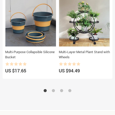
Multi-Purpose Collapsible Silicone
Multi-Layer Metal Plant Stand with
S
Bucket
Wheels
C
US $17.65
US $94.49
U