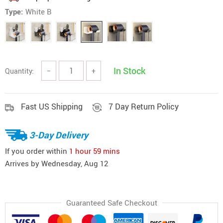
Type:
White B
In Stock
Quantity:
−
+
Fast US Shipping
7 Day Return Policy
3-Day Delivery
If you order within
1 hour
59 mins
Arrives by
Wednesday, Aug 12
Guaranteed Safe Checkout