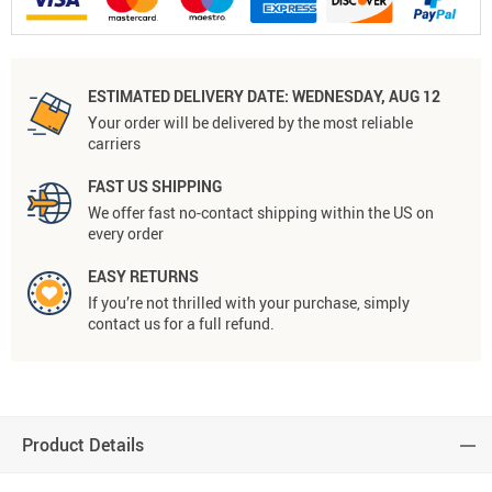
ESTIMATED DELIVERY DATE:
WEDNESDAY, AUG 12
Your order will be delivered by the most reliable
carriers
FAST US SHIPPING
We offer fast no-contact shipping within the US on
every order
EASY RETURNS
If you’re not thrilled with your purchase, simply
contact us for a full refund.
Product Details