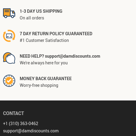
1-3 DAY US SHIPPING
On all orders
7 DAY RETURN POLICY GUARANTEED
#1 Customer Satisfaction
NEED HELP? support@damdiscounts.com
We're always here for you
MONEY BACK GUARANTEE
Worry-free shopping
CONTACT
+1 (310) 363-0462
support@damdiscounts.com