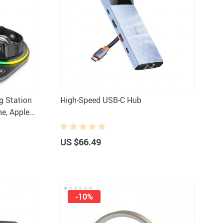
Women Fashion & Accessories
Bottoms
Dresses
aphy Equipment
Hats & Hair Accessories
 & Accessories
Skirts
ng Station
High-Speed USB-C Hub
s
Swimwear
ne, Apple
Sports
Sunglasses
ries
Tops & Shirts
US $66.49
odies & Sweaters
-10%