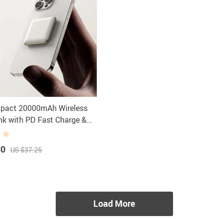
mpact 20000mAh Wireless
k with PD Fast Charge &
ay
80
US $37.25
Load More