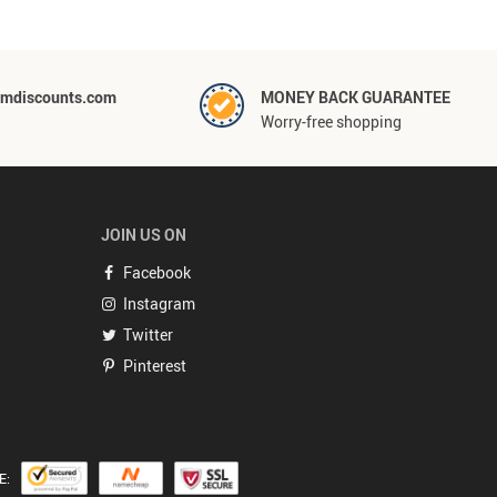
mdiscounts.com
MONEY BACK GUARANTEE
Worry-free shopping
JOIN US ON
Facebook
Instagram
Twitter
Pinterest
E: