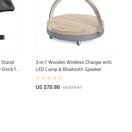
g Stand
3-in-1 Wooden Wireless Charger with
r Dock for
LED Lamp & Bluetooth Speaker
irPods
US $70.80
US $78.67