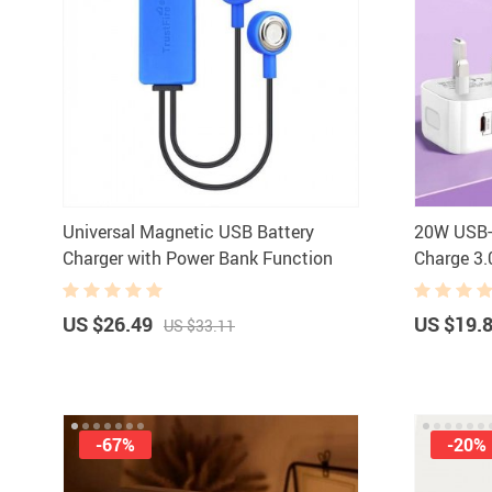
Universal Magnetic USB Battery
20W USB-C
Charger with Power Bank Function
Charge 3.
Mobile P
US $26.49
US $19.
US $33.11
-67%
-20%