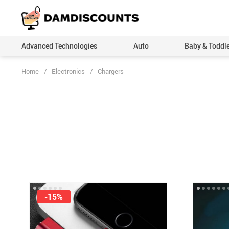
Advanced Technologies
Auto
Baby & Toddl
Home
/
Electronics
/
Chargers
-15%