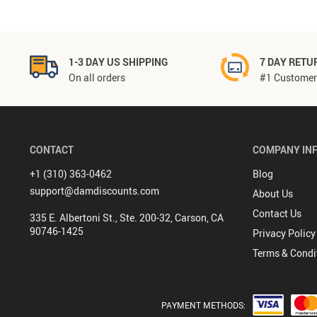
1-3 DAY US SHIPPING
7 DAY RETU
On all orders
#1 Customer 
CONTACT
COMPANY IN
+1 (310) 363-0462
Blog
support@damdiscounts.com
About Us
Contact Us
335 E. Albertoni St., Ste. 200-32, Carson, CA
90746-1425
Privacy Policy
Terms & Condi
PAYMENT METHODS: