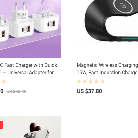
 Fast Charger with Quick
Magnetic Wireless Chargin
0 – Universal Adapter for
15W, Fast Induction Charge
hones
iPhone 14/13/12, iWatch, A
80
US $37.80
US $30.46