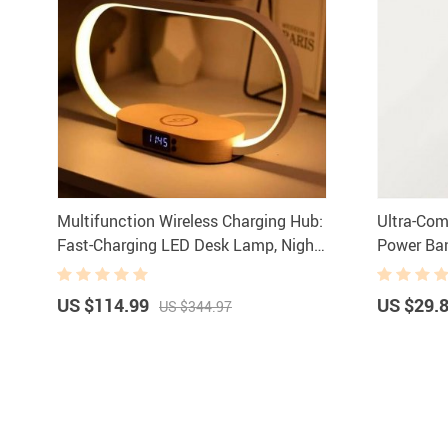
Multifunction Wireless Charging Hub:
Ultra-Co
Fast-Charging LED Desk Lamp, Night
Power Ban
Light and Clock with USB Port
LED Displ
US $114.99
US $29.
US $344.97