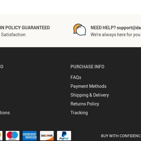
RN POLICY GUARANTEED
NEED HELP? support@da
Satisfaction
We're always here for you
FO
PURCHASE INFO
FAQs
Payment Methods
Shipping & Delivery
Returns Policy
tions
Tracking
BUY WITH CONFIDENC