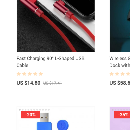
Fast Charging 90° L-Shaped USB
Wireless
Cable
Dock with
US $14.80
US $58.
US $17.41
-20%
-35%