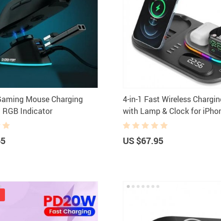
Headphones
Watches
Smart Home
Kitchen
Fitness
Lighting
Furniture
Photogr
Gadgets
Men Fashion
 Gaming Mouse Charging
4-in-1 Fast Wireless Chargi
Gaming and Accessories
New Arrival
 RGB Indicator
with Lamp & Clock for iPho
Health & Beauty
Outdoors & 
Watch & Airpods
Foot, Hand & Nail Care
Pet Accesso
65
US $67.95
Hair Care & Styling Tools
Coats Ho