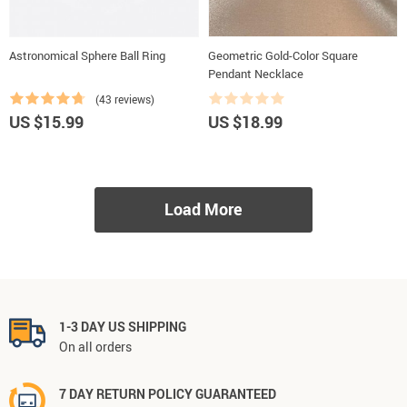
Astronomical Sphere Ball Ring
Geometric Gold-Color Square
Pendant Necklace
(43 reviews)
US $15.99
US $18.99
Load More
1-3 DAY US SHIPPING
On all orders
7 DAY RETURN POLICY GUARANTEED