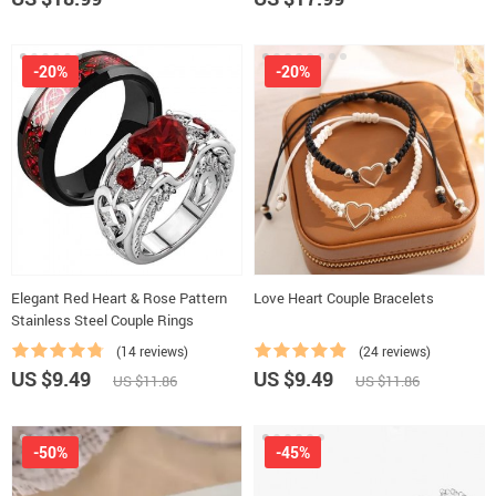
-20%
-20%
Elegant Red Heart & Rose Pattern
Love Heart Couple Bracelets
Stainless Steel Couple Rings
(14 reviews)
(24 reviews)
US $9.49
US $9.49
US $11.86
US $11.86
-50%
-45%