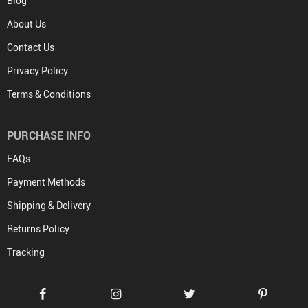
Blog
About Us
Contact Us
Privacy Policy
Terms & Conditions
PURCHASE INFO
FAQs
Payment Methods
Shipping & Delivery
Returns Policy
Tracking