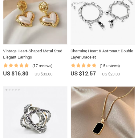
Vintage Heart-Shaped Metal Stud
Charming Heart & Astronaut Double
Elegant Earrings
Layer Bracelet
(17 reviews)
(15 reviews)
US $16.80
US $12.57
US $33.60
US $23.00