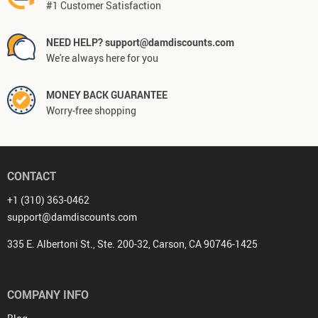
#1 Customer Satisfaction
NEED HELP? support@damdiscounts.com
We're always here for you
MONEY BACK GUARANTEE
Worry-free shopping
CONTACT
+1 (310) 363-0462
support@damdiscounts.com
335 E. Albertoni St., Ste. 200-32, Carson, CA 90746-1425
COMPANY INFO