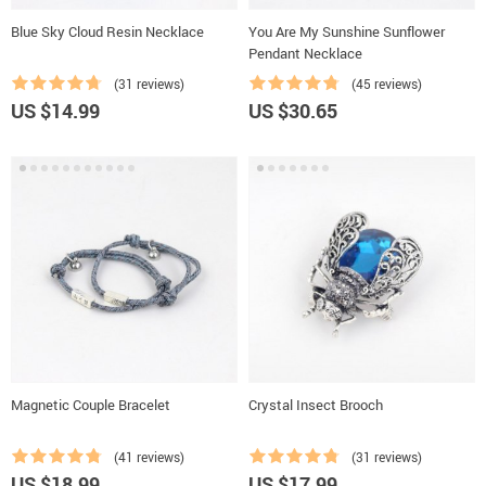
Blue Sky Cloud Resin Necklace
You Are My Sunshine Sunflower
Pendant Necklace
(31 reviews)
(45 reviews)
US $14.99
US $30.65
Magnetic Couple Bracelet
Crystal Insect Brooch
(41 reviews)
(31 reviews)
US $18.99
US $17.99