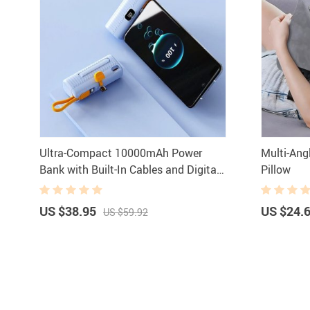
Ultra-Compact 10000mAh Power
Multi-Ang
Bank with Built-In Cables and Digital
Pillow
Display
US $38.95
US $24.
US $59.92