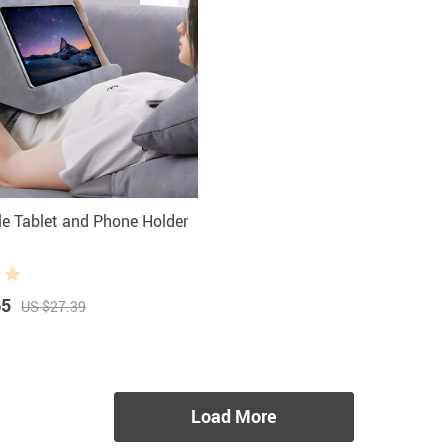
le Tablet and Phone Holder
65
US $27.39
Load More