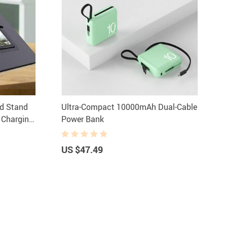
rd Stand
Ultra-Compact 10000mAh Dual-Cable
& Charging
Power Bank
US $47.49