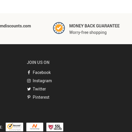
mdiscounts.com
MONEY BACK GUARANTEE
Worry-free shopping
JOIN US ON
Facebook
Instagram
Twitter
Pinterest
E: