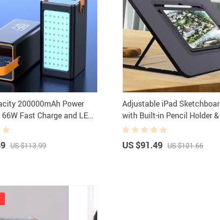
pacity 200000mAh Power
Adjustable iPad Sketchboa
h 66W Fast Charge and LED
with Built-in Pencil Holder 
Port
49
US $91.49
US $113.99
US $101.66