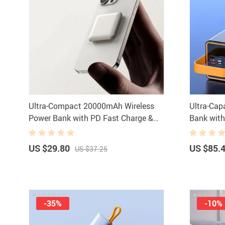
Ultra-Compact 20000mAh Wireless
Ultra-Ca
Power Bank with PD Fast Charge &
Bank wit
LED Display
Light
US $29.80
US $85.
US $37.25
-35%
-10%