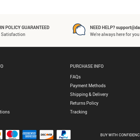
RN POLICY GUARANTEED
NEED HELP? support@da
Satisfaction
We're always here for you
FO
PURCHASE INFO
FAQs
Payment Methods
Shipping & Delivery
Returns Policy
tions
Tracking
BUY WITH CONFIDENC