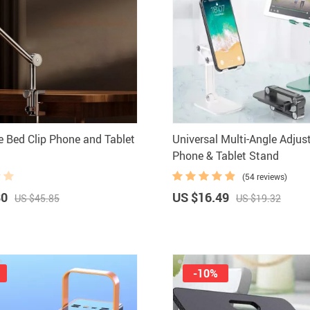
Headphones
Watches
Smart Home
Kitchen
Fitness
Lighting
Furniture
Photogr
Gadgets
Men Fashion
e Bed Clip Phone and Tablet
Universal Multi-Angle Adjus
Gaming and Accessories
New Arrival
Phone & Tablet Stand
Health & Beauty
Outdoors & 
(54 reviews)
Foot, Hand & Nail Care
Pet Accesso
80
US $16.49
US $45.85
US $19.32
Hair Care & Styling Tools
Coats Ho
-10%