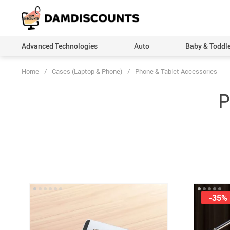
Advanced Technologies
Auto
Baby & Toddl
Home
/
Cases (Laptop & Phone)
/
Phone & Tablet Accessories
P
-35%