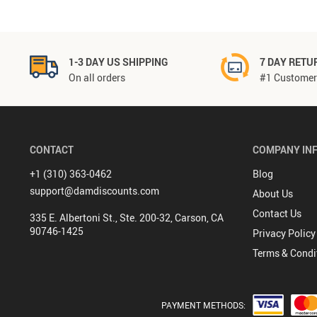
1-3 DAY US SHIPPING
7 DAY RETU
On all orders
#1 Customer 
CONTACT
COMPANY IN
+1 (310) 363-0462
Blog
support@damdiscounts.com
About Us
Contact Us
335 E. Albertoni St., Ste. 200-32, Carson, CA
90746-1425
Privacy Policy
Terms & Condi
PAYMENT METHODS: