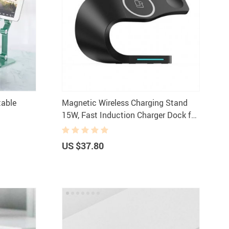
Women Fashion & Accessories
Bottoms
Dresses
aphy Equipment
Hats & Hair Accessories
 & Accessories
Skirts
table
Magnetic Wireless Charging Stand
s
Swimwear
15W, Fast Induction Charger Dock for
Sports
Sunglasses
iPhone 14/13/12, iWatch, AirPods
ries
Tops & Shirts
US $37.80
odies & Sweaters