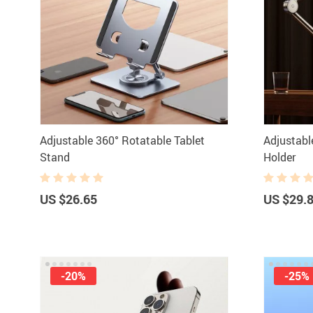
Adjustable 360° Rotatable Tablet
Adjustabl
Stand
Holder
US $26.65
US $29.
-20%
-25%