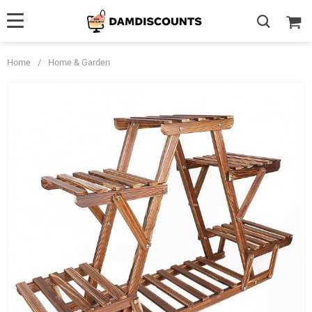
Home
/
Home & Garden