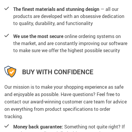
The finest materials and stunning design
— all our
products are developed with an obsessive dedication
to quality, durability, and functionality
We use the most secure
online ordering systems on
the market, and are constantly improving our software
to make sure we offer the highest possible security
BUY WITH CONFIDENCE
Our mission is to make your shopping experience as safe
and enjoyable as possible. Have questions? Feel free to
contact our award-winning customer care team for advice
on everything from product specifications to order
tracking.
Money back guarantee:
Something not quite right? If