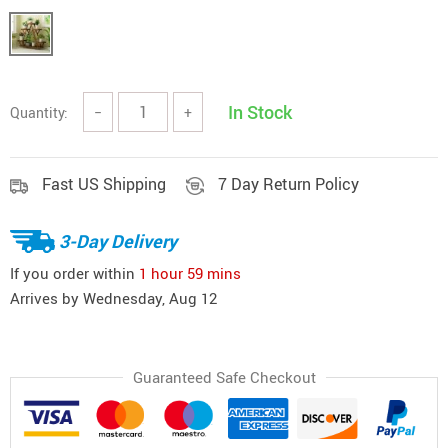
In Stock
Quantity:
−
+
Fast US Shipping
7 Day Return Policy
3-Day Delivery
If you order within
1 hour
59 mins
Arrives by
Wednesday, Aug 12
Guaranteed Safe Checkout