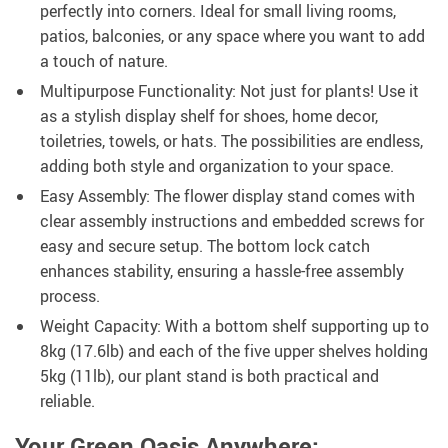
perfectly into corners. Ideal for small living rooms,
patios, balconies, or any space where you want to add
a touch of nature.
Multipurpose Functionality: Not just for plants! Use it
as a stylish display shelf for shoes, home decor,
toiletries, towels, or hats. The possibilities are endless,
adding both style and organization to your space.
Easy Assembly: The flower display stand comes with
clear assembly instructions and embedded screws for
easy and secure setup. The bottom lock catch
enhances stability, ensuring a hassle-free assembly
process.
Weight Capacity: With a bottom shelf supporting up to
8kg (17.6lb) and each of the five upper shelves holding
5kg (11lb), our plant stand is both practical and
reliable.
Your Green Oasis Anywhere: