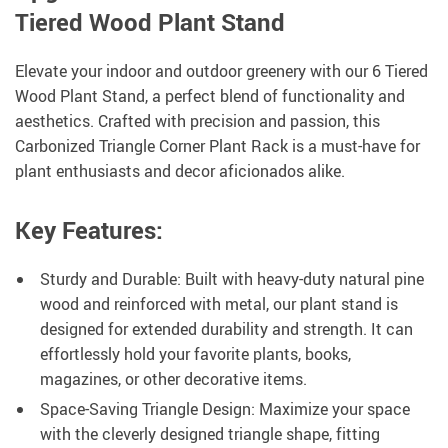
Tiered Wood Plant Stand
Elevate your indoor and outdoor greenery with our 6 Tiered
Wood Plant Stand, a perfect blend of functionality and
aesthetics. Crafted with precision and passion, this
Carbonized Triangle Corner Plant Rack is a must-have for
plant enthusiasts and decor aficionados alike.
Key Features:
Sturdy and Durable: Built with heavy-duty natural pine
wood and reinforced with metal, our plant stand is
designed for extended durability and strength. It can
effortlessly hold your favorite plants, books,
magazines, or other decorative items.
Space-Saving Triangle Design: Maximize your space
with the cleverly designed triangle shape, fitting