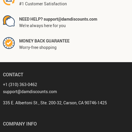
#1 Customer Satisfaction
NEED HELP? support@damdiscounts.com
We're always here for you
MONEY BACK GUARANTEE
Worry-free shopping
CONTACT
+1 (310) 363-0462
support@damdiscounts.com
335 E. Albertoni St., Ste. 200-32, Carson, CA 90746-1425
COMPANY INFO