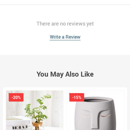
There are no reviews yet
Write a Review
You May Also Like
-20%
-15%