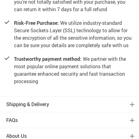
you’re not totally satisfied with your purchase, you
can return it within 7 days for a full refund
Risk-Free Purchase:
We utilize industry-standard
Secure Sockets Layer (SSL) technology to allow for
the encryption of all the sensitive information, so you
can be sure your details are completely safe with us
Trustworthy payment method:
We partner with the
most popular online payment solutions that
guarantee enhanced security and fast transaction
processing
Shipping & Delivery
FAQs
About Us