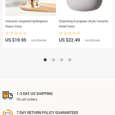
Volcanic-Inspired Hydroponic
Charming European Style Ceramic
K
Glass Vase
Head Vase
–
S
US $19.95
US $22.49
U
US $24.94
US $26.46
1-3 DAY US SHIPPING
On all orders
7 DAY RETURN POLICY GUARANTEED