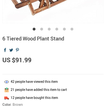
6 Tiered Wood Plant Stand
US $91.99
42
people have viewed this item
21
people have added this item to cart
12
people have bought this item
Color:
Brown