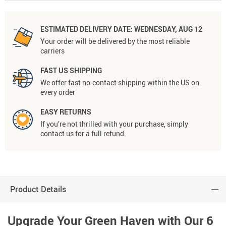
ESTIMATED DELIVERY DATE:
WEDNESDAY, AUG 12
Your order will be delivered by the most reliable
carriers
FAST US SHIPPING
We offer fast no-contact shipping within the US on
every order
EASY RETURNS
If you’re not thrilled with your purchase, simply
contact us for a full refund.
Product Details
Upgrade Your Green Haven with Our 6