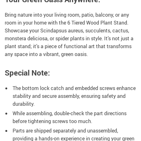
Bring nature into your living room, patio, balcony, or any
room in your home with the 6 Tiered Wood Plant Stand.
Showcase your Scindapsus aureus, succulents, cactus,
monstera deliciosa, or spider plants in style. It’s not just a
plant stand; it’s a piece of functional art that transforms
any space into a vibrant, green oasis.
Special Note:
The bottom lock catch and embedded screws enhance
stability and secure assembly, ensuring safety and
durability.
While assembling, double-check the part directions
before tightening screws too much.
Parts are shipped separately and unassembled,
providing a hands-on experience in creating your green