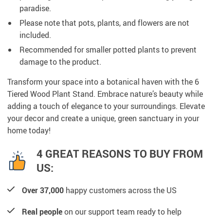
paradise.
Please note that pots, plants, and flowers are not
included.
Recommended for smaller potted plants to prevent
damage to the product.
Transform your space into a botanical haven with the 6
Tiered Wood Plant Stand. Embrace nature’s beauty while
adding a touch of elegance to your surroundings. Elevate
your decor and create a unique, green sanctuary in your
home today!
4 GREAT REASONS TO BUY FROM
US:
Over 37,000
happy customers across the US
Real people
on our support team ready to help