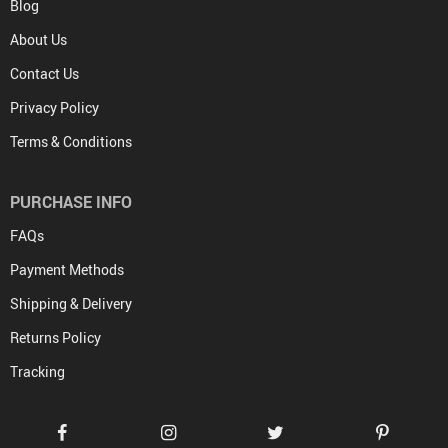
Blog
About Us
Contact Us
Privacy Policy
Terms & Conditions
PURCHASE INFO
FAQs
Payment Methods
Shipping & Delivery
Returns Policy
Tracking