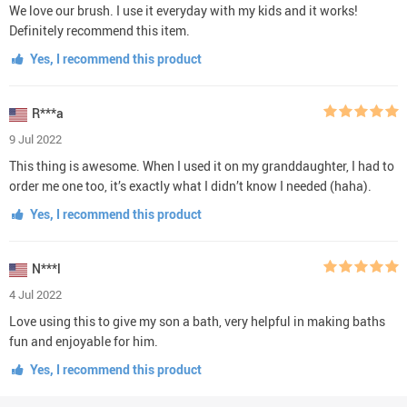
We love our brush. I use it everyday with my kids and it works!
Definitely recommend this item.
Yes, I recommend this product
R***a
9 Jul 2022
This thing is awesome. When I used it on my granddaughter, I had to
order me one too, it’s exactly what I didn’t know I needed (haha).
Yes, I recommend this product
N***l
4 Jul 2022
Love using this to give my son a bath, very helpful in making baths
fun and enjoyable for him.
Yes, I recommend this product