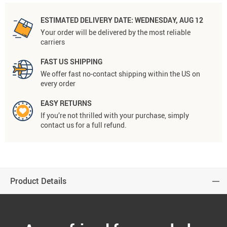
ESTIMATED DELIVERY DATE:
WEDNESDAY, AUG 12
Your order will be delivered by the most reliable
carriers
FAST US SHIPPING
We offer fast no-contact shipping within the US on
every order
EASY RETURNS
If you’re not thrilled with your purchase, simply
contact us for a full refund.
Product Details