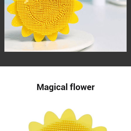
Magical flower