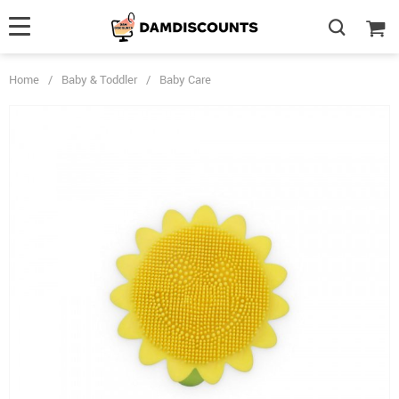
Home
/
Baby & Toddler
/
Baby Care