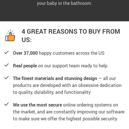
your baby in the bathroom.
4 GREAT REASONS TO BUY FROM
US:
Over 37,000
happy customers across the US
Real people
on our support team ready to help
The finest materials and stunning design
— all our
products are developed with an obsessive dedication
to quality, durability, and functionality
We use the most secure
online ordering systems on
the market, and are constantly improving our software
to make sure we offer the highest possible security