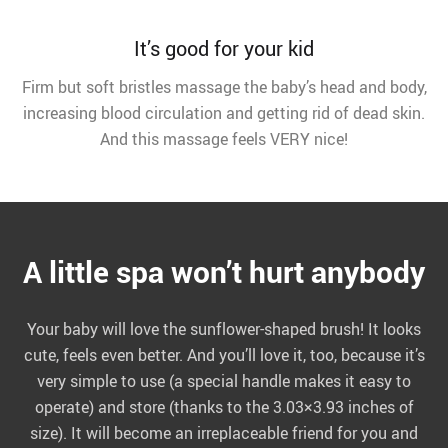
It’s good for your kid
Firm but soft bristles massage the baby’s head and body,
increasing blood circulation and getting rid of dead skin.
And this massage feels VERY nice!
A little spa won’t hurt anybody
Your baby will love the sunflower-shaped brush! It looks
cute, feels even better. And you’ll love it, too, because it’s
very simple to use (a special handle makes it easy to
operate) and store (thanks to the 3.03×3.93 inches of
size). It will become an irreplaceable friend for you and