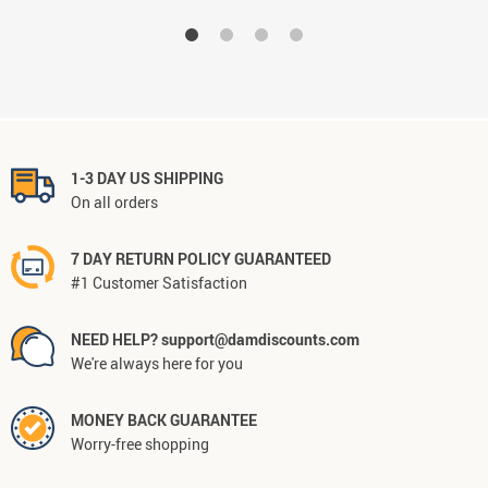
1-3 DAY US SHIPPING
On all orders
7 DAY RETURN POLICY GUARANTEED
#1 Customer Satisfaction
NEED HELP? support@damdiscounts.com
We're always here for you
MONEY BACK GUARANTEE
Worry-free shopping