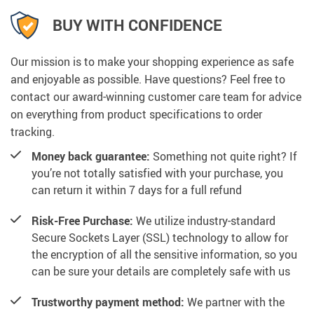
BUY WITH CONFIDENCE
Our mission is to make your shopping experience as safe
and enjoyable as possible. Have questions? Feel free to
contact our award-winning customer care team for advice
on everything from product specifications to order
tracking.
Money back guarantee:
Something not quite right? If
you’re not totally satisfied with your purchase, you
can return it within 7 days for a full refund
Risk-Free Purchase:
We utilize industry-standard
Secure Sockets Layer (SSL) technology to allow for
the encryption of all the sensitive information, so you
can be sure your details are completely safe with us
Trustworthy payment method:
We partner with the