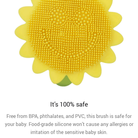
It’s 100% safe
Free from BPA, phthalates, and PVC, this brush is safe for
your baby. Food-grade silicone won’t cause any allergies or
irritation of the sensitive baby skin.