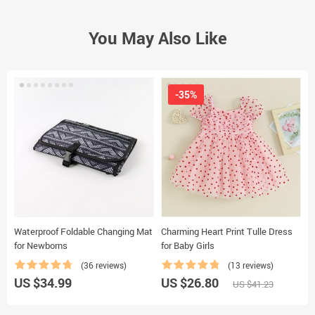
You May Also Like
-35%
Waterproof Foldable Changing Mat
Charming Heart Print Tulle Dress
A
for Newborns
for Baby Girls
–
(36 reviews)
(13 reviews)
US $34.99
US $26.80
U
US $41.23