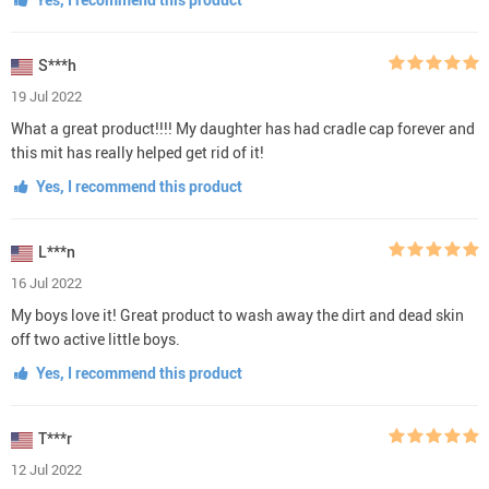
S***h
19 Jul 2022
What a great product!!!! My daughter has had cradle cap forever and
this mit has really helped get rid of it!
Yes, I recommend this product
L***n
16 Jul 2022
My boys love it! Great product to wash away the dirt and dead skin
off two active little boys.
Yes, I recommend this product
T***r
12 Jul 2022