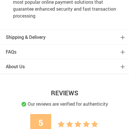
most popular online payment solutions that
guarantee enhanced security and fast transaction
processing
Shipping & Delivery
FAQs
About Us
REVIEWS
Our reviews are verified for authenticity
5