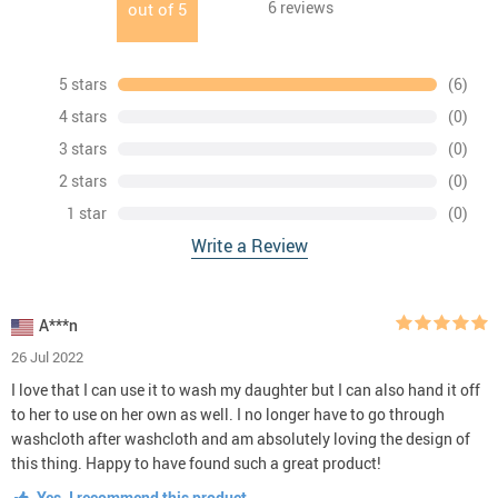
6
reviews
out of
5
5 stars
(6)
4 stars
(0)
3 stars
(0)
2 stars
(0)
1 star
(0)
Write a Review
A***n
26 Jul 2022
I love that I can use it to wash my daughter but I can also hand it off
to her to use on her own as well. I no longer have to go through
washcloth after washcloth and am absolutely loving the design of
this thing. Happy to have found such a great product!
Yes, I recommend this product