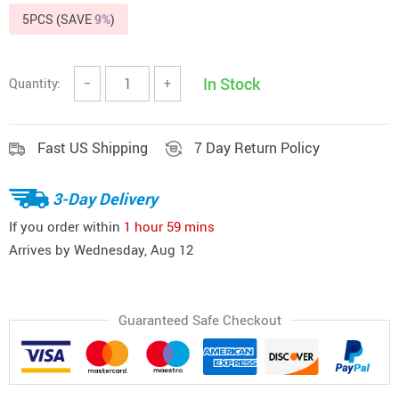
5PCS (SAVE
9%
)
In Stock
Quantity:
−
+
Fast US Shipping
7 Day Return Policy
3-Day Delivery
If you order within
1 hour
59 mins
Arrives by
Wednesday, Aug 12
Guaranteed Safe Checkout