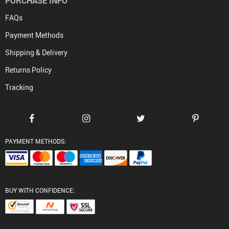
PURCHASE INFO
FAQs
Payment Methods
Shipping & Delivery
Returns Policy
Tracking
PAYMENT METHODS:
BUY WITH CONFIDENCE: