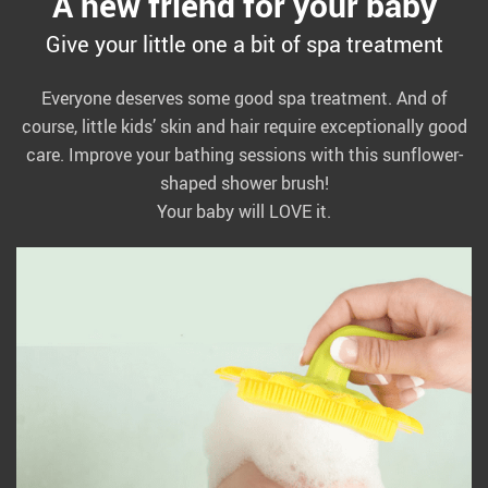
A new friend for your baby
Give your little one a bit of spa treatment
Everyone deserves some good spa treatment. And of
course, little kids’ skin and hair require exceptionally good
care. Improve your bathing sessions with this sunflower-
shaped shower brush!
Your baby will LOVE it.