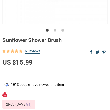
Sunflower Shower Brush
6 Reviews
US $15.99
1013
people have viewed this item
2PCS (SAVE
5%
)