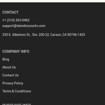
CONTACT
+1 (310) 363-0462
support@damdiscounts.com
335 E. Albertoni St., Ste. 200-32, Carson, CA 90746-1425
COMPANY INFO
Blog
About Us
Contact Us
Privacy Policy
Terms & Conditions