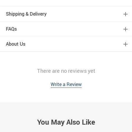
Shipping & Delivery
FAQs
About Us
There are no reviews yet
Write a Review
You May Also Like