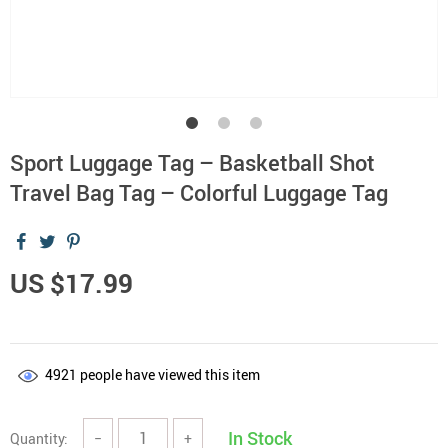
Sport Luggage Tag – Basketball Shot
Travel Bag Tag – Colorful Luggage Tag
US $17.99
4921
people have viewed this item
In Stock
Quantity:
−
+