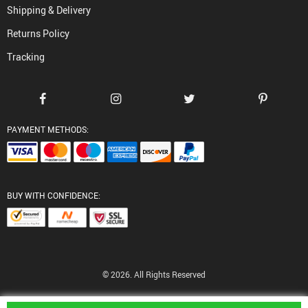
Shipping & Delivery
Returns Policy
Tracking
PAYMENT METHODS:
BUY WITH CONFIDENCE:
© 2026. All Rights Reserved