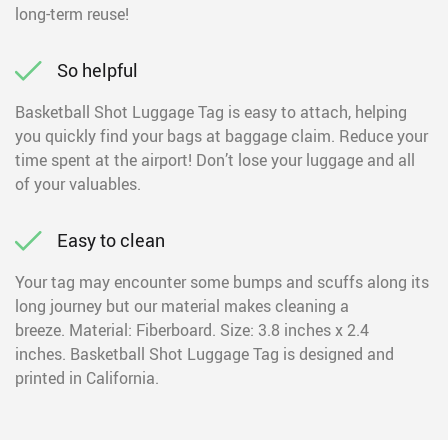
long-term reuse!
So helpful
Basketball Shot Luggage Tag is easy to attach, helping
you quickly find your bags at baggage claim. Reduce your
time spent at the airport! Don’t lose your luggage and all
of your valuables.
Easy to clean
Your tag may encounter some bumps and scuffs along its
long journey but our material makes cleaning a
breeze. Material: Fiberboard. Size: 3.8 inches x 2.4
inches. Basketball Shot Luggage Tag is designed and
printed in California.