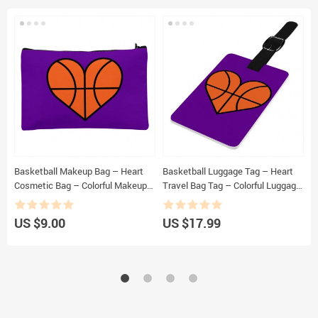
Basketball Makeup Bag – Heart
Basketball Luggage Tag – Heart
B
Cosmetic Bag – Colorful Makeup
Travel Bag Tag – Colorful Luggage
P
Pouch
Tag
US $9.00
US $17.99
U