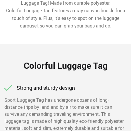
Luggage Tag! Made from durable polyester,
Colorful Luggage Tag features a gray canvas buckle for a
touch of style. Plus, it’s easy to spot on the luggage
carousel, so you can grab your bags and go.
Colorful Luggage Tag
Strong and sturdy design
Sport Luggage Tag has undergone dozens of long-
distance trips by land and by air to make sure it can
survive any demanding traveling environment. This
luggage tag is made of high-quality eco-friendly polyester
material, soft and slim, extremely durable and suitable for