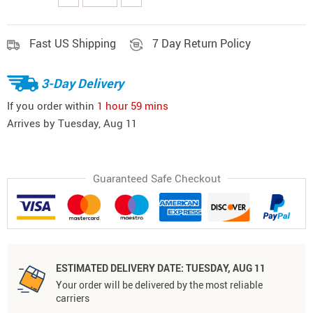
Fast US Shipping
7 Day Return Policy
3-Day Delivery
If you order within
1 hour
59 mins
Arrives by
Tuesday, Aug 11
Guaranteed Safe Checkout
ESTIMATED DELIVERY DATE:
TUESDAY, AUG 11
Your order will be delivered by the most reliable
carriers