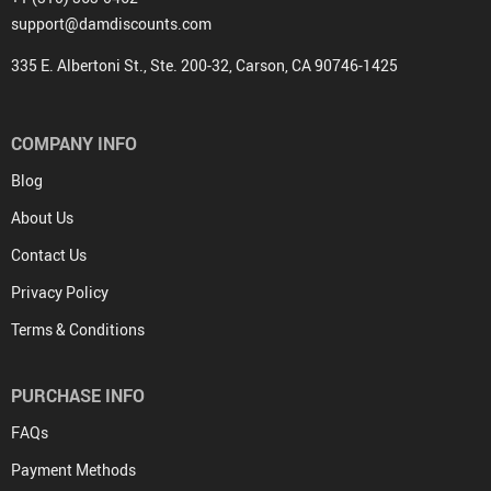
support@damdiscounts.com
335 E. Albertoni St., Ste. 200-32, Carson, CA 90746-1425
COMPANY INFO
Blog
About Us
Contact Us
Privacy Policy
Terms & Conditions
PURCHASE INFO
FAQs
Payment Methods