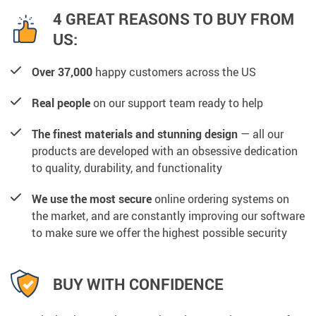
4 GREAT REASONS TO BUY FROM
US:
Over 37,000
happy customers across the US
Real people
on our support team ready to help
The finest materials and stunning design
— all our
products are developed with an obsessive dedication
to quality, durability, and functionality
We use the most secure
online ordering systems on
the market, and are constantly improving our software
to make sure we offer the highest possible security
BUY WITH CONFIDENCE