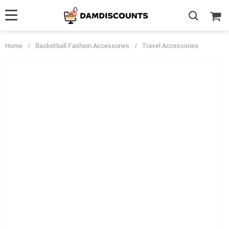
Home
/
Basketball Fashion Accessories
/
Travel Accessories