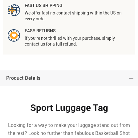
FAST US SHIPPING
We offer fast no-contact shipping within the US on
every order
EASY RETURNS
If you’re not thrilled with your purchase, simply
contact us for a full refund.
Product Details
Sport Luggage Tag
Looking for a way to make your luggage stand out from
the rest? Look no further than fabulous Basketball Shot