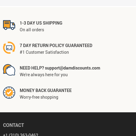
1-3 DAY US SHIPPING
On all orders
7 DAY RETURN POLICY GUARANTEED
#1 Customer Satisfaction
NEED HELP? support@damdiscounts.com
We're always here for you
MONEY BACK GUARANTEE
Worry-free shopping
CONTACT
+1 (310) 363-0462