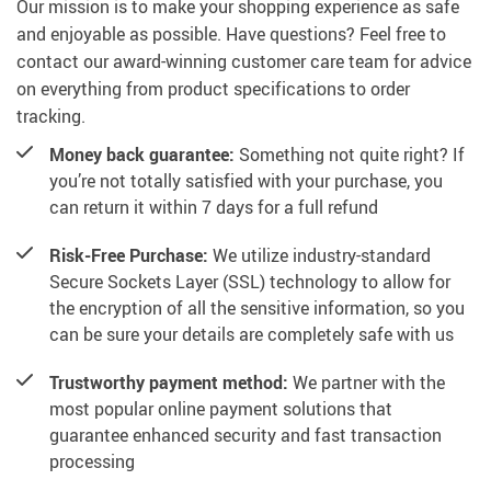
Our mission is to make your shopping experience as safe
and enjoyable as possible. Have questions? Feel free to
contact our award-winning customer care team for advice
on everything from product specifications to order
tracking.
Money back guarantee:
Something not quite right? If
you’re not totally satisfied with your purchase, you
can return it within 7 days for a full refund
Risk-Free Purchase:
We utilize industry-standard
Secure Sockets Layer (SSL) technology to allow for
the encryption of all the sensitive information, so you
can be sure your details are completely safe with us
Trustworthy payment method:
We partner with the
most popular online payment solutions that
guarantee enhanced security and fast transaction
processing