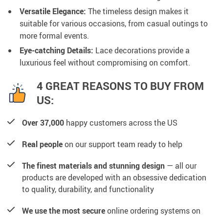
Versatile Elegance:
The timeless design makes it
suitable for various occasions, from casual outings to
more formal events.
Eye-catching Details:
Lace decorations provide a
luxurious feel without compromising on comfort.
4 GREAT REASONS TO BUY FROM
US:
Over 37,000
happy customers across the US
Real people
on our support team ready to help
The finest materials and stunning design
— all our
products are developed with an obsessive dedication
to quality, durability, and functionality
We use the most secure
online ordering systems on