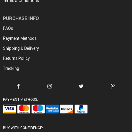
Terms & Conditions
PURCHASE INFO
FAQs
Payment Methods
Shipping & Delivery
Returns Policy
Tracking
PAYMENT METHODS:
BUY WITH CONFIDENCE: