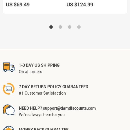
US $69.49
US $124.99
U
1-3 DAY US SHIPPING
On all orders
7 DAY RETURN POLICY GUARANTEED
#1 Customer Satisfaction
NEED HELP? support@damdiscounts.com
We're always here for you
MONEY BACK GUARANTEE