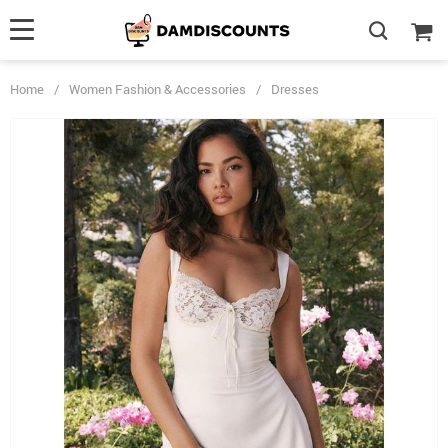
Home
/
Women Fashion & Accessories
/
Dresses