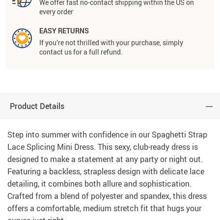
We offer fast no-contact shipping within the US on
every order
EASY RETURNS
If you’re not thrilled with your purchase, simply
contact us for a full refund.
Product Details
Step into summer with confidence in our Spaghetti Strap
Lace Splicing Mini Dress. This sexy, club-ready dress is
designed to make a statement at any party or night out.
Featuring a backless, strapless design with delicate lace
detailing, it combines both allure and sophistication.
Crafted from a blend of polyester and spandex, this dress
offers a comfortable, medium stretch fit that hugs your