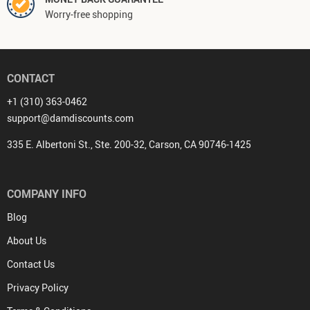
Worry-free shopping
CONTACT
+1 (310) 363-0462
support@damdiscounts.com
335 E. Albertoni St., Ste. 200-32, Carson, CA 90746-1425
COMPANY INFO
Blog
About Us
Contact Us
Privacy Policy