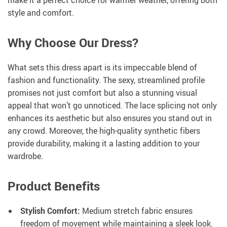
style and comfort.
Why Choose Our Dress?
What sets this dress apart is its impeccable blend of
fashion and functionality. The sexy, streamlined profile
promises not just comfort but also a stunning visual
appeal that won’t go unnoticed. The lace splicing not only
enhances its aesthetic but also ensures you stand out in
any crowd. Moreover, the high-quality synthetic fibers
provide durability, making it a lasting addition to your
wardrobe.
Product Benefits
Stylish Comfort:
Medium stretch fabric ensures
freedom of movement while maintaining a sleek look.