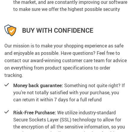
the market, and are constantly improving our software
to make sure we offer the highest possible security
BUY WITH CONFIDENCE
Our mission is to make your shopping experience as safe
and enjoyable as possible. Have questions? Feel free to
contact our award-winning customer care team for advice
on everything from product specifications to order
tracking.
Money back guarantee:
Something not quite right? If
you’re not totally satisfied with your purchase, you
can return it within 7 days for a full refund
Risk-Free Purchase:
We utilize industry-standard
Secure Sockets Layer (SSL) technology to allow for
the encryption of all the sensitive information, so you