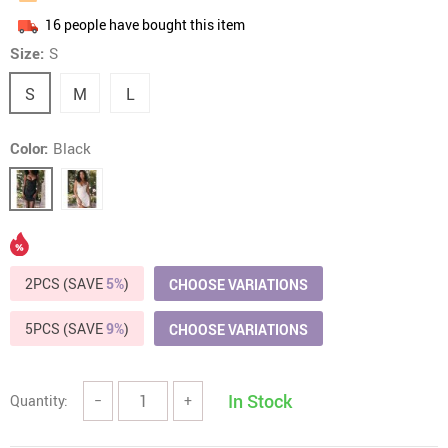
16
people have bought this item
Size:
S
S
M
L
Color:
Black
2PCS (SAVE
5%
)
CHOOSE VARIATIONS
5PCS (SAVE
9%
)
CHOOSE VARIATIONS
In Stock
Quantity:
−
+