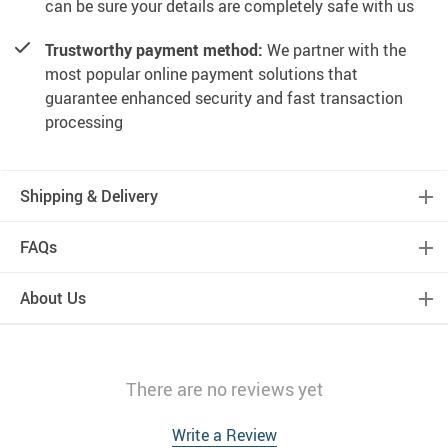
can be sure your details are completely safe with us
Trustworthy payment method:
We partner with the
most popular online payment solutions that
guarantee enhanced security and fast transaction
processing
Shipping & Delivery
FAQs
About Us
There are no reviews yet
Write a Review