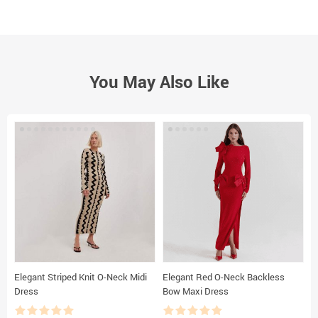
You May Also Like
Elegant Striped Knit O-Neck Midi
Elegant Red O-Neck Backless
F
Dress
Bow Maxi Dress
B