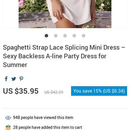
Spaghetti Strap Lace Splicing Mini Dress –
Sexy Backless A-line Party Dress for
Summer
US $35.95
You save
15%
(
US $6.34
)
US $42.29
948
people have viewed this item
28
people have added this item to cart