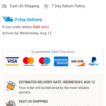
Fast US Shipping
7 Day Return Policy
3-Day Delivery
If you order within
NaN mins
Arrives by
Wednesday, Aug 12
Guaranteed Safe Checkout
ESTIMATED DELIVERY DATE:
WEDNESDAY, AUG 12
Your order will be delivered by the most reliable
carriers
FAST US SHIPPING