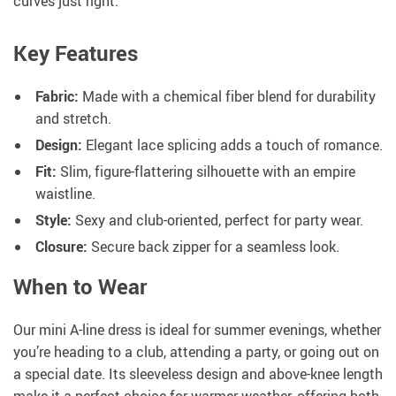
curves just right.
Key Features
Fabric:
Made with a chemical fiber blend for durability
and stretch.
Design:
Elegant lace splicing adds a touch of romance.
Fit:
Slim, figure-flattering silhouette with an empire
waistline.
Style:
Sexy and club-oriented, perfect for party wear.
Closure:
Secure back zipper for a seamless look.
When to Wear
Our mini A-line dress is ideal for summer evenings, whether
you’re heading to a club, attending a party, or going out on
a special date. Its sleeveless design and above-knee length
make it a perfect choice for warmer weather, offering both