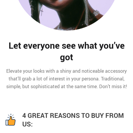
Let everyone see what you’ve
got
Elevate your looks with a shiny and noticeable accessory
that’ll grab a lot of interest in your persona. Traditional,
simple, but sophisticated at the same time. Don’t miss it!
4 GREAT REASONS TO BUY FROM
US: