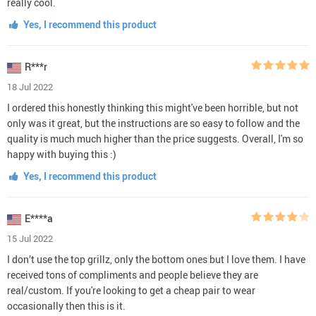
really cool.
Yes, I recommend this product
R***r
18 Jul 2022
I ordered this honestly thinking this might've been horrible, but not
only was it great, but the instructions are so easy to follow and the
quality is much much higher than the price suggests. Overall, I'm so
happy with buying this :)
Yes, I recommend this product
E****a
15 Jul 2022
I don’t use the top grillz, only the bottom ones but I love them. I have
received tons of compliments and people believe they are
real/custom. If you're looking to get a cheap pair to wear
occasionally then this is it.