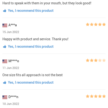
Hard to speak with them in your mouth, but they look good!
Yes, I recommend this product
A***a
15 Jun 2022
Happy with product and service. Thank you!
Yes, I recommend this product
M****o
11 Jun 2022
One size fits all approach is not the best
Yes, I recommend this product
D****n
10 Jun 2022