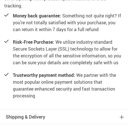
tracking.
Money back guarantee:
Something not quite right? If
you’re not totally satisfied with your purchase, you
can return it within 7 days for a full refund
Risk-Free Purchase:
We utilize industry-standard
Secure Sockets Layer (SSL) technology to allow for
the encryption of all the sensitive information, so you
can be sure your details are completely safe with us
Trustworthy payment method:
We partner with the
most popular online payment solutions that
guarantee enhanced security and fast transaction
processing
Shipping & Delivery