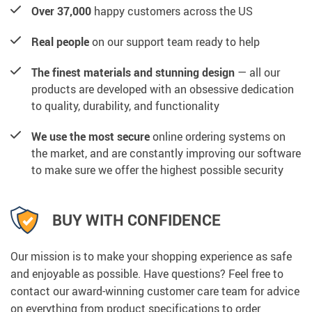
Over 37,000
happy customers across the US
Real people
on our support team ready to help
The finest materials and stunning design
— all our
products are developed with an obsessive dedication
to quality, durability, and functionality
We use the most secure
online ordering systems on
the market, and are constantly improving our software
to make sure we offer the highest possible security
BUY WITH CONFIDENCE
Our mission is to make your shopping experience as safe
and enjoyable as possible. Have questions? Feel free to
contact our award-winning customer care team for advice
on everything from product specifications to order