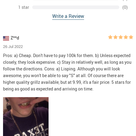
1 star
(0)
Write a Review
Z**d
26 Jul 2022
Pros: a) Cheap. Don't have to pay 100k for them. b) Unless expected
closely, they look expensive. c) Stay in relatively well, as long as you
follow the directions. Cons: a) Lisping. Although you will look
awesome, you won't be able to say "S" at all. Of course there are
higher quality grillz available, but at 9.99, it's a fair price. 5 stars for
being as good as expected and arriving on time.