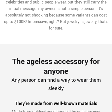
celebrities and public people wear, but they still carry the
initial message: my owner is not a simple person. It’s
absolutely not shocking because some variants can cost
up to $100K! Impressive, right? But jewelry is jewelry, that’s
for sure.
The ageless accessory for
anyone
Any person can find a way to wear them
sleekly
They’re made from well-known materials
Made from golden-toned copper, the grills are very