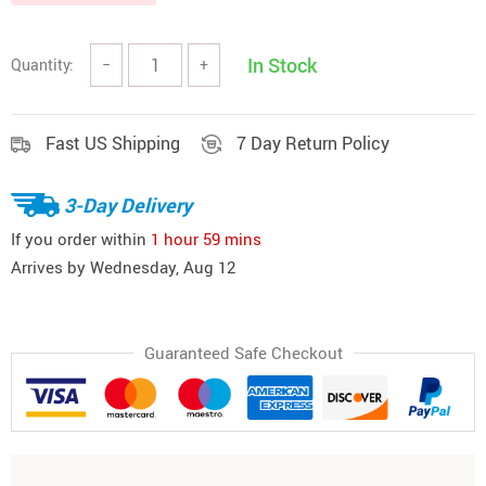
In Stock
Quantity:
−
+
Fast US Shipping
7 Day Return Policy
3-Day Delivery
If you order within
1 hour
59 mins
Arrives by
Wednesday, Aug 12
Guaranteed Safe Checkout