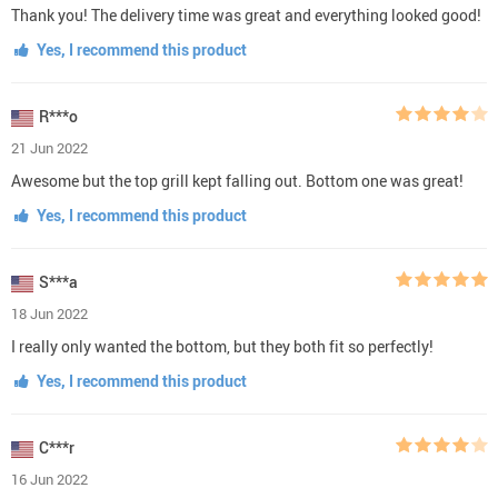
Thank you! The delivery time was great and everything looked good!
Yes, I recommend this product
R***o
21 Jun 2022
Awesome but the top grill kept falling out. Bottom one was great!
Yes, I recommend this product
S***a
18 Jun 2022
I really only wanted the bottom, but they both fit so perfectly!
Yes, I recommend this product
C***r
16 Jun 2022