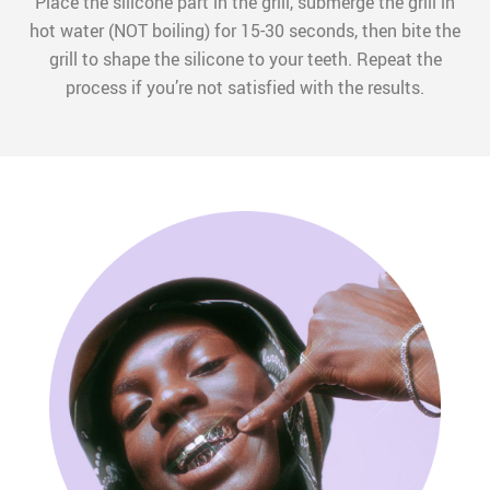
Place the silicone part in the grill, submerge the grill in
hot water (NOT boiling) for 15-30 seconds, then bite the
grill to shape the silicone to your teeth. Repeat the
process if you’re not satisfied with the results.