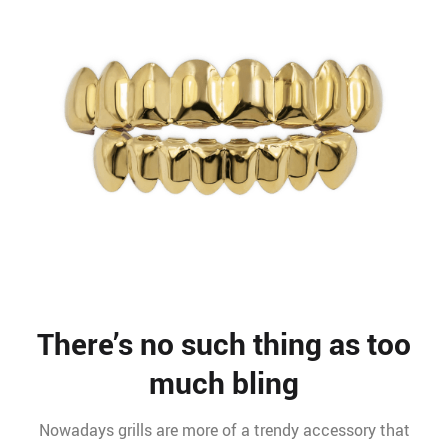
There’s no such thing as too
much bling
Nowadays grills are more of a trendy accessory that