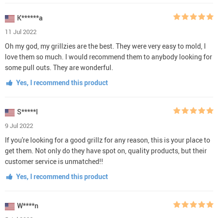
K******a
11 Jul 2022
Oh my god, my grillzies are the best. They were very easy to mold, I
love them so much. I would recommend them to anybody looking for
some pull outs. They are wonderful.
Yes, I recommend this product
S*****l
9 Jul 2022
If you're looking for a good grillz for any reason, this is your place to
get them. Not only do they have spot on, quality products, but their
customer service is unmatched!!
Yes, I recommend this product
W****n