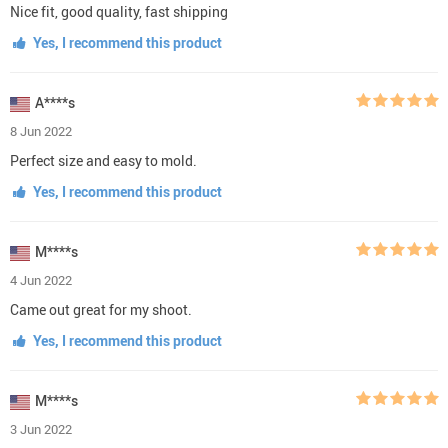
Nice fit, good quality, fast shipping
Yes, I recommend this product
A****s
8 Jun 2022
Perfect size and easy to mold.
Yes, I recommend this product
M****s
4 Jun 2022
Came out great for my shoot.
Yes, I recommend this product
M****s
3 Jun 2022