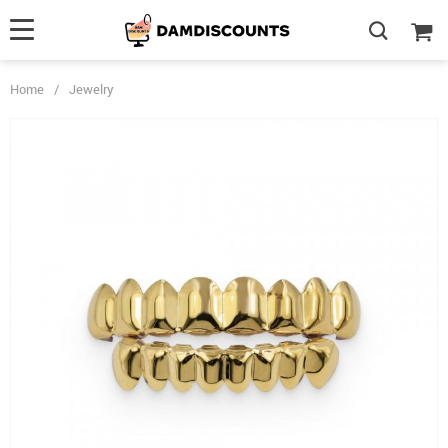
Home
/
Jewelry