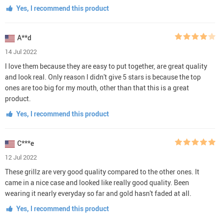
Yes, I recommend this product
A**d
14 Jul 2022
I love them because they are easy to put together, are great quality
and look real. Only reason I didn't give 5 stars is because the top
ones are too big for my mouth, other than that this is a great
product.
Yes, I recommend this product
C***e
12 Jul 2022
These grillz are very good quality compared to the other ones. It
came in a nice case and looked like really good quality. Been
wearing it nearly everyday so far and gold hasn't faded at all.
Yes, I recommend this product