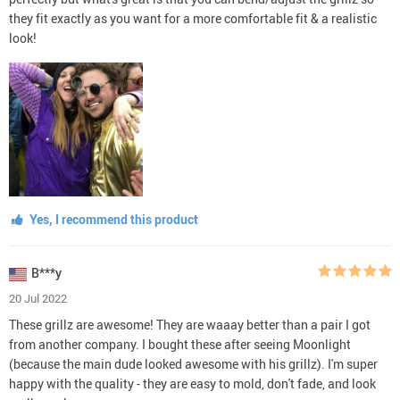
they fit exactly as you want for a more comfortable fit & a realistic
look!
Yes, I recommend this product
B***y
20 Jul 2022
These grillz are awesome! They are waaay better than a pair I got
from another company. I bought these after seeing Moonlight
(because the main dude looked awesome with his grillz). I'm super
happy with the quality - they are easy to mold, don't fade, and look