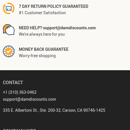
7 DAY RETURN POLICY GUARANTEED
#1 Customer Satisfaction
NEED HELP? support@damdiscounts.com
We're always here for you
MONEY BACK GUARANTEE
Worry-free shopping
CONTACT
+1 (310) 363-0462
support@damdiscounts.com
335 E. Albertoni St., Ste. 200-32, Carson, CA 90746-1425