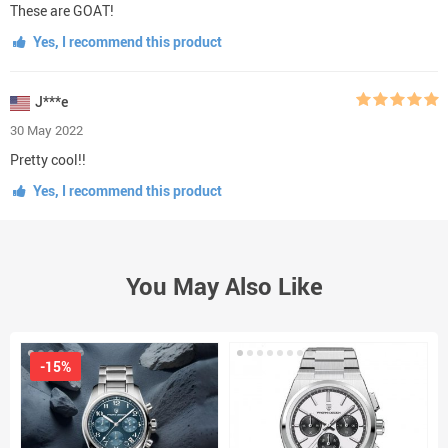
These are GOAT!
Yes, I recommend this product
J***e
30 May 2022
Pretty cool!!
Yes, I recommend this product
You May Also Like
-15%