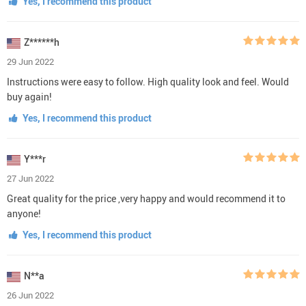
Yes, I recommend this product
Z******h
29 Jun 2022
Instructions were easy to follow. High quality look and feel. Would
buy again!
Yes, I recommend this product
Y***r
27 Jun 2022
Great quality for the price ,very happy and would recommend it to
anyone!
Yes, I recommend this product
N**a
26 Jun 2022