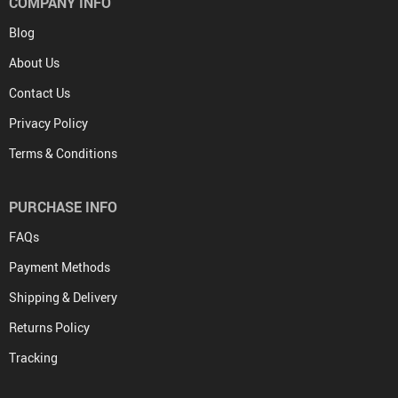
COMPANY INFO
Blog
About Us
Contact Us
Privacy Policy
Terms & Conditions
PURCHASE INFO
FAQs
Payment Methods
Shipping & Delivery
Returns Policy
Tracking