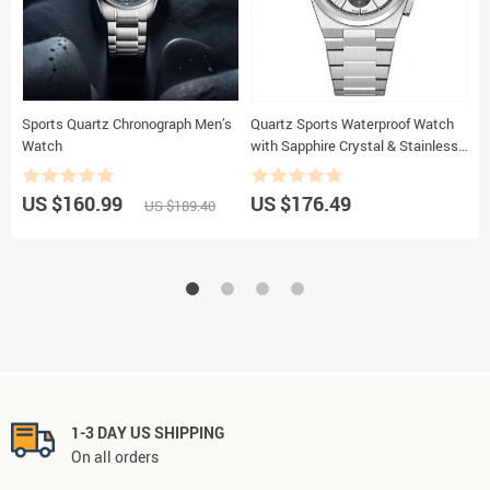
Sports Quartz Chronograph Men’s
Quartz Sports Waterproof Watch
E
Watch
with Sapphire Crystal & Stainless
P
Steel Strap
K
US $160.99
US $176.49
U
US $189.40
1-3 DAY US SHIPPING
On all orders