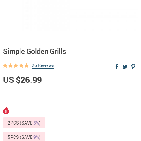
Simple Golden Grills
26 Reviews
US $26.99
2PCS (SAVE
5%
)
5PCS (SAVE
9%
)