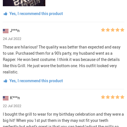
Yes, I recommend this product
J***n
24 Jul 2022
These are hilarious! The quality was better than expected and easy
to use. Purchased them for a 90's party, my husband went as a
Rapper. He won best costume. I think it was because of the details
like this Grill. He just wore the bottom one. His outfit looked very
realistic.
Yes, I recommend this product
K***n
22 Jul 2022
I bought the grill to wear for my birthday celebration and they were a
big hit! When you 1st put them in they may not fit your teeth
perfectly but what's great is that you can bend/adjust the grillz so