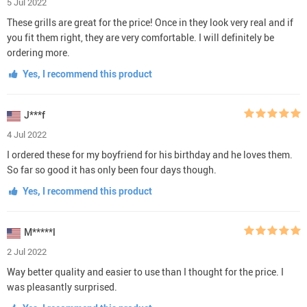
5 Jul 2022
These grills are great for the price! Once in they look very real and if
you fit them right, they are very comfortable. I will definitely be
ordering more.
Yes, I recommend this product
J***f
4 Jul 2022
I ordered these for my boyfriend for his birthday and he loves them.
So far so good it has only been four days though.
Yes, I recommend this product
M*****l
2 Jul 2022
Way better quality and easier to use than I thought for the price. I
was pleasantly surprised.