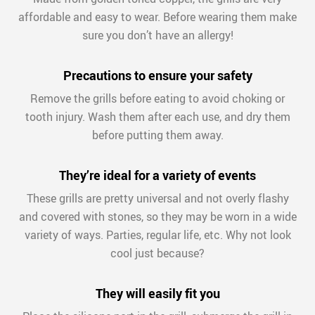
affordable and easy to wear. Before wearing them make
sure you don’t have an allergy!
Precautions to ensure your safety
Remove the grills before eating to avoid choking or
tooth injury. Wash them after each use, and dry them
before putting them away.
They’re ideal for a variety of events
These grills are pretty universal and not overly flashy
and covered with stones, so they may be worn in a wide
variety of ways. Parties, regular life, etc. Why not look
cool just because?
They will easily fit you