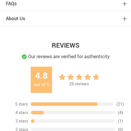
FAQs
About Us
REVIEWS
Our reviews are verified for authenticity
4.8
26
reviews
out of
5
5 stars
(21)
4 stars
(4)
3 stars
(1)
2 stars
(0)