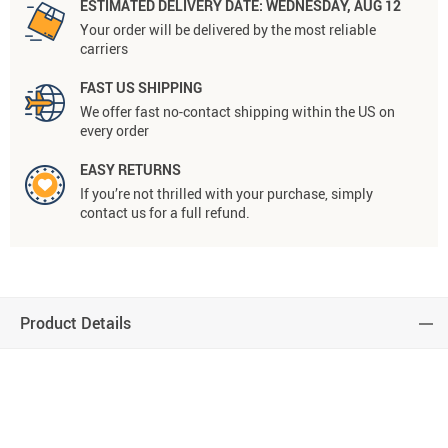
ESTIMATED DELIVERY DATE:
WEDNESDAY, AUG 12
Your order will be delivered by the most reliable
carriers
FAST US SHIPPING
We offer fast no-contact shipping within the US on
every order
EASY RETURNS
If you’re not thrilled with your purchase, simply
contact us for a full refund.
Product Details