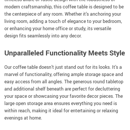
modern craftsmanship, this coffee table is designed to be
the centerpiece of any room. Whether it’s anchoring your
living room, adding a touch of elegance to your bedroom,
or enhancing your home office or study, its versatile
design fits seamlessly into any decor.
Unparalleled Functionality Meets Style
Our coffee table doesn’t just stand out for its looks. It’s a
marvel of functionality, offering ample storage space and
easy access from all angles. The generous round tabletop
and additional shelf beneath are perfect for decluttering
your space or showcasing your favorite decor pieces. The
large open storage area ensures everything you need is
within reach, making it ideal for entertaining or relaxing
evenings at home.