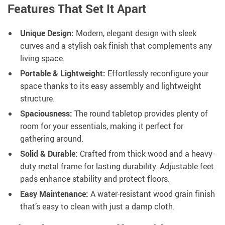
Features That Set It Apart
Unique Design:
Modern, elegant design with sleek
curves and a stylish oak finish that complements any
living space.
Portable & Lightweight:
Effortlessly reconfigure your
space thanks to its easy assembly and lightweight
structure.
Spaciousness:
The round tabletop provides plenty of
room for your essentials, making it perfect for
gathering around.
Solid & Durable:
Crafted from thick wood and a heavy-
duty metal frame for lasting durability. Adjustable feet
pads enhance stability and protect floors.
Easy Maintenance:
A water-resistant wood grain finish
that’s easy to clean with just a damp cloth.