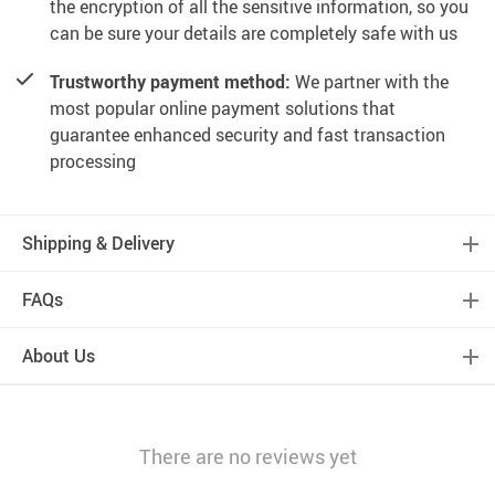
the encryption of all the sensitive information, so you
can be sure your details are completely safe with us
Trustworthy payment method:
We partner with the
most popular online payment solutions that
guarantee enhanced security and fast transaction
processing
Shipping & Delivery
FAQs
About Us
There are no reviews yet