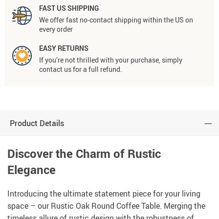
FAST US SHIPPING
We offer fast no-contact shipping within the US on
every order
EASY RETURNS
If you’re not thrilled with your purchase, simply
contact us for a full refund.
Product Details
Discover the Charm of Rustic
Elegance
Introducing the ultimate statement piece for your living
space – our Rustic Oak Round Coffee Table. Merging the
timeless allure of rustic design with the robustness of