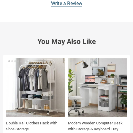
Write a Review
You May Also Like
Double Rail Clothes Rack with
Modern Wooden Computer Desk
3
Shoe Storage
with Storage & Keyboard Tray