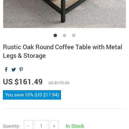
Rustic Oak Round Coffee Table with Metal
Legs & Storage
US $161.49
US $179.43
You save
10%
(
US $17.94
)
In Stock
Quantity:
−
+