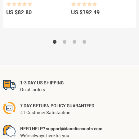
US $82.80
US $192.49
U
1-3 DAY US SHIPPING
On all orders
7 DAY RETURN POLICY GUARANTEED
#1 Customer Satisfaction
NEED HELP? support@damdiscounts.com
We're always here for you