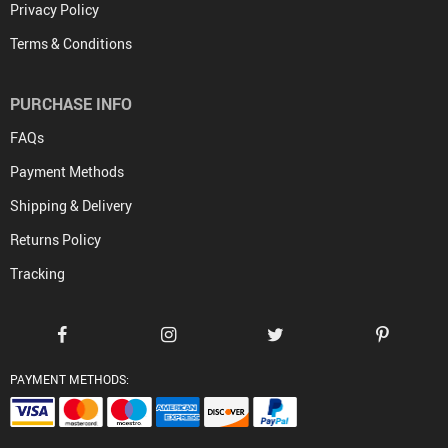
Privacy Policy
Terms & Conditions
PURCHASE INFO
FAQs
Payment Methods
Shipping & Delivery
Returns Policy
Tracking
PAYMENT METHODS: