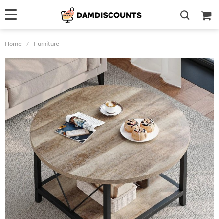
Home
/
Furniture