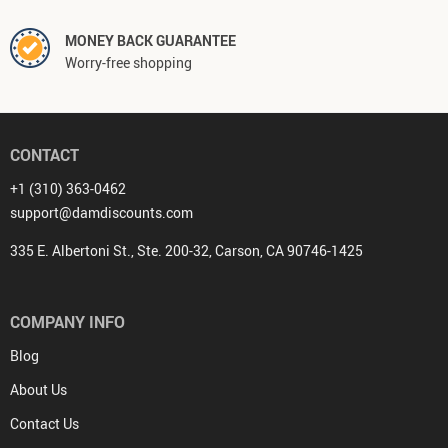
MONEY BACK GUARANTEE
Worry-free shopping
CONTACT
+1 (310) 363-0462
support@damdiscounts.com
335 E. Albertoni St., Ste. 200-32, Carson, CA 90746-1425
COMPANY INFO
Blog
About Us
Contact Us