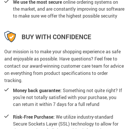
We use the most secure
online ordering systems on
the market, and are constantly improving our software
to make sure we offer the highest possible security
BUY WITH CONFIDENCE
Our mission is to make your shopping experience as safe
and enjoyable as possible. Have questions? Feel free to
contact our award-winning customer care team for advice
on everything from product specifications to order
tracking.
Money back guarantee:
Something not quite right? If
you’re not totally satisfied with your purchase, you
can return it within 7 days for a full refund
Risk-Free Purchase:
We utilize industry-standard
Secure Sockets Layer (SSL) technology to allow for