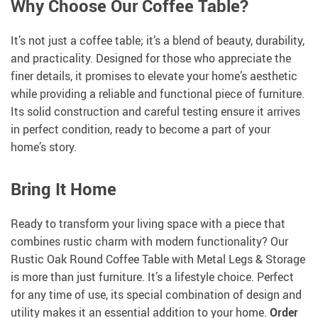
Why Choose Our Coffee Table?
It’s not just a coffee table; it’s a blend of beauty, durability,
and practicality. Designed for those who appreciate the
finer details, it promises to elevate your home’s aesthetic
while providing a reliable and functional piece of furniture.
Its solid construction and careful testing ensure it arrives
in perfect condition, ready to become a part of your
home’s story.
Bring It Home
Ready to transform your living space with a piece that
combines rustic charm with modern functionality? Our
Rustic Oak Round Coffee Table with Metal Legs & Storage
is more than just furniture. It’s a lifestyle choice. Perfect
for any time of use, its special combination of design and
utility makes it an essential addition to your home.
Order