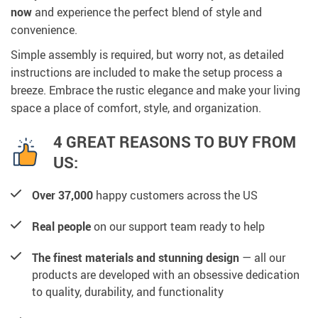
now
and experience the perfect blend of style and
convenience.
Simple assembly is required, but worry not, as detailed
instructions are included to make the setup process a
breeze. Embrace the rustic elegance and make your living
space a place of comfort, style, and organization.
4 GREAT REASONS TO BUY FROM
US:
Over 37,000
happy customers across the US
Real people
on our support team ready to help
The finest materials and stunning design
— all our
products are developed with an obsessive dedication
to quality, durability, and functionality