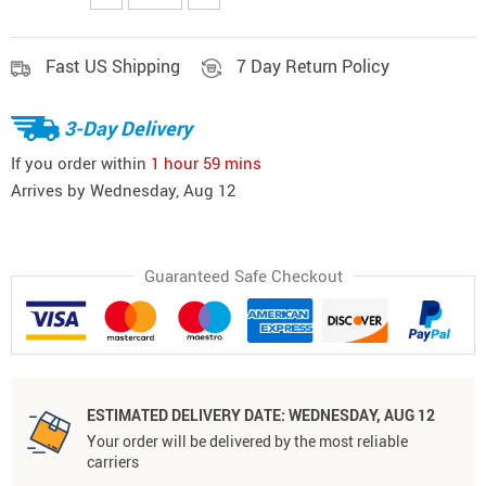
Fast US Shipping
7 Day Return Policy
3-Day Delivery
If you order within
1 hour
59 mins
Arrives by
Wednesday, Aug 12
Guaranteed Safe Checkout
ESTIMATED DELIVERY DATE:
WEDNESDAY, AUG 12
Your order will be delivered by the most reliable
carriers