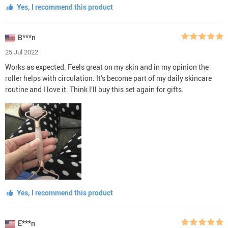
Yes, I recommend this product
B***n
25 Jul 2022
Works as expected. Feels great on my skin and in my opinion the
roller helps with circulation. It’s become part of my daily skincare
routine and I love it. Think I’ll buy this set again for gifts.
Yes, I recommend this product
E***n