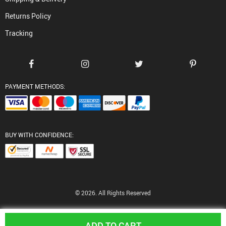
Returns Policy
Tracking
PAYMENT METHODS:
BUY WITH CONFIDENCE:
© 2026. All Rights Reserved
ADD TO CART