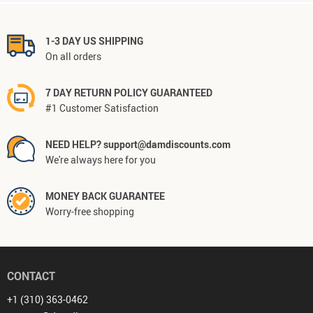
1-3 DAY US SHIPPING
On all orders
7 DAY RETURN POLICY GUARANTEED
#1 Customer Satisfaction
NEED HELP? support@damdiscounts.com
We're always here for you
MONEY BACK GUARANTEE
Worry-free shopping
CONTACT
+1 (310) 363-0462