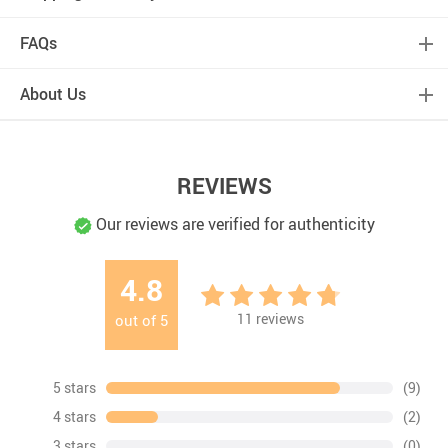
FAQs
About Us
REVIEWS
Our reviews are verified for authenticity
4.8
11
reviews
out of
5
5 stars
(9)
4 stars
(2)
3 stars
(0)