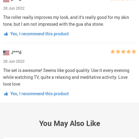
28 Jun 2022
The roller really improves my look, and it’s really good for my skin
tone, but I am not impressed with the gua sha stone.
Yes, I recommend this product
J***d
28 Jun 2022
The set is awesome! Seems like good quality. Use it every evening
while watching TV, quite a relaxing and meditative activity. Love
love love
Yes, I recommend this product
You May Also Like