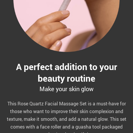
A perfect addition to your
beauty routine
Make your skin glow
This Rose Quartz Facial Massage Set is a must-have for
those who want to improve their skin complexion and
texture, make it smooth, and add a natural glow. This set
comes with a face roller and a guasha tool packaged