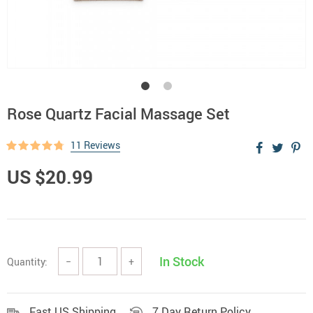
Rose Quartz Facial Massage Set
11 Reviews
US $20.99
In Stock
Quantity:
−
+
Fast US Shipping
7 Day Return Policy