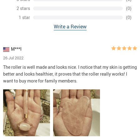
2 stars
(0)
1 star
(0)
Write a Review
M***l
26 Jul 2022
The roller is well made and looks nice. I notice that my skin is getting
better and looks healthier, it proves that the roller really works! I
want to buy more for family members.