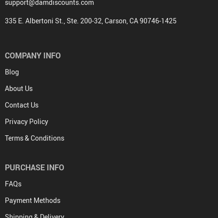
support@damdiscounts.com
335 E. Albertoni St., Ste. 200-32, Carson, CA 90746-1425
COMPANY INFO
Blog
About Us
Contact Us
Privacy Policy
Terms & Conditions
PURCHASE INFO
FAQs
Payment Methods
Shipping & Delivery