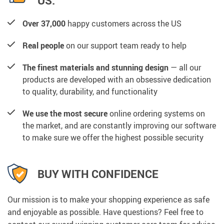
US:
Over 37,000
happy customers across the US
Real people
on our support team ready to help
The finest materials and stunning design
— all our
products are developed with an obsessive dedication
to quality, durability, and functionality
We use the most secure
online ordering systems on
the market, and are constantly improving our software
to make sure we offer the highest possible security
BUY WITH CONFIDENCE
Our mission is to make your shopping experience as safe
and enjoyable as possible. Have questions? Feel free to