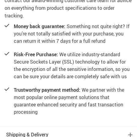
contact our award-winning customer care team for advice
on everything from product specifications to order
tracking.
Money back guarantee:
Something not quite right? If
you’re not totally satisfied with your purchase, you
can return it within 7 days for a full refund
Risk-Free Purchase:
We utilize industry-standard
Secure Sockets Layer (SSL) technology to allow for
the encryption of all the sensitive information, so you
can be sure your details are completely safe with us
Trustworthy payment method:
We partner with the
most popular online payment solutions that
guarantee enhanced security and fast transaction
processing
Shipping & Delivery