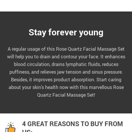
Stay forever young
A regular usage of this Rose Quartz Facial Massage Set
will help you to drain and contour your face. It enhances
blood circulation, drains lymphatic fluids, reduces
puffiness, and relieves jaw tension and sinus pressure.
Besides, it improves product absorption. Start caring
about your skin’s health now with this marvellous Rose
Quartz Facial Massage Set!
4 GREAT REASONS TO BUY FROM