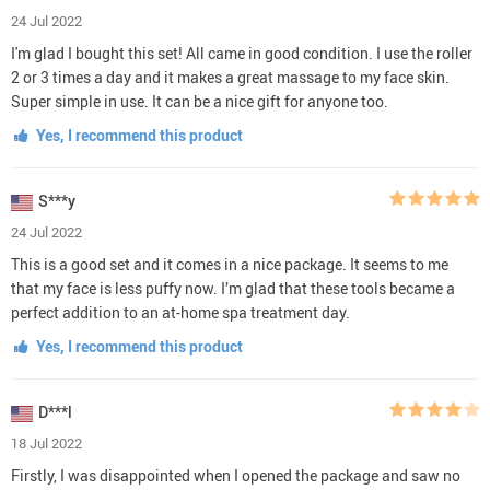
24 Jul 2022
I'm glad I bought this set! All came in good condition. I use the roller
2 or 3 times a day and it makes a great massage to my face skin.
Super simple in use. It can be a nice gift for anyone too.
Yes, I recommend this product
S***y
24 Jul 2022
This is a good set and it comes in a nice package. It seems to me
that my face is less puffy now. I’m glad that these tools became a
perfect addition to an at-home spa treatment day.
Yes, I recommend this product
D***l
18 Jul 2022
Firstly, I was disappointed when I opened the package and saw no