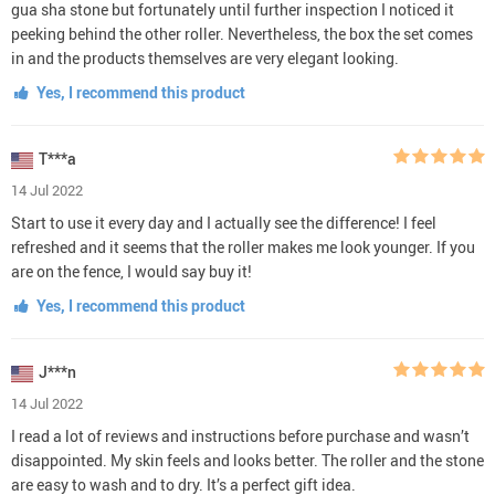
gua sha stone but fortunately until further inspection I noticed it
peeking behind the other roller. Nevertheless, the box the set comes
in and the products themselves are very elegant looking.
Yes, I recommend this product
T***a
14 Jul 2022
Start to use it every day and I actually see the difference! I feel
refreshed and it seems that the roller makes me look younger. If you
are on the fence, I would say buy it!
Yes, I recommend this product
J***n
14 Jul 2022
I read a lot of reviews and instructions before purchase and wasn’t
disappointed. My skin feels and looks better. The roller and the stone
are easy to wash and to dry. It’s a perfect gift idea.