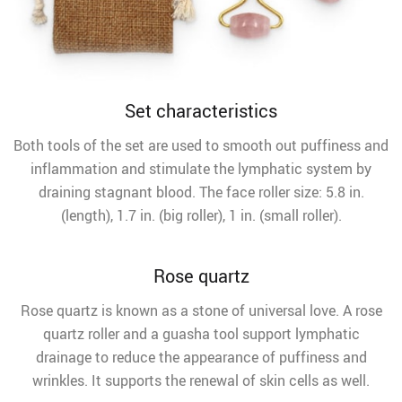
Set characteristics
Both tools of the set are used to smooth out puffiness and
inflammation and stimulate the lymphatic system by
draining stagnant blood. The face roller size: 5.8 in.
(length), 1.7 in. (big roller), 1 in. (small roller).
Rose quartz
Rose quartz is known as a stone of universal love. A rose
quartz roller and a guasha tool support lymphatic
drainage to reduce the appearance of puffiness and
wrinkles. It supports the renewal of skin cells as well.