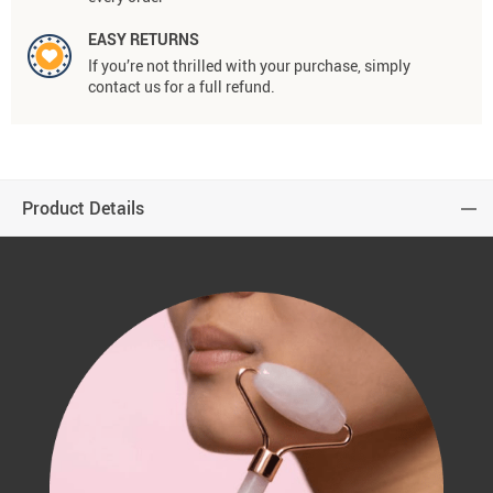
EASY RETURNS
If you’re not thrilled with your purchase, simply
contact us for a full refund.
Product Details