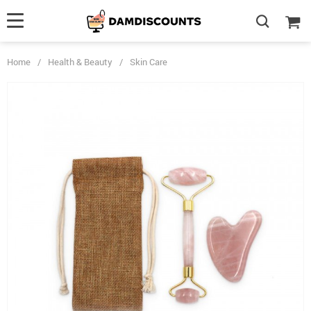
Home
/
Health & Beauty
/
Skin Care