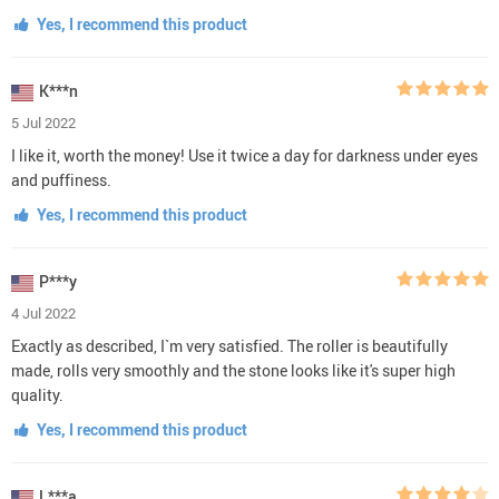
Yes, I recommend this product
K***n
5 Jul 2022
I like it, worth the money! Use it twice a day for darkness under eyes
and puffiness.
Yes, I recommend this product
P***y
4 Jul 2022
Exactly as described, I`m very satisfied. The roller is beautifully
made, rolls very smoothly and the stone looks like it's super high
quality.
Yes, I recommend this product
L***a