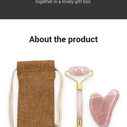
together in a lovely gift box.
About the product