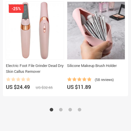
-25%
Electric Foot File Grinder Dead Dry
Silicone Makeup Brush Holder
3
Skin Callus Remover
C
C
(58 reviews)
US $24.49
US $11.89
U
US $32.65