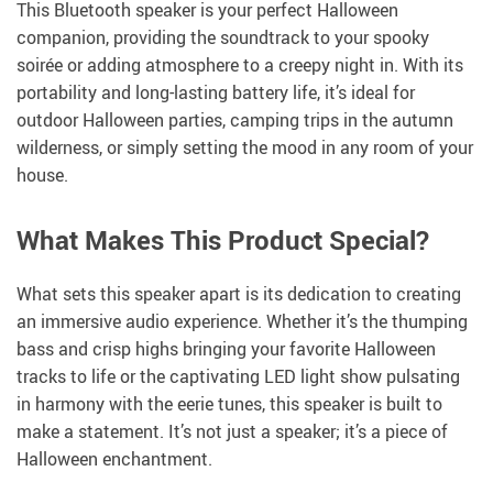
This Bluetooth speaker is your perfect Halloween
companion, providing the soundtrack to your spooky
soirée or adding atmosphere to a creepy night in. With its
portability and long-lasting battery life, it’s ideal for
outdoor Halloween parties, camping trips in the autumn
wilderness, or simply setting the mood in any room of your
house.
What Makes This Product Special?
What sets this speaker apart is its dedication to creating
an immersive audio experience. Whether it’s the thumping
bass and crisp highs bringing your favorite Halloween
tracks to life or the captivating LED light show pulsating
in harmony with the eerie tunes, this speaker is built to
make a statement. It’s not just a speaker; it’s a piece of
Halloween enchantment.