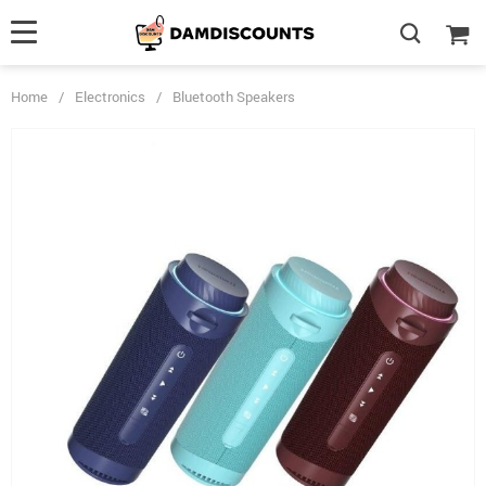
Home
/
Electronics
/
Bluetooth Speakers