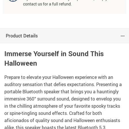
contact us for a full refund.
Product Details
Immerse Yourself in Sound This
Halloween
Prepare to elevate your Halloween experience with an
auditory sensation that defies expectations. Presenting a
portable Bluetooth speaker that brings you a hauntingly
immersive 360° surround sound, designed to envelop you
in the chilling atmosphere of your favorite spooky tracks
or spine-tingling sound effects. Crafted for both
aficionados of quality sound and Halloween enthusiasts
alike, this speaker boasts the latest Bluetooth 5.3