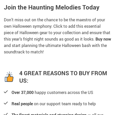
Join the Haunting Melodies Today
Don’t miss out on the chance to be the maestro of your
own Halloween symphony. Click to add this essential
piece of Halloween gear to your collection and ensure that
this year’s fright night sounds as good as it looks.
Buy now
and start planning the ultimate Halloween bash with the
soundtrack to match!
4 GREAT REASONS TO BUY FROM
US:
Over 37,000
happy customers across the US
Real people
on our support team ready to help
The finest materials and stunning design
— all our