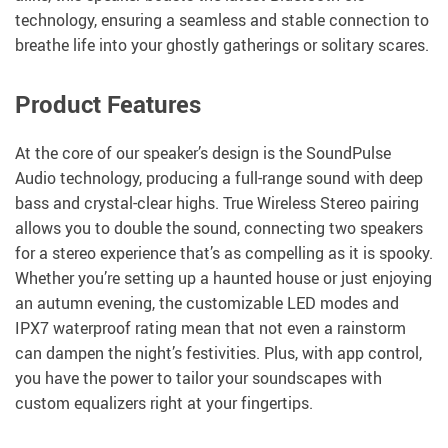
technology, ensuring a seamless and stable connection to
breathe life into your ghostly gatherings or solitary scares.
Product Features
At the core of our speaker’s design is the SoundPulse
Audio technology, producing a full-range sound with deep
bass and crystal-clear highs. True Wireless Stereo pairing
allows you to double the sound, connecting two speakers
for a stereo experience that’s as compelling as it is spooky.
Whether you’re setting up a haunted house or just enjoying
an autumn evening, the customizable LED modes and
IPX7 waterproof rating mean that not even a rainstorm
can dampen the night’s festivities. Plus, with app control,
you have the power to tailor your soundscapes with
custom equalizers right at your fingertips.