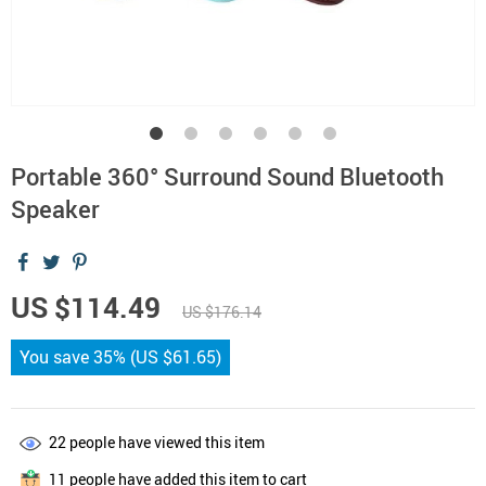
Portable 360° Surround Sound Bluetooth
Speaker
US $114.49
US $176.14
You save
35%
(
US $61.65
)
22
people have viewed this item
11
people have added this item to cart