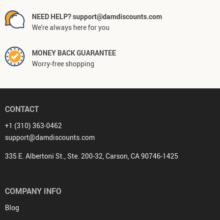
NEED HELP? support@damdiscounts.com
We're always here for you
MONEY BACK GUARANTEE
Worry-free shopping
CONTACT
+1 (310) 363-0462
support@damdiscounts.com
335 E. Albertoni St., Ste. 200-32, Carson, CA 90746-1425
COMPANY INFO
Blog