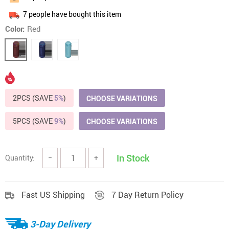
7
people have bought this item
Color:
Red
2PCS (SAVE
5%
)
CHOOSE VARIATIONS
5PCS (SAVE
9%
)
CHOOSE VARIATIONS
In Stock
Quantity:
−
+
Fast US Shipping
7 Day Return Policy
3-Day Delivery