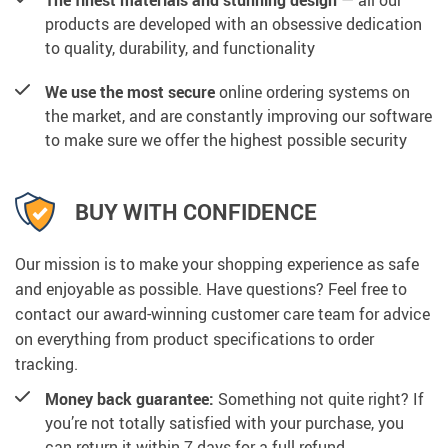
products are developed with an obsessive dedication
to quality, durability, and functionality
We use the most secure
online ordering systems on
the market, and are constantly improving our software
to make sure we offer the highest possible security
BUY WITH CONFIDENCE
Our mission is to make your shopping experience as safe
and enjoyable as possible. Have questions? Feel free to
contact our award-winning customer care team for advice
on everything from product specifications to order
tracking.
Money back guarantee:
Something not quite right? If
you’re not totally satisfied with your purchase, you
can return it within 7 days for a full refund