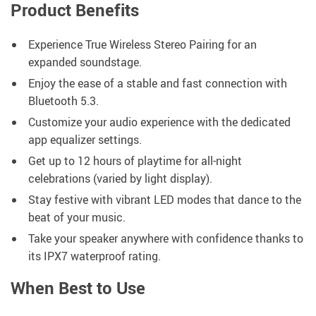
Product Benefits
Experience True Wireless Stereo Pairing for an
expanded soundstage.
Enjoy the ease of a stable and fast connection with
Bluetooth 5.3.
Customize your audio experience with the dedicated
app equalizer settings.
Get up to 12 hours of playtime for all-night
celebrations (varied by light display).
Stay festive with vibrant LED modes that dance to the
beat of your music.
Take your speaker anywhere with confidence thanks to
its IPX7 waterproof rating.
When Best to Use