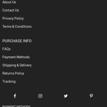
About Us
Contact Us
Privacy Policy
Terms & Conditions
PURCHASE INFO
FAQs
Payment Methods
Shipping & Delivery
Returns Policy
Tracking
PAYMENT METHODS: