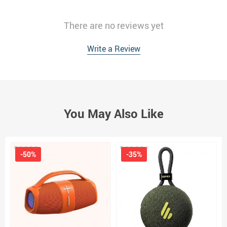
There are no reviews yet
Write a Review
You May Also Like
-50%
-35%