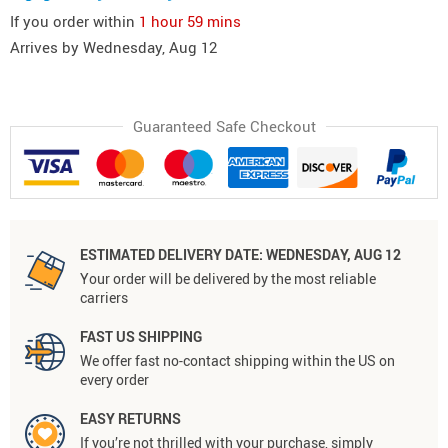
If you order within
1 hour
59 mins
Arrives by
Wednesday, Aug 12
Guaranteed Safe Checkout
ESTIMATED DELIVERY DATE:
WEDNESDAY, AUG 12
Your order will be delivered by the most reliable
carriers
FAST US SHIPPING
We offer fast no-contact shipping within the US on
every order
EASY RETURNS
If you’re not thrilled with your purchase, simply