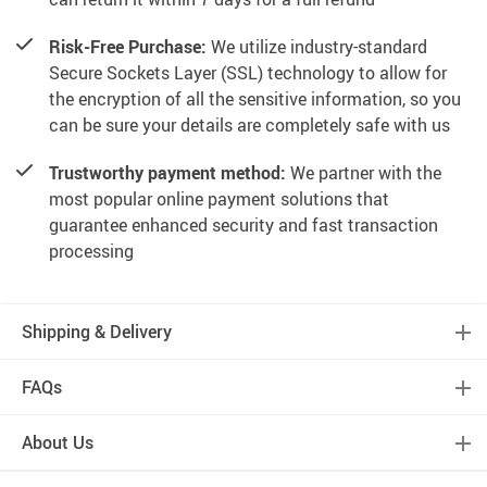
Risk-Free Purchase:
We utilize industry-standard
Secure Sockets Layer (SSL) technology to allow for
the encryption of all the sensitive information, so you
can be sure your details are completely safe with us
Trustworthy payment method:
We partner with the
most popular online payment solutions that
guarantee enhanced security and fast transaction
processing
Shipping & Delivery
FAQs
About Us