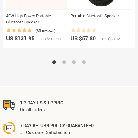
40W High-Power Portable
Portable Bluetooth Speaker
W
Bluetooth Speaker
S
L
(35 reviews)
US $131.95
US $57.80
U
US $263.90
US $88.92
1-3 DAY US SHIPPING
On all orders
7 DAY RETURN POLICY GUARANTEED
#1 Customer Satisfaction