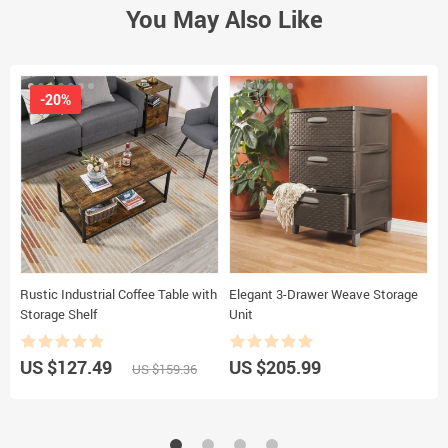
You May Also Like
-20%
Rustic Industrial Coffee Table with
Elegant 3-Drawer Weave Storage
6
Storage Shelf
Unit
S
US $127.49
US $205.99
U
US $159.36