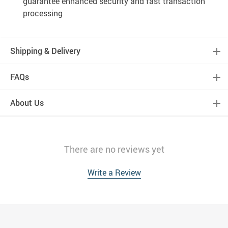
guarantee enhanced security and fast transaction
processing
Shipping & Delivery
FAQs
About Us
There are no reviews yet
Write a Review