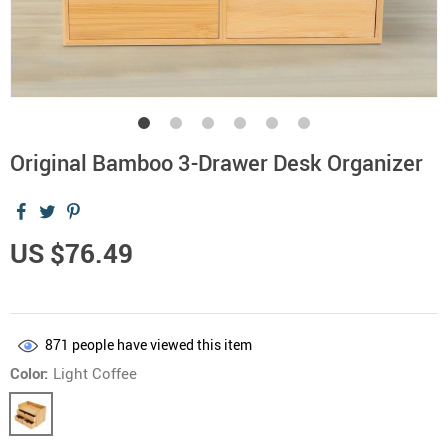
Original Bamboo 3-Drawer Desk Organizer
US $76.49
871
people have viewed this item
Color:
Light Coffee