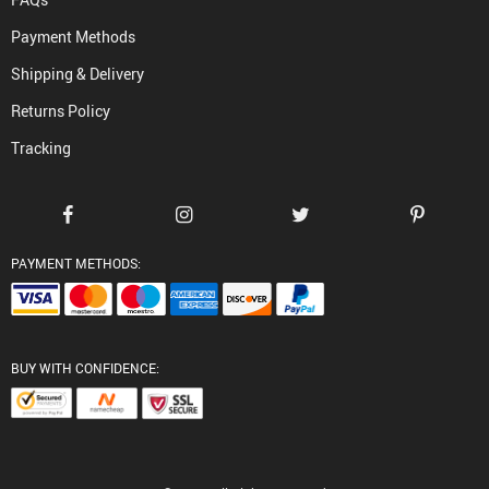
Payment Methods
Shipping & Delivery
Returns Policy
Tracking
PAYMENT METHODS:
BUY WITH CONFIDENCE: