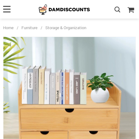
Home
/
Furniture
/
Storage & Organization