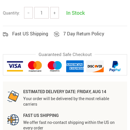
In Stock
Quantity:
−
+
Fast US Shipping
7 Day Return Policy
Guaranteed Safe Checkout
ESTIMATED DELIVERY DATE:
FRIDAY, AUG 14
Your order will be delivered by the most reliable
carriers
FAST US SHIPPING
We offer fast no-contact shipping within the US on
every order