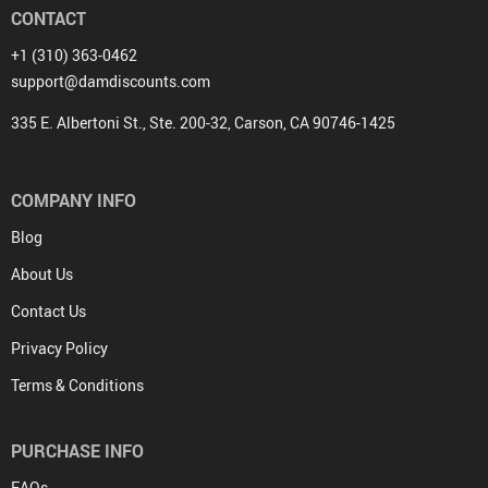
CONTACT
+1 (310) 363-0462
support@damdiscounts.com
335 E. Albertoni St., Ste. 200-32, Carson, CA 90746-1425
COMPANY INFO
Blog
About Us
Contact Us
Privacy Policy
Terms & Conditions
PURCHASE INFO
FAQs