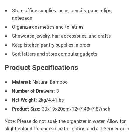
Store office supplies: pens, pencils, paper clips,
notepads
Organize cosmetics and toiletries
Showcase jewelry, hair accessories, and crafts
Keep kitchen pantry supplies in order
Sort letters and store computer gadgets
Product Specifications
Material:
Natural Bamboo
Number of Drawers:
3
Net Weight:
2kg/4.41lbs
Product Size:
30x19x20cm/12×7.48×7.87inch
Note: Please do not soak the organizer in water. Allow for
slight color differences due to lighting and a 1-3cm error in