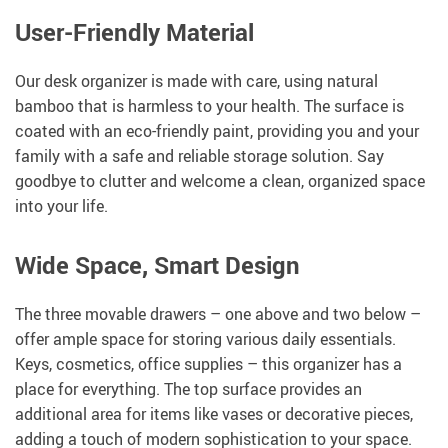
User-Friendly Material
Our desk organizer is made with care, using natural
bamboo that is harmless to your health. The surface is
coated with an eco-friendly paint, providing you and your
family with a safe and reliable storage solution. Say
goodbye to clutter and welcome a clean, organized space
into your life.
Wide Space, Smart Design
The three movable drawers – one above and two below –
offer ample space for storing various daily essentials.
Keys, cosmetics, office supplies – this organizer has a
place for everything. The top surface provides an
additional area for items like vases or decorative pieces,
adding a touch of modern sophistication to your space.