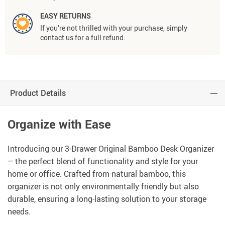
EASY RETURNS
If you’re not thrilled with your purchase, simply
contact us for a full refund.
Product Details
Organize with Ease
Introducing our 3-Drawer Original Bamboo Desk Organizer
– the perfect blend of functionality and style for your
home or office. Crafted from natural bamboo, this
organizer is not only environmentally friendly but also
durable, ensuring a long-lasting solution to your storage
needs.