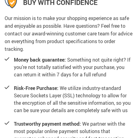
BUY WITH CONFIDENCE
Our mission is to make your shopping experience as safe
and enjoyable as possible. Have questions? Feel free to
contact our award-winning customer care team for advice
on everything from product specifications to order
tracking.
Money back guarantee:
Something not quite right? If
you’re not totally satisfied with your purchase, you
can return it within 7 days for a full refund
Risk-Free Purchase:
We utilize industry-standard
Secure Sockets Layer (SSL) technology to allow for
the encryption of all the sensitive information, so you
can be sure your details are completely safe with us
Trustworthy payment method:
We partner with the
most popular online payment solutions that