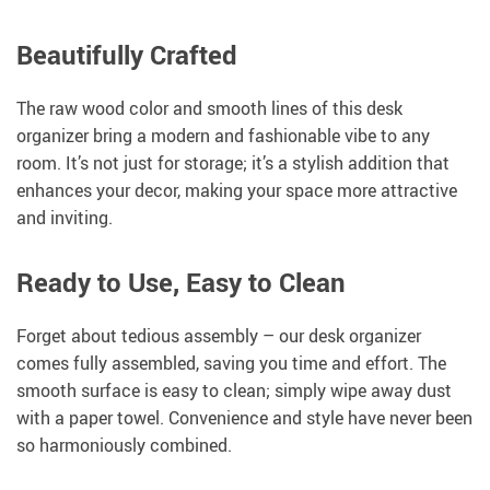
Beautifully Crafted
The raw wood color and smooth lines of this desk
organizer bring a modern and fashionable vibe to any
room. It’s not just for storage; it’s a stylish addition that
enhances your decor, making your space more attractive
and inviting.
Ready to Use, Easy to Clean
Forget about tedious assembly – our desk organizer
comes fully assembled, saving you time and effort. The
smooth surface is easy to clean; simply wipe away dust
with a paper towel. Convenience and style have never been
so harmoniously combined.