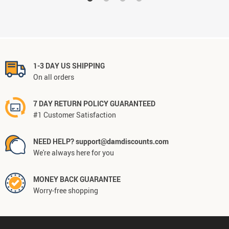
1-3 DAY US SHIPPING
On all orders
7 DAY RETURN POLICY GUARANTEED
#1 Customer Satisfaction
NEED HELP? support@damdiscounts.com
We're always here for you
MONEY BACK GUARANTEE
Worry-free shopping