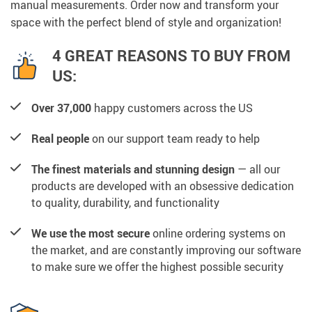
manual measurements. Order now and transform your
space with the perfect blend of style and organization!
4 GREAT REASONS TO BUY FROM
US:
Over 37,000
happy customers across the US
Real people
on our support team ready to help
The finest materials and stunning design
— all our
products are developed with an obsessive dedication
to quality, durability, and functionality
We use the most secure
online ordering systems on
the market, and are constantly improving our software
to make sure we offer the highest possible security