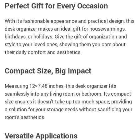
Perfect Gift for Every Occasion
With its fashionable appearance and practical design, this
desk organizer makes an ideal gift for housewarmings,
birthdays, or holidays. Give the gift of organization and
style to your loved ones, showing them you care about
their daily comfort and aesthetics.
Compact Size, Big Impact
Measuring 12×7.48 inches, this desk organizer fits
seamlessly into any living room or bedroom. Its compact
size ensures it doesn’t take up too much space, providing
a solution for your storage needs without sacrificing your
room’s aesthetics.
Versatile Applications