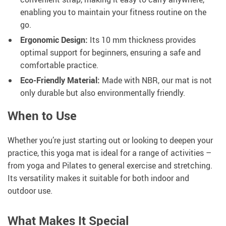
enabling you to maintain your fitness routine on the
go.
Ergonomic Design:
Its 10 mm thickness provides
optimal support for beginners, ensuring a safe and
comfortable practice.
Eco-Friendly Material:
Made with NBR, our mat is not
only durable but also environmentally friendly.
When to Use
Whether you’re just starting out or looking to deepen your
practice, this yoga mat is ideal for a range of activities –
from yoga and Pilates to general exercise and stretching.
Its versatility makes it suitable for both indoor and
outdoor use.
What Makes It Special