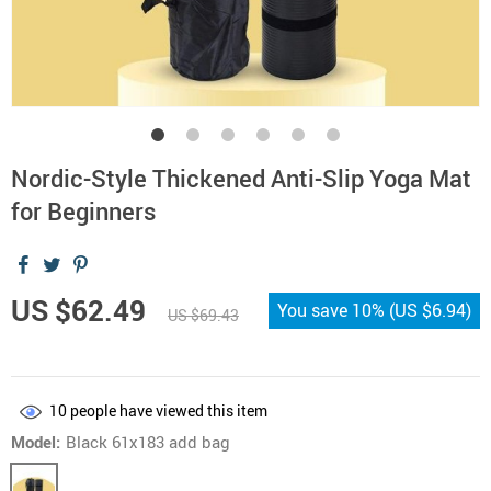
Nordic-Style Thickened Anti-Slip Yoga Mat
for Beginners
US $62.49
You save
10%
(
US $6.94
)
US $69.43
10
people have viewed this item
Model:
Black 61x183 add bag