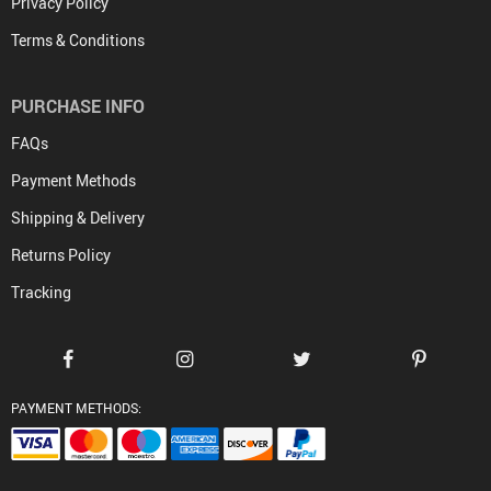
Privacy Policy
Terms & Conditions
PURCHASE INFO
FAQs
Payment Methods
Shipping & Delivery
Returns Policy
Tracking
PAYMENT METHODS: