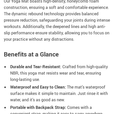
Our Yoga Mat boasts high-density, honeycomb foam
construction, ensuring a soft and comfortable experience.
The dynamic rebound technology provides balanced
pressure reduction, safeguarding your joints during intense
workouts. Additionally, the deepened lines and high anti-
slip performance ensure stability, allowing you to focus on
your practice without any distractions.
Benefits at a Glance
Durable and Tear-Resistant:
Crafted from high-quality
NBR, this yoga mat resists wear and tear, ensuring
long-lasting use.
Waterproof and Easy to Clean:
The mat’s waterproof
surface makes it simple to maintain. Just rinse it with
water, and it’s as good as new.
Portable with Backpack Strap:
Comes with a
convenient strap, making it easy to carry anywhere,