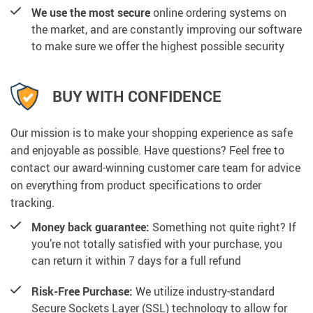
We use the most secure
online ordering systems on
the market, and are constantly improving our software
to make sure we offer the highest possible security
BUY WITH CONFIDENCE
Our mission is to make your shopping experience as safe
and enjoyable as possible. Have questions? Feel free to
contact our award-winning customer care team for advice
on everything from product specifications to order
tracking.
Money back guarantee:
Something not quite right? If
you’re not totally satisfied with your purchase, you
can return it within 7 days for a full refund
Risk-Free Purchase:
We utilize industry-standard
Secure Sockets Layer (SSL) technology to allow for