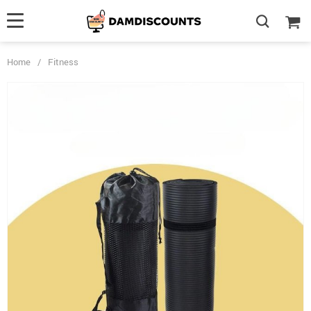
Home
/
Fitness