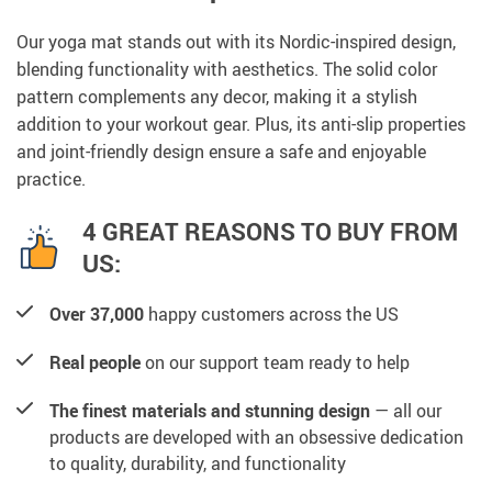
Our yoga mat stands out with its Nordic-inspired design,
blending functionality with aesthetics. The solid color
pattern complements any decor, making it a stylish
addition to your workout gear. Plus, its anti-slip properties
and joint-friendly design ensure a safe and enjoyable
practice.
4 GREAT REASONS TO BUY FROM
US:
Over 37,000
happy customers across the US
Real people
on our support team ready to help
The finest materials and stunning design
— all our
products are developed with an obsessive dedication
to quality, durability, and functionality