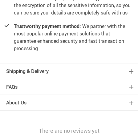
the encryption of all the sensitive information, so you
can be sure your details are completely safe with us
Trustworthy payment method:
We partner with the
most popular online payment solutions that
guarantee enhanced security and fast transaction
processing
Shipping & Delivery
FAQs
About Us
There are no reviews yet