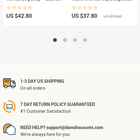
Pilates and Fitness
Smart Counter
US $42.80
US $37.80
U
US $75.60
1-3 DAY US SHIPPING
On all orders
7 DAY RETURN POLICY GUARANTEED
#1 Customer Satisfaction
NEED HELP? support@damdiscounts.com
We're always here for you