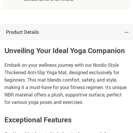
Product Details
Unveiling Your Ideal Yoga Companion
Embark on your wellness journey with our Nordic-Style
Thickened Anti-Slip Yoga Mat, designed exclusively for
beginners. This mat blends comfort, safety, and style,
making it a must-have for your fitness regimen. Its unique
NBR material offers a plush, supportive surface, perfect
for various yoga poses and exercises.
Exceptional Features