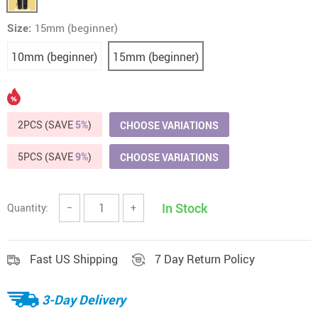
Size:
15mm (beginner)
10mm (beginner)
15mm (beginner)
2PCS (SAVE
5%
)
CHOOSE VARIATIONS
5PCS (SAVE
9%
)
CHOOSE VARIATIONS
In Stock
Quantity:
−
+
Fast US Shipping
7 Day Return Policy
3-Day Delivery