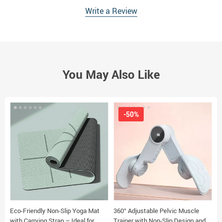
Write a Review
You May Also Like
-50%
Eco-Friendly Non-Slip Yoga Mat
360° Adjustable Pelvic Muscle
3
with Carrying Strap – Ideal for
Trainer with Non-Slip Design and
B