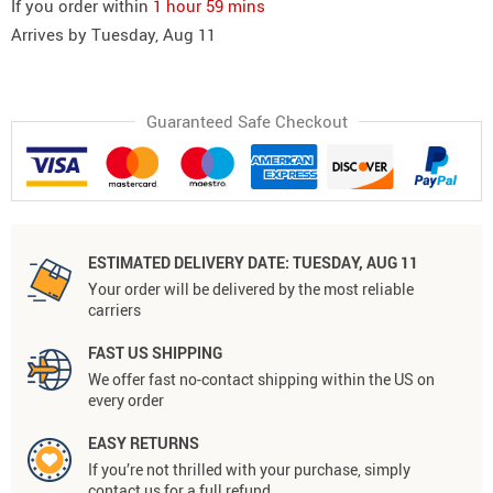
If you order within
1 hour
59 mins
Arrives by
Tuesday, Aug 11
Guaranteed Safe Checkout
ESTIMATED DELIVERY DATE:
TUESDAY, AUG 11
Your order will be delivered by the most reliable
carriers
FAST US SHIPPING
We offer fast no-contact shipping within the US on
every order
EASY RETURNS
If you’re not thrilled with your purchase, simply
contact us for a full refund.