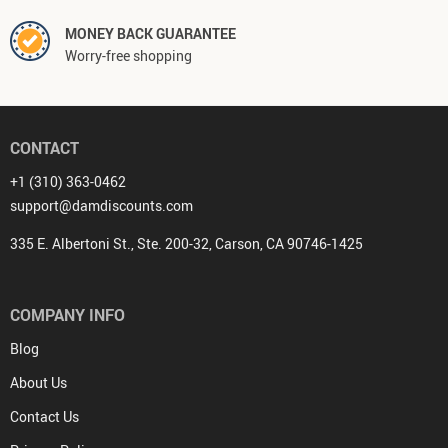
MONEY BACK GUARANTEE
Worry-free shopping
CONTACT
+1 (310) 363-0462
support@damdiscounts.com
335 E. Albertoni St., Ste. 200-32, Carson, CA 90746-1425
COMPANY INFO
Blog
About Us
Contact Us