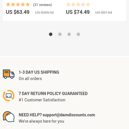
Motorcycle, and Bicycle
(31 reviews)
US $63.49
US $74.49
U
US $209.52
US $87.64
1-3 DAY US SHIPPING
On all orders
7 DAY RETURN POLICY GUARANTEED
#1 Customer Satisfaction
NEED HELP? support@damdiscounts.com
We're always here for you