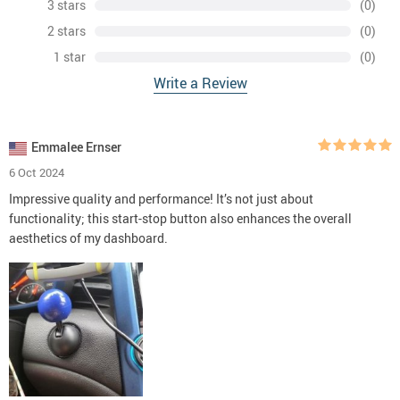
3 stars
(0)
2 stars
(0)
1 star
(0)
Write a Review
Emmalee Ernser
6 Oct 2024
Impressive quality and performance! It’s not just about
functionality; this start-stop button also enhances the overall
aesthetics of my dashboard.