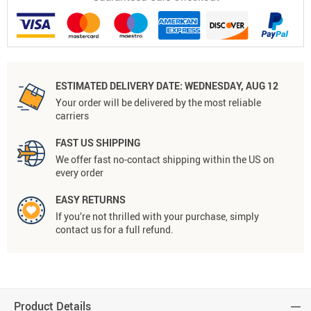
ESTIMATED DELIVERY DATE:
WEDNESDAY, AUG 12
Your order will be delivered by the most reliable
carriers
FAST US SHIPPING
We offer fast no-contact shipping within the US on
every order
EASY RETURNS
If you’re not thrilled with your purchase, simply
contact us for a full refund.
Product Details