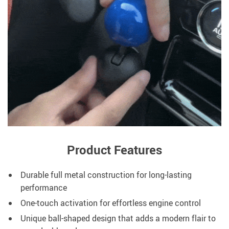
Product Features
Durable full metal construction for long-lasting
performance
One-touch activation for effortless engine control
Unique ball-shaped design that adds a modern flair to