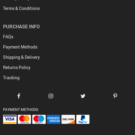
Terms & Conditions
PURCHASE INFO
FAQs
Payment Methods
Shipping & Delivery
Returns Policy
Tracking
PAYMENT METHODS: