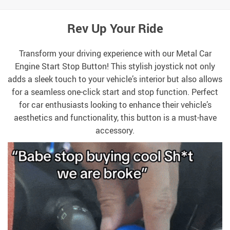
Rev Up Your Ride
Transform your driving experience with our Metal Car
Engine Start Stop Button! This stylish joystick not only
adds a sleek touch to your vehicle’s interior but also allows
for a seamless one-click start and stop function. Perfect
for car enthusiasts looking to enhance their vehicle’s
aesthetics and functionality, this button is a must-have
accessory.