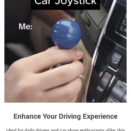
Enhance Your Driving Experience
Ideal for daily drivers and car show enthusiasts alike, this