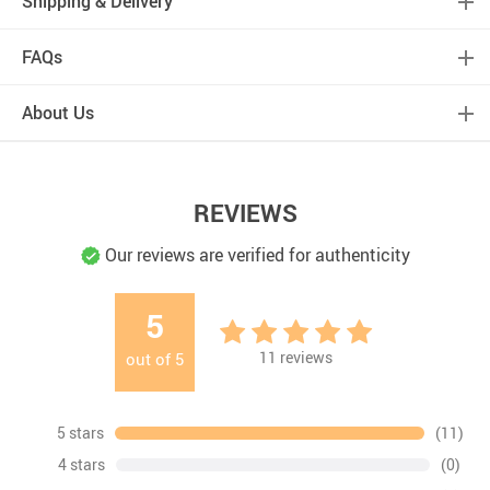
Shipping & Delivery
FAQs
About Us
REVIEWS
Our reviews are verified for authenticity
5
11
reviews
out of
5
5 stars
(11)
4 stars
(0)