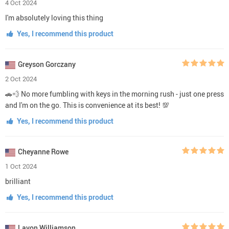
4 Oct 2024
I'm absolutely loving this thing
Yes, I recommend this product
Greyson Gorczany
2 Oct 2024
🚗💨 No more fumbling with keys in the morning rush - just one press
and I'm on the go. This is convenience at its best! 💯
Yes, I recommend this product
Cheyanne Rowe
1 Oct 2024
brilliant
Yes, I recommend this product
Lavon Williamson