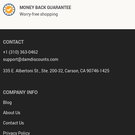
MONEY BACK GUARANTEE
Worry-free shopping
CONTACT
+1 (310) 363-0462
support@damdiscounts.com
335 E. Albertoni St., Ste. 200-32, Carson, CA 90746-1425
COMPANY INFO
Blog
About Us
Contact Us
Privacy Policy