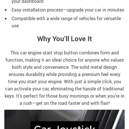
your dashboard
Easy installation process—upgrade your car in minutes
Compatible with a wide range of vehicles for versatile
use
Why You’ll Love It
This car engine start stop button combines form and
function, making it an ideal choice for anyone who values
both style and convenience. The solid metal design
ensures durability while providing a premium feel every
time you start your engine. With just a simple click, you
can activate your car, eliminating the hassle of traditional
keys. It’s perfect for those busy mornings or when you’re in
a rush—get on the road faster and with flair!