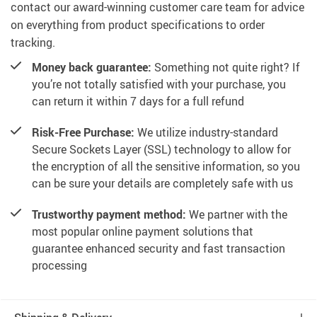
contact our award-winning customer care team for advice
on everything from product specifications to order
tracking.
Money back guarantee:
Something not quite right? If
you’re not totally satisfied with your purchase, you
can return it within 7 days for a full refund
Risk-Free Purchase:
We utilize industry-standard
Secure Sockets Layer (SSL) technology to allow for
the encryption of all the sensitive information, so you
can be sure your details are completely safe with us
Trustworthy payment method:
We partner with the
most popular online payment solutions that
guarantee enhanced security and fast transaction
processing