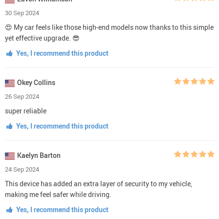
30 Sep 2024
😍 My car feels like those high-end models now thanks to this simple
yet effective upgrade. 😎
Yes, I recommend this product
Okey Collins
26 Sep 2024
super reliable
Yes, I recommend this product
Kaelyn Barton
24 Sep 2024
This device has added an extra layer of security to my vehicle,
making me feel safer while driving.
Yes, I recommend this product