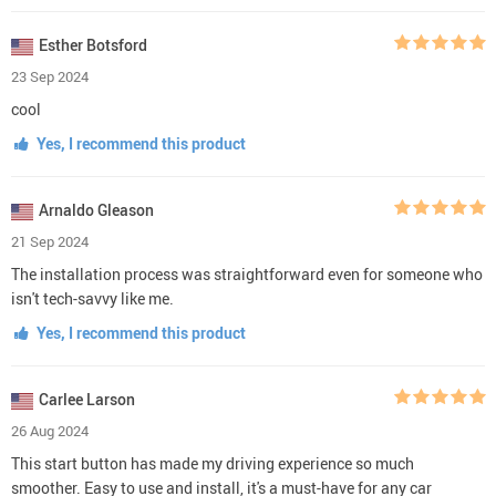
Esther Botsford
23 Sep 2024
cool
Yes, I recommend this product
Arnaldo Gleason
21 Sep 2024
The installation process was straightforward even for someone who
isn't tech-savvy like me.
Yes, I recommend this product
Carlee Larson
26 Aug 2024
This start button has made my driving experience so much
smoother. Easy to use and install, it's a must-have for any car