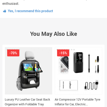
enthusiast.
Yes, I recommend this product
You May Also Like
-70%
-15%
Luxury PU Leather Car Seat Back
Air Compressor 12V Portable Tyre
S
Organizer with Foldable Tray
Inflator for Car, Electric