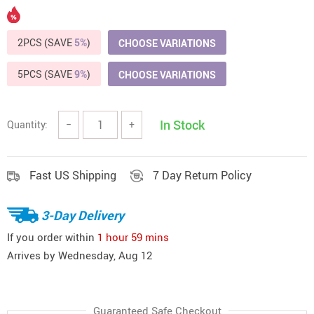
2PCS (SAVE
5%
)
CHOOSE VARIATIONS
5PCS (SAVE
9%
)
CHOOSE VARIATIONS
In Stock
Quantity:
−
+
Fast US Shipping
7 Day Return Policy
3-Day Delivery
If you order within
1 hour
59 mins
Arrives by
Wednesday, Aug 12
Guaranteed Safe Checkout