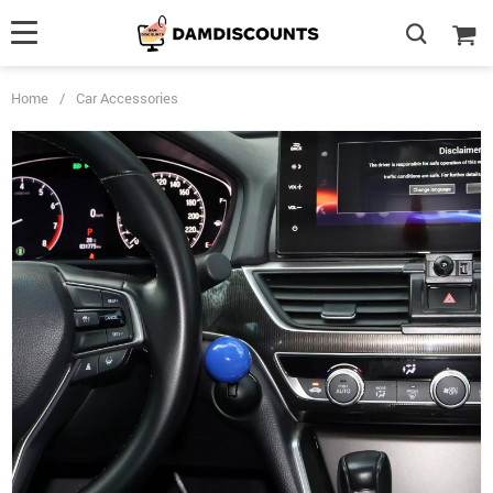
Home
/
Car Accessories