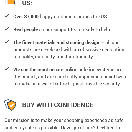
US:
Over 37,000
happy customers across the US
Real people
on our support team ready to help
The finest materials and stunning design
— all our
products are developed with an obsessive dedication
to quality, durability, and functionality
We use the most secure
online ordering systems on
the market, and are constantly improving our software
to make sure we offer the highest possible security
BUY WITH CONFIDENCE
Our mission is to make your shopping experience as safe
and enjoyable as possible. Have questions? Feel free to