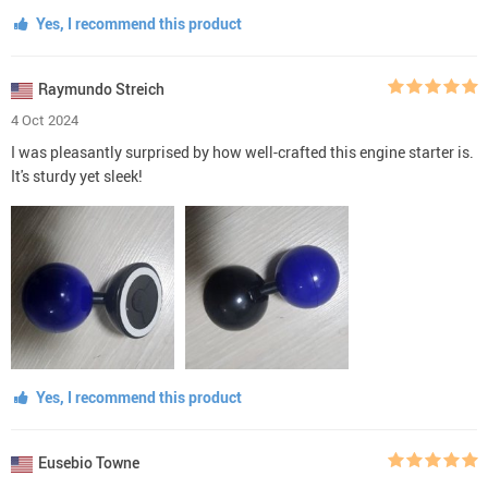
Yes, I recommend this product
Raymundo Streich
4 Oct 2024
I was pleasantly surprised by how well-crafted this engine starter is.
It's sturdy yet sleek!
Yes, I recommend this product
Eusebio Towne