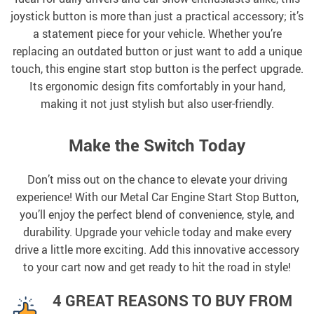
joystick button is more than just a practical accessory; it’s
a statement piece for your vehicle. Whether you’re
replacing an outdated button or just want to add a unique
touch, this engine start stop button is the perfect upgrade.
Its ergonomic design fits comfortably in your hand,
making it not just stylish but also user-friendly.
Make the Switch Today
Don’t miss out on the chance to elevate your driving
experience! With our Metal Car Engine Start Stop Button,
you’ll enjoy the perfect blend of convenience, style, and
durability. Upgrade your vehicle today and make every
drive a little more exciting. Add this innovative accessory
to your cart now and get ready to hit the road in style!
4 GREAT REASONS TO BUY FROM