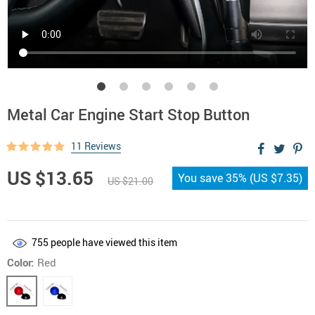
Metal Car Engine Start Stop Button
11 Reviews
US $13.65
You save
35%
(
US $7.35
)
US $21.00
755
people have viewed this item
Color:
Red