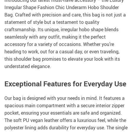
Introducing our latest must-have accessory – the Luxury
Irregular Shape Fashion Chic Underarm Hobo Shoulder
Bag. Crafted with precision and care, this bag is not just a
statement of style but a testament to quality
craftsmanship. Its unique, irregular hobo shape blends
seamlessly with any outfit, making it the perfect
accessory for a variety of occasions. Whether you’re
heading to work, out for a casual day, or even traveling,
this shoulder bag promises to elevate your look with its
understated elegance.
Exceptional Features for Everyday Use
Our bag is designed with your needs in mind. It features a
spacious main compartment with a secure interior zipper
pocket, ensuring your essentials are safe and organized.
The soft PU vegan leather offers a luxurious feel, while the
polyester lining adds durability for everyday use. The single