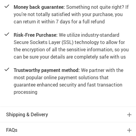
Money back guarantee:
Something not quite right? If
you’re not totally satisfied with your purchase, you
can return it within 7 days for a full refund
Risk-Free Purchase:
We utilize industry-standard
Secure Sockets Layer (SSL) technology to allow for
the encryption of all the sensitive information, so you
can be sure your details are completely safe with us
Trustworthy payment method:
We partner with the
most popular online payment solutions that
guarantee enhanced security and fast transaction
processing
Shipping & Delivery
FAQs