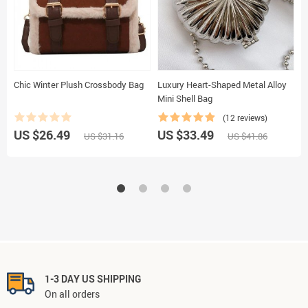
Chic Winter Plush Crossbody Bag
Luxury Heart-Shaped Metal Alloy
E
Mini Shell Bag
(12 reviews)
US $26.49
US $33.49
U
US $31.16
US $41.86
1-3 DAY US SHIPPING
On all orders