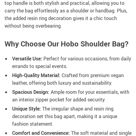
top handle is both stylish and practical, allowing you to
carry the bag effortlessly as a shoulder or handbag. Plus,
the added resin ring decoration gives it a chic touch
without being overbearing.
Why Choose Our Hobo Shoulder Bag?
Versatile Use:
Perfect for various occasions, from daily
errands to special events.
High-Quality Material:
Crafted from premium vegan
leather, offering both luxury and sustainability.
Spacious Design:
Ample room for your essentials, with
an interior zipper pocket for added security.
Unique Style:
The irregular shape and resin ring
decoration set this bag apart, making it a unique
fashion statement.
Comfort and Convenience:
The soft material and single