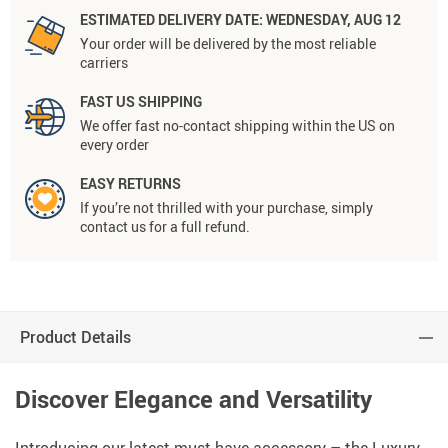
ESTIMATED DELIVERY DATE:
WEDNESDAY, AUG 12
Your order will be delivered by the most reliable
carriers
FAST US SHIPPING
We offer fast no-contact shipping within the US on
every order
EASY RETURNS
If you’re not thrilled with your purchase, simply
contact us for a full refund.
Product Details
Discover Elegance and Versatility