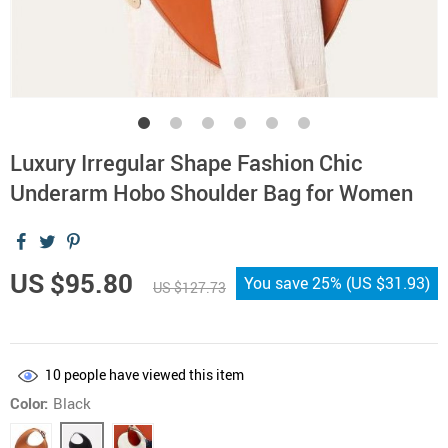
Luxury Irregular Shape Fashion Chic
Underarm Hobo Shoulder Bag for Women
US $95.80
You save
25%
(
US $31.93
)
US $127.73
10
people have viewed this item
Color:
Black