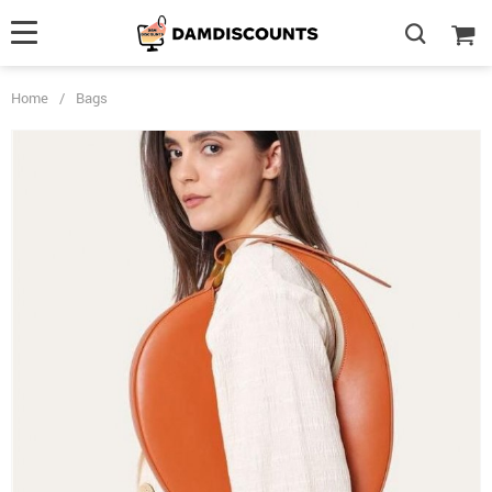
Home
/
Bags