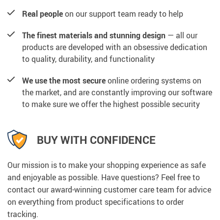
Real people
on our support team ready to help
The finest materials and stunning design
— all our
products are developed with an obsessive dedication
to quality, durability, and functionality
We use the most secure
online ordering systems on
the market, and are constantly improving our software
to make sure we offer the highest possible security
BUY WITH CONFIDENCE
Our mission is to make your shopping experience as safe
and enjoyable as possible. Have questions? Feel free to
contact our award-winning customer care team for advice
on everything from product specifications to order
tracking.