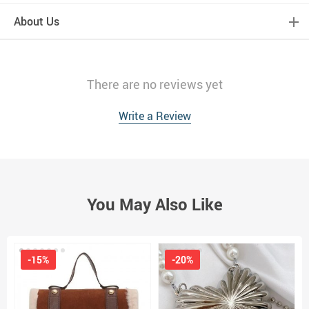
About Us
There are no reviews yet
Write a Review
You May Also Like
-15%
-20%