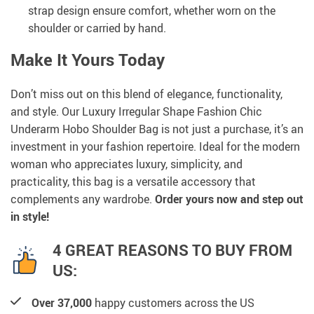
strap design ensure comfort, whether worn on the
shoulder or carried by hand.
Make It Yours Today
Don’t miss out on this blend of elegance, functionality,
and style. Our Luxury Irregular Shape Fashion Chic
Underarm Hobo Shoulder Bag is not just a purchase, it’s an
investment in your fashion repertoire. Ideal for the modern
woman who appreciates luxury, simplicity, and
practicality, this bag is a versatile accessory that
complements any wardrobe.
Order yours now and step out
in style!
4 GREAT REASONS TO BUY FROM
US:
Over 37,000
happy customers across the US