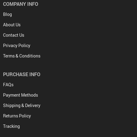
COMPANY INFO
Blog
About Us
Contact Us
Privacy Policy
Terms & Conditions
PURCHASE INFO
FAQs
Payment Methods
Shipping & Delivery
Returns Policy
Tracking