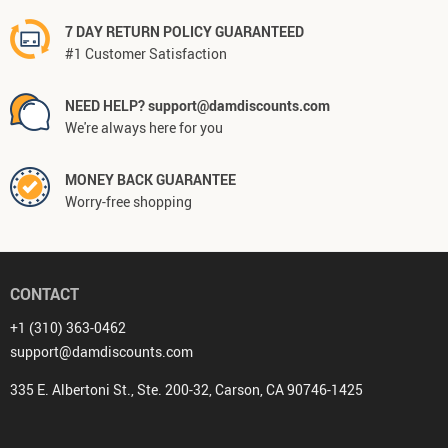
7 DAY RETURN POLICY GUARANTEED
#1 Customer Satisfaction
NEED HELP? support@damdiscounts.com
We're always here for you
MONEY BACK GUARANTEE
Worry-free shopping
CONTACT
+1 (310) 363-0462
support@damdiscounts.com
335 E. Albertoni St., Ste. 200-32, Carson, CA 90746-1425