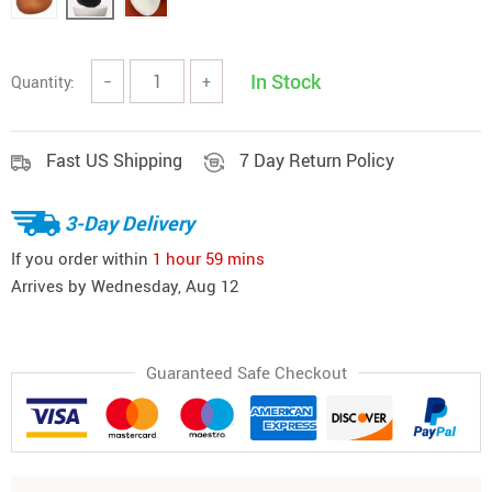
In Stock
Quantity:
−
+
Fast US Shipping
7 Day Return Policy
3-Day Delivery
If you order within
1 hour
59 mins
Arrives by
Wednesday, Aug 12
Guaranteed Safe Checkout