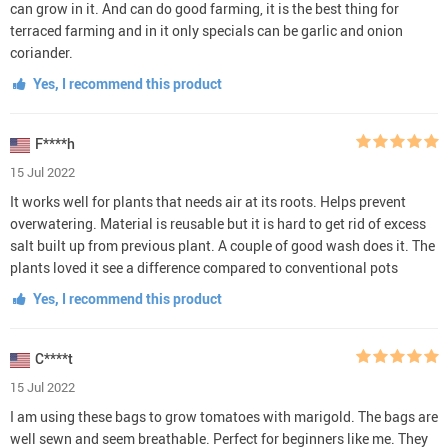
can grow in it. And can do good farming, it is the best thing for
terraced farming and in it only specials can be garlic and onion
coriander.
Yes, I recommend this product
F****h
15 Jul 2022
It works well for plants that needs air at its roots. Helps prevent
overwatering. Material is reusable but it is hard to get rid of excess
salt built up from previous plant. A couple of good wash does it. The
plants loved it see a difference compared to conventional pots
Yes, I recommend this product
C****t
15 Jul 2022
I am using these bags to grow tomatoes with marigold. The bags are
well sewn and seem breathable. Perfect for beginners like me. They