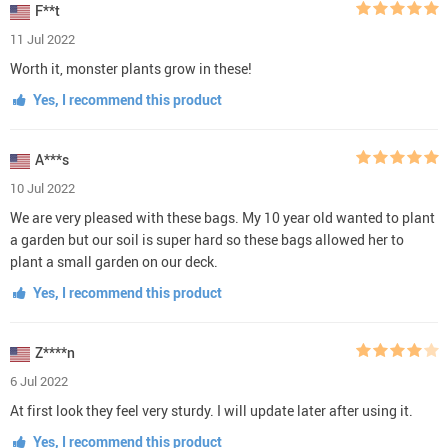
F**t
11 Jul 2022
Worth it, monster plants grow in these!
Yes, I recommend this product
A***s
10 Jul 2022
We are very pleased with these bags. My 10 year old wanted to plant
a garden but our soil is super hard so these bags allowed her to
plant a small garden on our deck.
Yes, I recommend this product
Z****n
6 Jul 2022
At first look they feel very sturdy. I will update later after using it.
Yes, I recommend this product