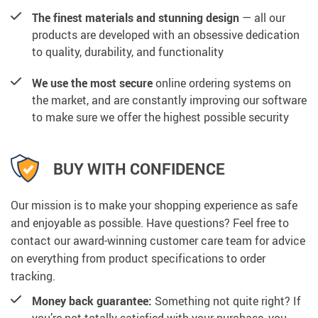
The finest materials and stunning design
— all our
products are developed with an obsessive dedication
to quality, durability, and functionality
We use the most secure
online ordering systems on
the market, and are constantly improving our software
to make sure we offer the highest possible security
BUY WITH CONFIDENCE
Our mission is to make your shopping experience as safe
and enjoyable as possible. Have questions? Feel free to
contact our award-winning customer care team for advice
on everything from product specifications to order
tracking.
Money back guarantee:
Something not quite right? If