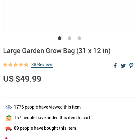
Large Garden Grow Bag (31 x 12 in)
38 Reviews
US $49.99
1776
people have viewed this item
157
people have added this item to cart
89
people have bought this item