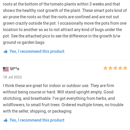
roots at the bottom of the tomato plants within 3 weeks and that
shows the healthy root growth of the plant. These smart pots kind of
air prune the roots so that the roots are confined and are not out
grown crazily outside the pot. I occasionally move the pots from one
location to another so as to not attract any kind of bugs under the
pot. See the attached pics to see the difference in the growth b/w
ground vs garden bags
Yes, I recommend this product
M**e
18 Jul 2022
I think these are great for indoor or outdoor use. They are firm
without being course or hard. Will stand upright empty. Good
stictching, and breathable. I’ve got everything from herbs, and
wildflowers, to small fruit trees. Ordered multiple times, no trouble
with the seller, shipping, or packaging.
Yes, I recommend this product