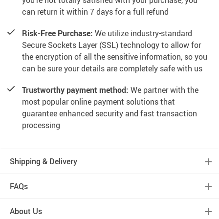
you’re not totally satisfied with your purchase, you
can return it within 7 days for a full refund
Risk-Free Purchase:
We utilize industry-standard
Secure Sockets Layer (SSL) technology to allow for
the encryption of all the sensitive information, so you
can be sure your details are completely safe with us
Trustworthy payment method:
We partner with the
most popular online payment solutions that
guarantee enhanced security and fast transaction
processing
Shipping & Delivery
FAQs
About Us