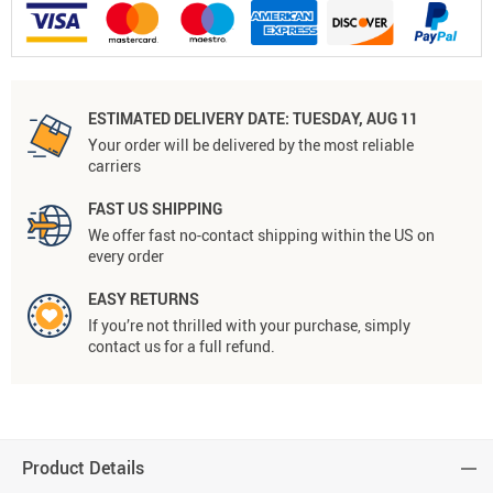
ESTIMATED DELIVERY DATE:
TUESDAY, AUG 11
Your order will be delivered by the most reliable
carriers
FAST US SHIPPING
We offer fast no-contact shipping within the US on
every order
EASY RETURNS
If you’re not thrilled with your purchase, simply
contact us for a full refund.
Product Details