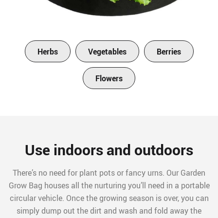
Herbs
Vegetables
Berries
Flowers
Use indoors and outdoors
There’s no need for plant pots or fancy urns. Our Garden
Grow Bag houses all the nurturing you’ll need in a portable
circular vehicle. Once the growing season is over, you can
simply dump out the dirt and wash and fold away the