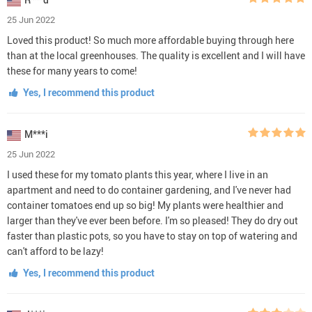
25 Jun 2022
Loved this product! So much more affordable buying through here
than at the local greenhouses. The quality is excellent and I will have
these for many years to come!
Yes, I recommend this product
M***i
25 Jun 2022
I used these for my tomato plants this year, where I live in an
apartment and need to do container gardening, and I've never had
container tomatoes end up so big! My plants were healthier and
larger than they've ever been before. I'm so pleased! They do dry out
faster than plastic pots, so you have to stay on top of watering and
can't afford to be lazy!
Yes, I recommend this product