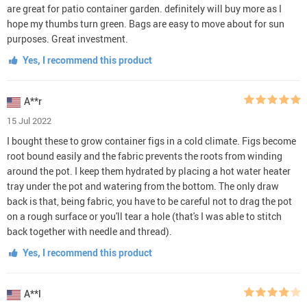
are great for patio container garden. definitely will buy more as I
hope my thumbs turn green. Bags are easy to move about for sun
purposes. Great investment.
Yes, I recommend this product
A**r
15 Jul 2022
I bought these to grow container figs in a cold climate. Figs become
root bound easily and the fabric prevents the roots from winding
around the pot. I keep them hydrated by placing a hot water heater
tray under the pot and watering from the bottom. The only draw
back is that, being fabric, you have to be careful not to drag the pot
on a rough surface or you'll tear a hole (that's I was able to stitch
back together with needle and thread).
Yes, I recommend this product
A**l