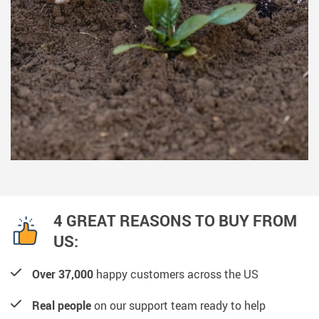
4 GREAT REASONS TO BUY FROM
US:
Over 37,000
happy customers across the US
Real people
on our support team ready to help