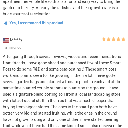
apartment her whole life so this is a fun and easy way to bring the
garden to the city. Already the radishes and their growth rate is a
huge source of fascination.
Yes, I recommend this product
M****y
18 Jul 2022
After going through several reviews, videos and recommendations
from friends, I have gone ahead and purchased few of these Smart
Pots to do some R&D and some beta-testing :) These smart pots
work and plants seem to like growing in them a lot. I have gotten
several garden bags and planted a tomato plant in each and at the
same time planted couple of tomato plants on the ground. I have
used a signature blend potting soil from a local landscaping store
with lots of useful stuff in them as that was much cheaper than
buying from bigger stores. The ones in the smart pots both have
gotten very big and started fruiting, while the ones in the ground
have not grown as big and only one of them have started bearing
fruit while all of them had the same kind of soil. I also observed the