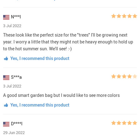
N***l
3 Jul 2022
These look like the perfect size for the "trees" I'll be growing next
year. I worry a little that they might not be heavy enough to hold up
to the hot summer sun. We'll see! :-)
Yes, I recommend this product
S***a
3 Jul 2022
A good smart garden bag but I would like to see more colors
Yes, I recommend this product
D****l
29 Jun 2022