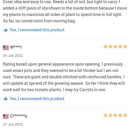
Great idea and easy to use. Needs a lot of soil, but light to carry. I
added a stiff piece of styrofoam to the inside bottom because I move
my plants to maximize all sides of plant to spend time in full light.
So far, no ruined roots from moving bag.
Yes, I recommend this product
W****i
29 Jun 2022
Rating based upon general appearance upon opening. I previously
used smart pots and they seemed to be a bit thicker but I am not
sure. These are giant and double stitched with reinforced handles. I
will update at tge end of the growing season. So far I think they will
work well for two tomato plants. I may try Carrots in one.
Yes, I recommend this product
C*******e
27 Jun 2022