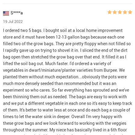
S****a
19 Jul 2022
I ordered two 5 bags. I bought soil at a local home improvement
store and it must have been 12-13 gallon bags because each one
filled two of the grow bags. They are pretty floppy when not filled so
I rapidly gave up on trying to shovel it in. I sliced the end of the dirt
bag open then stretched the grow bag over that end. It filled it as I
lifted the soil bag out. Much faster. I'd ordered a variety of
vegetables in dwarf/miniature/planter varieties from Burpee. We
planted them without much expectation...obviously the pots were
much more densely seeded than recommended but it was an
experiment so who cares. So far everything has sprouted and we've
been thinning them out as needed. The bags are easy to work with
and we put a different vegetable in each one so it's easy to keep track
of them. It's better to water less at once and do each bag a couple of
times to let the water sink in deeper. Overall I'm very happy with
these grow bags and we look forward to working with the veggies
throughout the summer. My niece has basically lived in a 6th floor