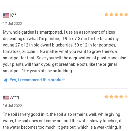
K**l
17 Jul 2022
My whole garden is smartpotted. I use an assortment of sizes
depending on what I'm planting. 19.6 x 7.87 in for herbs and my
young 27 x 12 in old dwarf blueberries, 50 x 12 in for potatoes,
tomatoes, zucchini. No matter what you want to grow there's a
smartpot for that! Save yourself the aggravation of plastic and also
your plants will thank you, get breathable pots like the original
smartpot. 10+ years of use no kidding
Yes, I recommend this product
A***l
16 Jul 2022
The soil is very good in it, the soil also remains well, while giving
water, the soil does not come out and the water slowly touches, if
the water becomes too much, it gets out, which is a weak thing, it