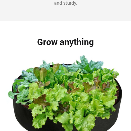
and sturdy.
Grow anything