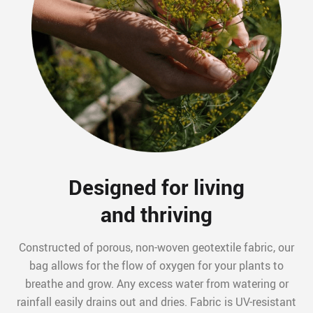
Designed for living
and thriving
Constructed of porous, non-woven geotextile fabric, our
bag allows for the flow of oxygen for your plants to
breathe and grow. Any excess water from watering or
rainfall easily drains out and dries. Fabric is UV-resistant