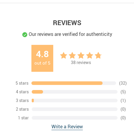
REVIEWS
Our reviews are verified for authenticity
4.8
38
reviews
out of
5
5 stars
(32)
4 stars
(5)
3 stars
(1)
2 stars
(0)
1 star
(0)
Write a Review