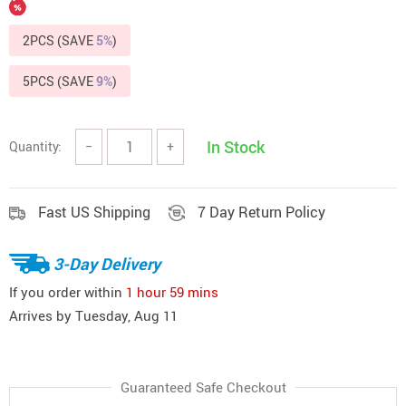
2PCS (SAVE
5%
)
5PCS (SAVE
9%
)
In Stock
Quantity:
−
+
Fast US Shipping
7 Day Return Policy
3-Day Delivery
If you order within
1 hour
59 mins
Arrives by
Tuesday, Aug 11
Guaranteed Safe Checkout