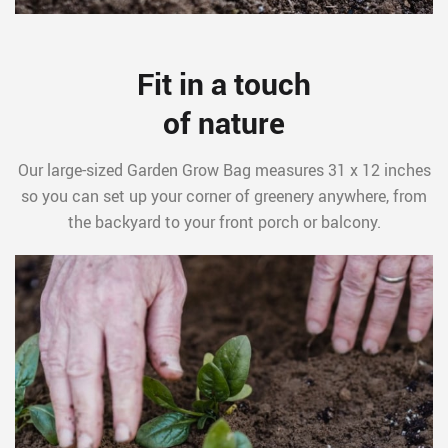
Fit in a touch
of nature
Our large-sized Garden Grow Bag measures 31 x 12 inches
so you can set up your corner of greenery anywhere, from
the backyard to your front porch or balcony.