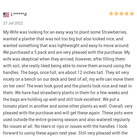
L******d
27 Jul 2022
My Wife was looking for an easy way to plant some Strawberries,
wanted a planter that was not too big but also looked nice, and
wanted something that was lightweight and easy to move around.
We purchased a 5 pack and are very pleased with the purchase. My
wife was skeptical when they arrived, however, after filling them
with soil, she really liked being able to move them around using the
handles. The bags, once full, are about 12 inches tall. They sit very
nicely on a bench on our deck and best of all, my wife can move them
on her own! The even look good and the plants look nice and neat in
them. We have had strawberry plants in them for a few weeks and
the bags are holding up well and still look excellent. We put a
tomato plant in another and some other plants as well. Overall, very
pleased with the purchase and will get these again. These pots were
used outside the entire growing season and also watered regularly.
No issues at all. No tears or rips or issues with the handles. I look
forward to using these again next year. Still very pleased with the