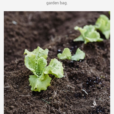
garden bag.