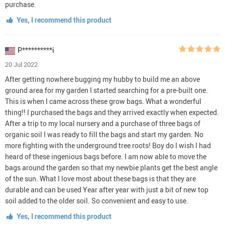
purchase.
Yes, I recommend this product
P**********i
20 Jul 2022
After getting nowhere bugging my hubby to build me an above
ground area for my garden I started searching for a pre-built one.
This is when I came across these grow bags. What a wonderful
thing!! I purchased the bags and they arrived exactly when expected.
After a trip to my local nursery and a purchase of three bags of
organic soil I was ready to fill the bags and start my garden. No
more fighting with the underground tree roots! Boy do I wish I had
heard of these ingenious bags before. I am now able to move the
bags around the garden so that my newbie plants get the best angle
of the sun. What I love most about these bags is that they are
durable and can be used Year after year with just a bit of new top
soil added to the older soil. So convenient and easy to use.
Yes, I recommend this product