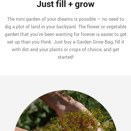
Just fill + grow
The mini garden of your dreams is possible — no need to
dig a plot of land in your backyard. The flower or vegetable
garden that you’ve been wanting for forever is easier to get
set up than you think. Just buy a Garden Grow Bag, fill it
with dirt and your plants or crops of choice, and get
started!