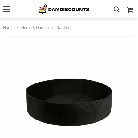
Home
/
Home & Garden
/
Garden