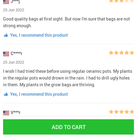
J***j
25 Jun 2022
Good quality bags at first sight. But now I'm sure that bags are not
strong enough.
Yes, I recommend this product
C****r
25 Jun 2022
I wish I had tried these before using regular ceramic pots. My plants
in the regular pots would drown in the rain. I had to drill ugly holes
in them. My plants in the grow bags are thriving.
Yes, I recommend this product
V***r
23 Jun 2022
ADD TO CART
Great product. Grew tomatoes in a couple over the summer but used
the rest to organize things in the car, beach towel tote, etc. They look