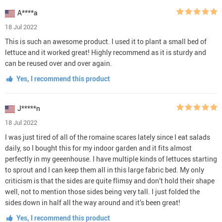
A****a
18 Jul 2022
This is such an awesome product. I used it to plant a small bed of
lettuce and it worked great! Highly recommend as it is sturdy and
can be reused over and over again.
Yes, I recommend this product
J*****n
18 Jul 2022
I was just tired of all of the romaine scares lately since I eat salads
daily, so I bought this for my indoor garden and it fits almost
perfectly in my geeenhouse. I have multiple kinds of lettuces starting
to sprout and I can keep them all in this large fabric bed. My only
criticism is that the sides are quite flimsy and don’t hold their shape
well, not to mention those sides being very tall. I just folded the
sides down in half all the way around and it’s been great!
Yes, I recommend this product