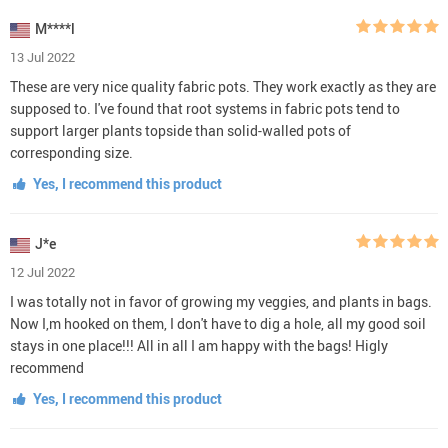
M****l
13 Jul 2022
These are very nice quality fabric pots. They work exactly as they are
supposed to. I've found that root systems in fabric pots tend to
support larger plants topside than solid-walled pots of
corresponding size.
Yes, I recommend this product
J*e
12 Jul 2022
I was totally not in favor of growing my veggies, and plants in bags.
Now I,m hooked on them, I don't have to dig a hole, all my good soil
stays in one place!!! All in all I am happy with the bags! Higly
recommend
Yes, I recommend this product