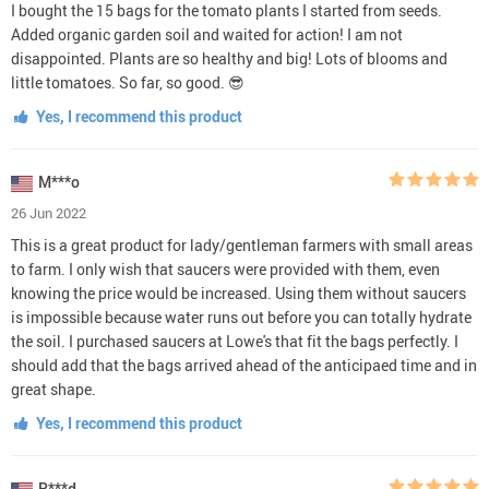
I bought the 15 bags for the tomato plants I started from seeds.
Added organic garden soil and waited for action! I am not
disappointed. Plants are so healthy and big! Lots of blooms and
little tomatoes. So far, so good. 😎
Yes, I recommend this product
M***o
26 Jun 2022
This is a great product for lady/gentleman farmers with small areas
to farm. I only wish that saucers were provided with them, even
knowing the price would be increased. Using them without saucers
is impossible because water runs out before you can totally hydrate
the soil. I purchased saucers at Lowe's that fit the bags perfectly. I
should add that the bags arrived ahead of the anticipaed time and in
great shape.
Yes, I recommend this product
R***d