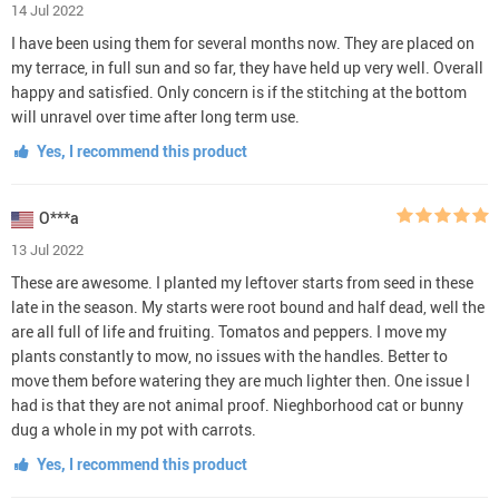
14 Jul 2022
I have been using them for several months now. They are placed on
my terrace, in full sun and so far, they have held up very well. Overall
happy and satisfied. Only concern is if the stitching at the bottom
will unravel over time after long term use.
Yes, I recommend this product
O***a
13 Jul 2022
These are awesome. I planted my leftover starts from seed in these
late in the season. My starts were root bound and half dead, well the
are all full of life and fruiting. Tomatos and peppers. I move my
plants constantly to mow, no issues with the handles. Better to
move them before watering they are much lighter then. One issue I
had is that they are not animal proof. Nieghborhood cat or bunny
dug a whole in my pot with carrots.
Yes, I recommend this product