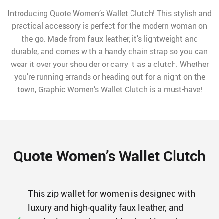
Introducing Quote Women’s Wallet Clutch! This stylish and
practical accessory is perfect for the modern woman on
the go. Made from faux leather, it’s lightweight and
durable, and comes with a handy chain strap so you can
wear it over your shoulder or carry it as a clutch. Whether
you’re running errands or heading out for a night on the
town, Graphic Women’s Wallet Clutch is a must-have!
Quote Women’s Wallet Clutch
This zip wallet for women is designed with
luxury and high-quality faux leather, and