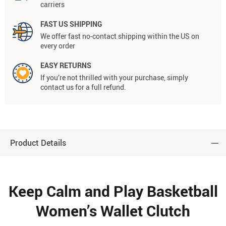
carriers
FAST US SHIPPING
We offer fast no-contact shipping within the US on
every order
EASY RETURNS
If you’re not thrilled with your purchase, simply
contact us for a full refund.
Product Details
Keep Calm and Play Basketball
Women’s Wallet Clutch