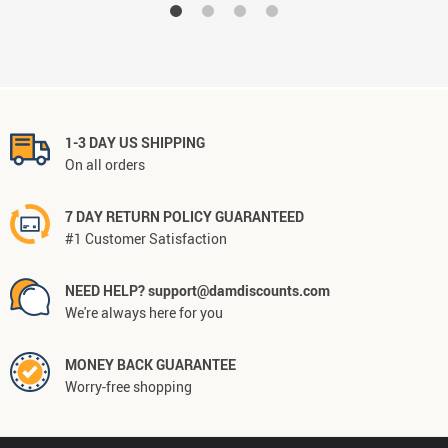
1-3 DAY US SHIPPING
On all orders
7 DAY RETURN POLICY GUARANTEED
#1 Customer Satisfaction
NEED HELP? support@damdiscounts.com
We're always here for you
MONEY BACK GUARANTEE
Worry-free shopping