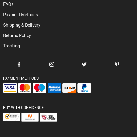
FAQs
Payment Methods
Shipping & Delivery
Returns Policy
Tracking
PAYMENT METHODS:
BUY WITH CONFIDENCE: