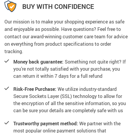
BUY WITH CONFIDENCE
Our mission is to make your shopping experience as safe
and enjoyable as possible. Have questions? Feel free to
contact our award-winning customer care team for advice
on everything from product specifications to order
tracking.
Money back guarantee:
Something not quite right? If
you’re not totally satisfied with your purchase, you
can return it within 7 days for a full refund
Risk-Free Purchase:
We utilize industry-standard
Secure Sockets Layer (SSL) technology to allow for
the encryption of all the sensitive information, so you
can be sure your details are completely safe with us
Trustworthy payment method:
We partner with the
most popular online payment solutions that