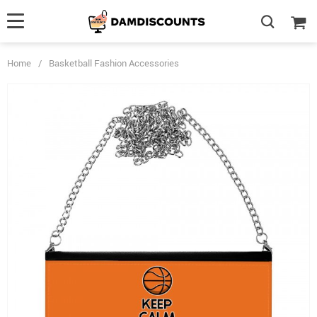
Home
/
Basketball Fashion Accessories