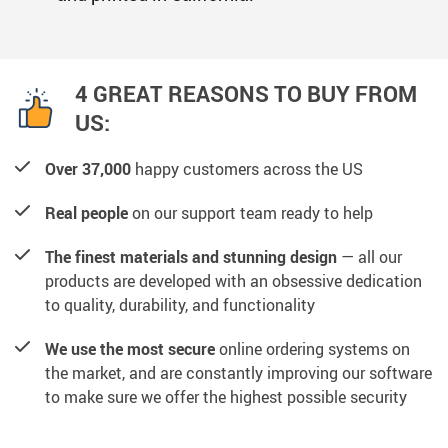
4 GREAT REASONS TO BUY FROM
US:
Over 37,000
happy customers across the US
Real people
on our support team ready to help
The finest materials and stunning design
— all our
products are developed with an obsessive dedication
to quality, durability, and functionality
We use the most secure
online ordering systems on
the market, and are constantly improving our software
to make sure we offer the highest possible security