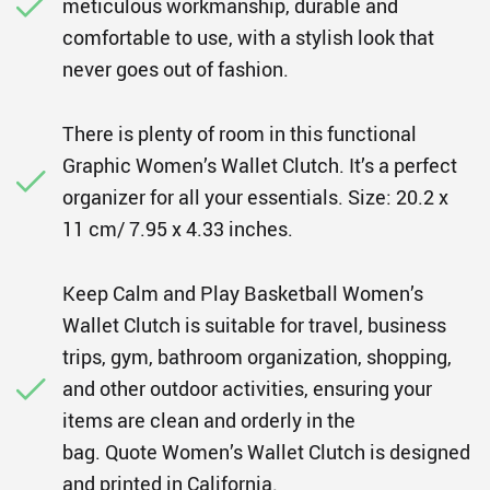
meticulous workmanship, durable and
comfortable to use, with a stylish look that
never goes out of fashion.
There is plenty of room in this functional
Graphic Women’s Wallet Clutch. It’s a perfect
organizer for all your essentials. Size: 20.2 x
11 cm/ 7.95 x 4.33 inches.
Keep Calm and Play Basketball Women’s
Wallet Clutch is suitable for travel, business
trips, gym, bathroom organization, shopping,
and other outdoor activities, ensuring your
items are clean and orderly in the
bag. Quote Women’s Wallet Clutch is designed
and printed in California.