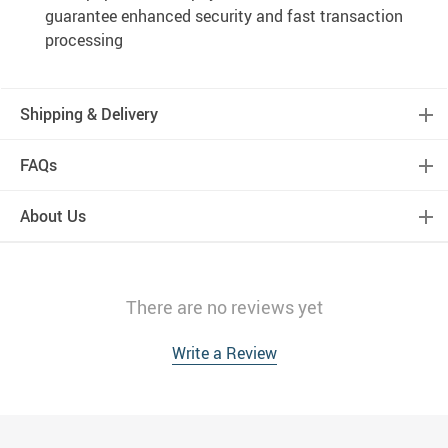
guarantee enhanced security and fast transaction
processing
Shipping & Delivery
FAQs
About Us
There are no reviews yet
Write a Review