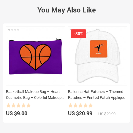
You May Also Like
-30%
Basketball Makeup Bag – Heart
Ballerina Hat Patches – Themed
B
Cosmetic Bag – Colorful Makeup
Patches – Printed Patch Applique
B
Pouch
P
US $9.00
US $20.99
U
US $29.99