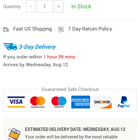
In Stock
Quantity:
−
+
Fast US Shipping
7 Day Return Policy
3-Day Delivery
If you order within
1 hour
59 mins
Arrives by
Wednesday, Aug 12
Guaranteed Safe Checkout
ESTIMATED DELIVERY DATE:
WEDNESDAY, AUG 12
Your order will be delivered by the most reliable