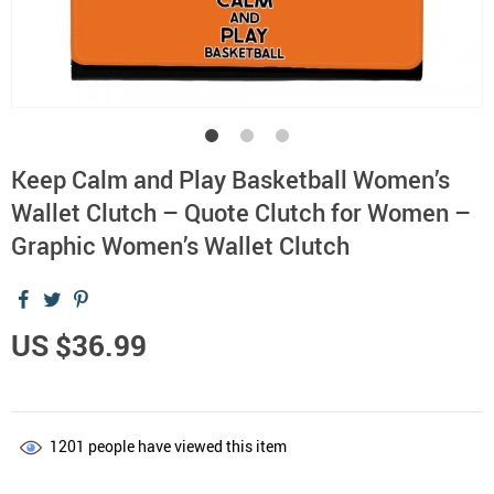
Keep Calm and Play Basketball Women’s
Wallet Clutch – Quote Clutch for Women –
Graphic Women’s Wallet Clutch
US $36.99
1201
people have viewed this item