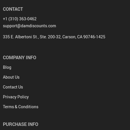
CONTACT
+1 (310) 363-0462
support@damdiscounts.com
335 E. Albertoni St., Ste. 200-32, Carson, CA 90746-1425
COMPANY INFO
Blog
About Us
Contact Us
Privacy Policy
Terms & Conditions
PURCHASE INFO