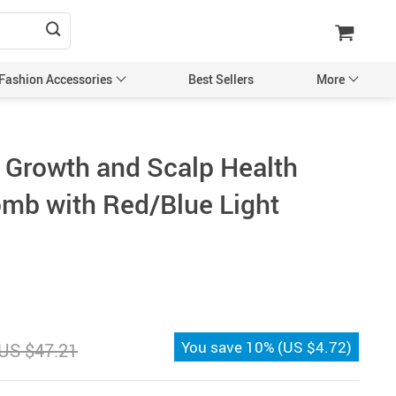
 Fashion Accessories
Best Sellers
More
are
Sleeveless Shirts
r Growth and Scalp Health
e
Puzzles DIY Crafts & Collectibles
mb with Red/Blue Light
School Supplies
den
Shoes
Shoe Accessories
e
Super Deals
atshirts Tanks & T-
Tools & Home Improvement
You save
10%
(
US $4.72
)
US $47.21
Cleaning
ches & Accessories
Toys Games & Mystery Boxes