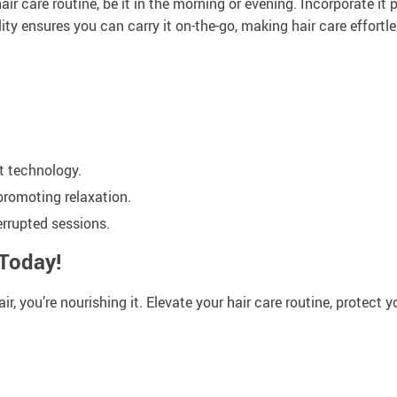
air care routine, be it in the morning or evening. Incorporate it
ity ensures you can carry it on-the-go, making hair care effortl
rt technology.
promoting relaxation.
errupted sessions.
 Today!
, you’re nourishing it. Elevate your hair care routine, protect yo