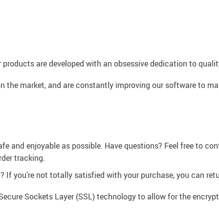
 products are developed with an obsessive dedication to quality,
n the market, and are constantly improving our software to mak
afe and enjoyable as possible. Have questions? Feel free to co
der tracking.
If you’re not totally satisfied with your purchase, you can retur
Secure Sockets Layer (SSL) technology to allow for the encrypti