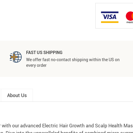
FAST US SHIPPING
We offer fast no-contact shipping within the US on
every order
About Us
ir with our advanced Electric Hair Growth and Scalp Health Mass
on. Dive into the unparalleled benefits of combined micro-curre