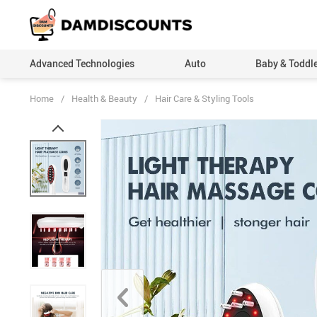
Advanced Technologies
Auto
Baby & Toddl
Home
/
Health & Beauty
/
Hair Care & Styling Tools