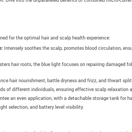
ned for the optimal hair and scalp health experience:
e:
Intensely soothes the scalp, promotes blood circulation, ensur
sters hair roots, the blue light focuses on repairing damaged fol
nce hair nourishment, battle dryness and frizz, and thwart split
eds of different individuals, ensuring effective scalp relaxation
ntee an even application, with a detachable storage tank for ha
ight selection, and battery level visibility.