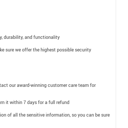
 durability, and functionality
e sure we offer the highest possible security
ntact our award-winning customer care team for
n it within 7 days for a full refund
on of all the sensitive information, so you can be sure