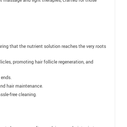
ing that the nutrient solution reaches the very roots
licles, promoting hair follicle regeneration, and
 ends.
 and hair maintenance.
ssle-free cleaning.