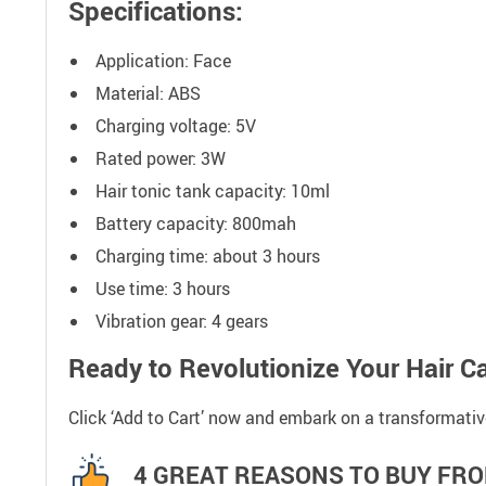
Specifications:
Application: Face
Material: ABS
Charging voltage: 5V
Rated power: 3W
Hair tonic tank capacity: 10ml
Battery capacity: 800mah
Charging time: about 3 hours
Use time: 3 hours
Vibration gear: 4 gears
Ready to Revolutionize Your Hair C
Click ‘Add to Cart’ now and embark on a transformati
4 GREAT REASONS TO BUY FRO