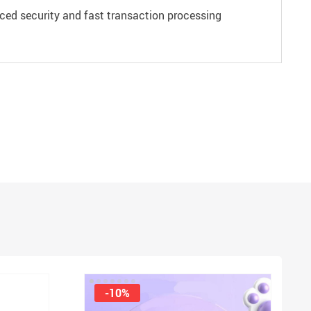
ced security and fast transaction processing
-10%