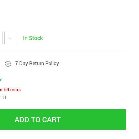
Women Fashion & Accessories
Bottoms
Dresses
In Stock
+
aphy Equipment
Hats & Hair Accessories
 & Accessories
Skirts
s
7 Day Return Policy
Swimwear
Sports
Sunglasses
y
ries
Tops & Shirts
ur
59 mins
odies & Sweaters
 11
ADD TO CART