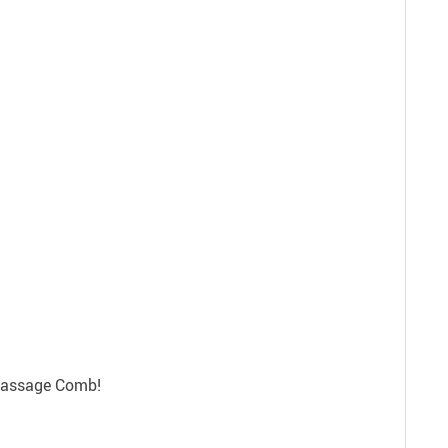
 Massage Comb!