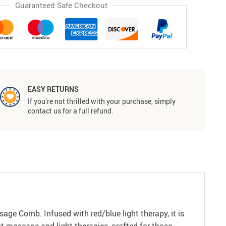
Guaranteed Safe Checkout
EASY RETURNS
If you’re not thrilled with your purchase, simply
contact us for a full refund.
age Comb. Infused with red/blue light therapy, it is
nt massage and light therapies, crafted for those