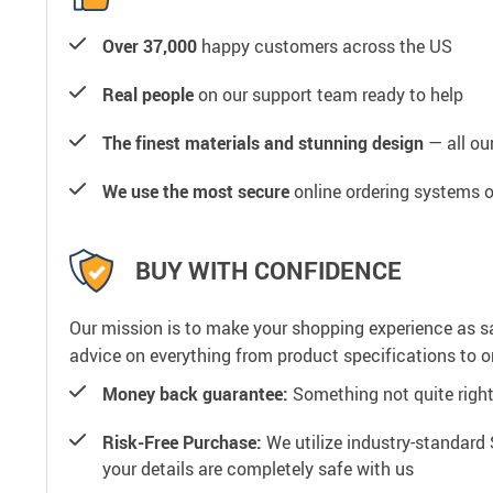
Over 37,000
happy customers across the US
Real people
on our support team ready to help
The finest materials and stunning design
— all our
We use the most secure
online ordering systems o
BUY WITH CONFIDENCE
Our mission is to make your shopping experience as s
advice on everything from product specifications to or
Money back guarantee:
Something not quite right? 
Risk-Free Purchase:
We utilize industry-standard 
your details are completely safe with us