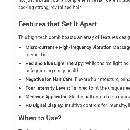
seeking strong, revitalized hair.
Features that Set It Apart
This high-tech comb boasts an array of features desig
Micro-current + High-frequency Vibration Massag
of your hair.
Red and Blue Light Therapy:
While the red light bol
safeguarding scalp health.
Negative Ion Hair Care:
Elevate hair moisture, enha
Four Intensity Levels:
Tailored to fit the unique ne
Medicine Applicator:
Elastic ball comb teeth guara
HD Digital Display:
Intuitive controls for intensity, l
When to Use?