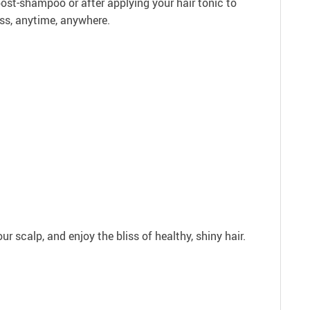
 post-shampoo or after applying your hair tonic to
ess, anytime, anywhere.
ur scalp, and enjoy the bliss of healthy, shiny hair.