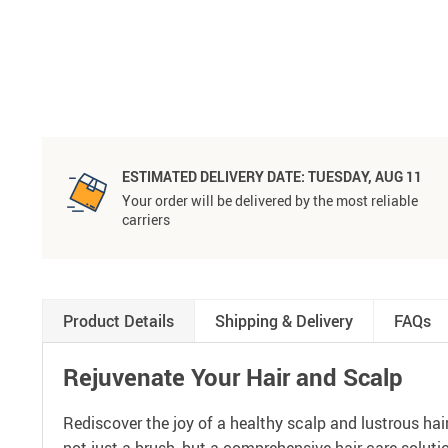
ESTIMATED DELIVERY DATE:
TUESDAY, AUG 11
Your order will be delivered by the most reliable
carriers
Product Details
Shipping & Delivery
FAQs
Rejuvenate Your Hair and Scalp
Rediscover the joy of a healthy scalp and lustrous ha
not just a brush, but a comprehensive hair care soluti