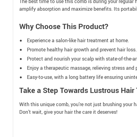
The best time to use this comb is during your regular h
amplify absorption and maximize benefits. Its portabil
Why Choose This Product?
Experience a salon-like hair treatment at home.
Promote healthy hair growth and prevent hair loss.
Protect and nourish your scalp with state-of-the-a
Enjoy a therapeutic massage, relieving stress and 
Easy-to-use, with a long battery life ensuring unint
Take a Step Towards Lustrous Hair
With this unique comb, you’re not just brushing your hair
Don’t wait, give your hair the care it deserves!