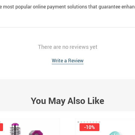
e most popular online payment solutions that guarantee enhan
There are no reviews yet
Write a Review
You May Also Like
-10%