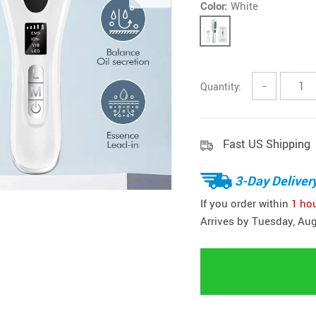
Color:
White
Headphones
Watches
Smart Home
Kitchen
Fitness
Lighting
Quantity:
−
Furniture
Photogr
Gadgets
Men Fashion
Gaming and Accessories
Fast US Shipping
New Arrival
Health & Beauty
Outdoors & 
3-Day Deliver
Foot, Hand & Nail Care
Pet Accesso
If you order within
1 ho
Hair Care & Styling Tools
Coats Ho
Arrives by
Tuesday, Aug