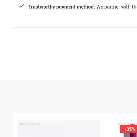
Trustworthy payment method:
We partner with th
-35%