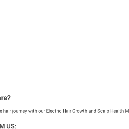
are?
ve hair journey with our Electric Hair Growth and Scalp Health
M US: