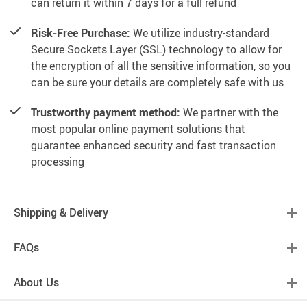
can return it within 7 days for a full refund
Risk-Free Purchase:
We utilize industry-standard
Secure Sockets Layer (SSL) technology to allow for
the encryption of all the sensitive information, so you
can be sure your details are completely safe with us
Trustworthy payment method:
We partner with the
most popular online payment solutions that
guarantee enhanced security and fast transaction
processing
Shipping & Delivery
FAQs
About Us