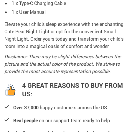
1 x Type-C Charging Cable
1 x User Manual
Elevate your child’s sleep experience with the enchanting
Cute Pear Night Light or opt for the convenient Small
Night Light. Order yours today and transform your child’s
room into a magical oasis of comfort and wonder.
Disclaimer: There may be slight differences between the
picture and the actual color of the product. We strive to
provide the most accurate representation possible.
4 GREAT REASONS TO BUY FROM
US:
Over 37,000
happy customers across the US
Real people
on our support team ready to help