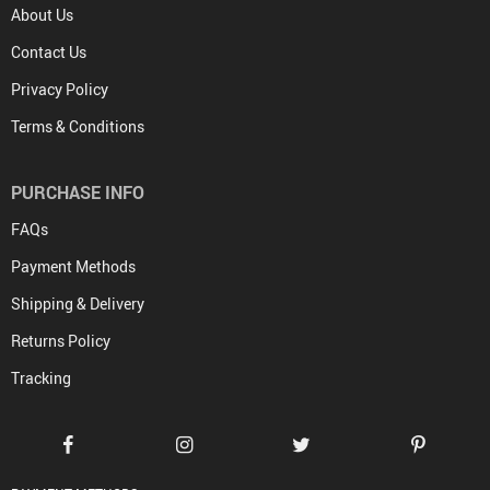
About Us
Contact Us
Privacy Policy
Terms & Conditions
PURCHASE INFO
FAQs
Payment Methods
Shipping & Delivery
Returns Policy
Tracking