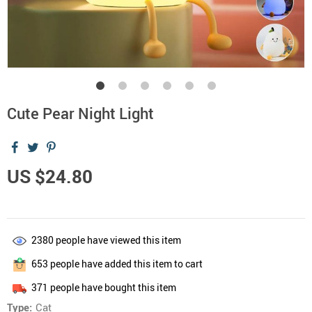
Cute Pear Night Light
US $24.80
2380
people have viewed this item
653
people have added this item to cart
371
people have bought this item
Type:
Cat