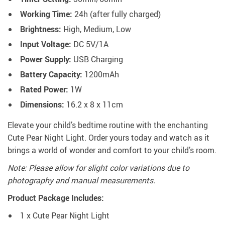
Working Time:
24h (after fully charged)
Brightness:
High, Medium, Low
Input Voltage:
DC 5V/1A
Power Supply:
USB Charging
Battery Capacity:
1200mAh
Rated Power:
1W
Dimensions:
16.2 x 8 x 11cm
Elevate your child’s bedtime routine with the enchanting
Cute Pear Night Light. Order yours today and watch as it
brings a world of wonder and comfort to your child’s room.
Note: Please allow for slight color variations due to
photography and manual measurements.
Product Package Includes:
1 x Cute Pear Night Light