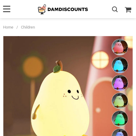
Home
/
Children