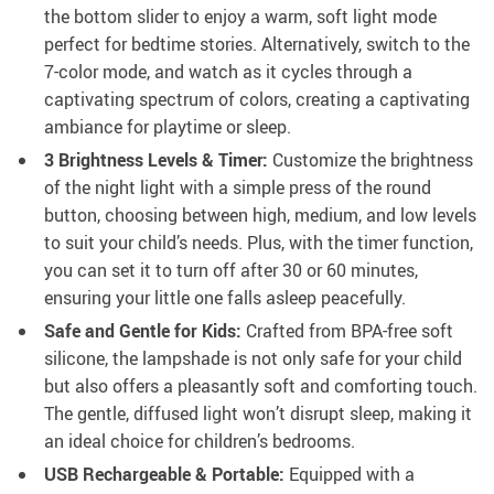
the bottom slider to enjoy a warm, soft light mode
perfect for bedtime stories. Alternatively, switch to the
7-color mode, and watch as it cycles through a
captivating spectrum of colors, creating a captivating
ambiance for playtime or sleep.
3 Brightness Levels & Timer:
Customize the brightness
of the night light with a simple press of the round
button, choosing between high, medium, and low levels
to suit your child’s needs. Plus, with the timer function,
you can set it to turn off after 30 or 60 minutes,
ensuring your little one falls asleep peacefully.
Safe and Gentle for Kids:
Crafted from BPA-free soft
silicone, the lampshade is not only safe for your child
but also offers a pleasantly soft and comforting touch.
The gentle, diffused light won’t disrupt sleep, making it
an ideal choice for children’s bedrooms.
USB Rechargeable & Portable:
Equipped with a