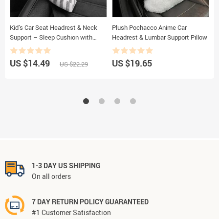
Kid’s Car Seat Headrest & Neck
Plush Pochacco Anime Car
A
Support – Sleep Cushion with
Headrest & Lumbar Support Pillow
S
Adjustable Belt Pad
D
US $14.49
US $19.65
U
US $22.29
1-3 DAY US SHIPPING
On all orders
7 DAY RETURN POLICY GUARANTEED
#1 Customer Satisfaction