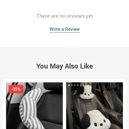
There are no reviews yet
Write a Review
You May Also Like
-35%