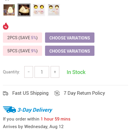
2PCS (SAVE
5%
)
CHOOSE VARIATIONS
5PCS (SAVE
9%
)
CHOOSE VARIATIONS
In Stock
Quantity:
−
+
Fast US Shipping
7 Day Return Policy
3-Day Delivery
If you order within
1 hour
59 mins
Arrives by
Wednesday, Aug 12