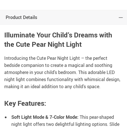
Product Details
Illuminate Your Child’s Dreams with
the Cute Pear Night Light
Introducing the Cute Pear Night Light – the perfect
bedside companion to create a magical and soothing
atmosphere in your child’s bedroom. This adorable LED
night light combines functionality with whimsical design,
making it an ideal addition to any child’s space.
Key Features:
Soft Light Mode & 7-Color Mode:
This pear-shaped
night light offers two delightful lighting options. Slide