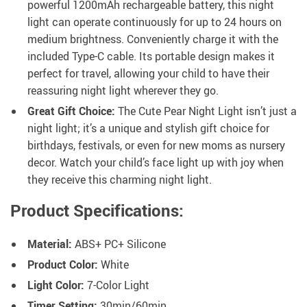
powerful 1200mAh rechargeable battery, this night
light can operate continuously for up to 24 hours on
medium brightness. Conveniently charge it with the
included Type-C cable. Its portable design makes it
perfect for travel, allowing your child to have their
reassuring night light wherever they go.
Great Gift Choice:
The Cute Pear Night Light isn’t just a
night light; it’s a unique and stylish gift choice for
birthdays, festivals, or even for new moms as nursery
decor. Watch your child’s face light up with joy when
they receive this charming night light.
Product Specifications:
Material:
ABS+ PC+ Silicone
Product Color:
White
Light Color:
7-Color Light
Timer Setting:
30min/60min