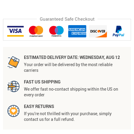
Guaranteed Safe Checkout
ESTIMATED DELIVERY DATE:
WEDNESDAY, AUG 12
Your order will be delivered by the most reliable
carriers
FAST US SHIPPING
We offer fast no-contact shipping within the US on
every order
EASY RETURNS
If you’re not thrilled with your purchase, simply
contact us for a full refund.