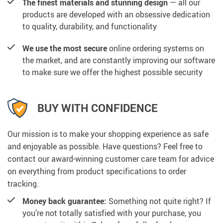
The finest materials and stunning design
— all our
products are developed with an obsessive dedication
to quality, durability, and functionality
We use the most secure
online ordering systems on
the market, and are constantly improving our software
to make sure we offer the highest possible security
BUY WITH CONFIDENCE
Our mission is to make your shopping experience as safe
and enjoyable as possible. Have questions? Feel free to
contact our award-winning customer care team for advice
on everything from product specifications to order
tracking.
Money back guarantee:
Something not quite right? If
you’re not totally satisfied with your purchase, you