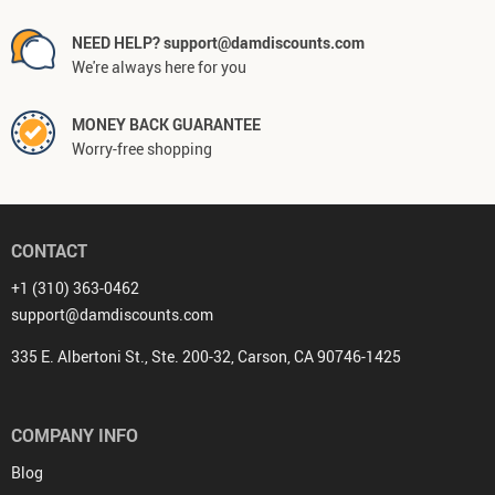
NEED HELP? support@damdiscounts.com
We're always here for you
MONEY BACK GUARANTEE
Worry-free shopping
CONTACT
+1 (310) 363-0462
support@damdiscounts.com
335 E. Albertoni St., Ste. 200-32, Carson, CA 90746-1425
COMPANY INFO
Blog