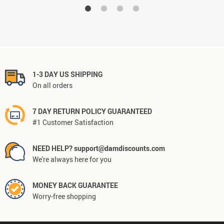
1-3 DAY US SHIPPING
On all orders
7 DAY RETURN POLICY GUARANTEED
#1 Customer Satisfaction
NEED HELP? support@damdiscounts.com
We're always here for you
MONEY BACK GUARANTEE
Worry-free shopping