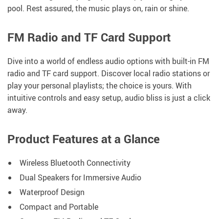
pool. Rest assured, the music plays on, rain or shine.
FM Radio and TF Card Support
Dive into a world of endless audio options with built-in FM
radio and TF card support. Discover local radio stations or
play your personal playlists; the choice is yours. With
intuitive controls and easy setup, audio bliss is just a click
away.
Product Features at a Glance
Wireless Bluetooth Connectivity
Dual Speakers for Immersive Audio
Waterproof Design
Compact and Portable