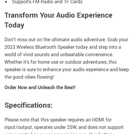
Supports FM Radio and TF Cards
Transform Your Audio Experience
Today
Don’t miss out on the ultimate audio adventure. Grab your
2023 Wireless Bluetooth Speaker today and step into a
world of vivid sounds and unbeatable convenience.
Whether it’s for home use or outdoor adventures, this
speaker is sure to enhance your audio experience and keep
the good vibes flowing!
Order Now and Unleash the Beat!
Specifications:
Please note that this speaker requires an HDMI for
input/output, operates under 25W, and does not support