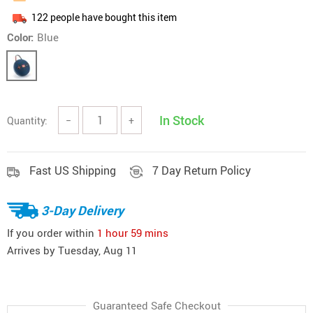
122
people have bought this item
Color:
Blue
In Stock
Quantity:
−
+
Fast US Shipping
7 Day Return Policy
3-Day Delivery
If you order within
1 hour
59 mins
Arrives by
Tuesday, Aug 11
Guaranteed Safe Checkout