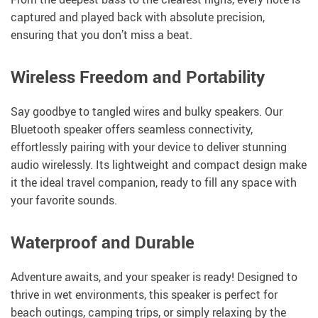
captured and played back with absolute precision,
ensuring that you don’t miss a beat.
Wireless Freedom and Portability
Say goodbye to tangled wires and bulky speakers. Our
Bluetooth speaker offers seamless connectivity,
effortlessly pairing with your device to deliver stunning
audio wirelessly. Its lightweight and compact design make
it the ideal travel companion, ready to fill any space with
your favorite sounds.
Waterproof and Durable
Adventure awaits, and your speaker is ready! Designed to
thrive in wet environments, this speaker is perfect for
beach outings, camping trips, or simply relaxing by the