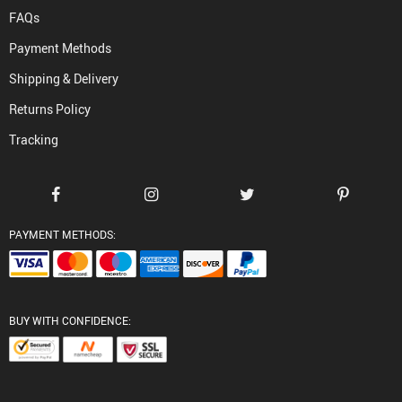
FAQs
Payment Methods
Shipping & Delivery
Returns Policy
Tracking
PAYMENT METHODS:
BUY WITH CONFIDENCE: