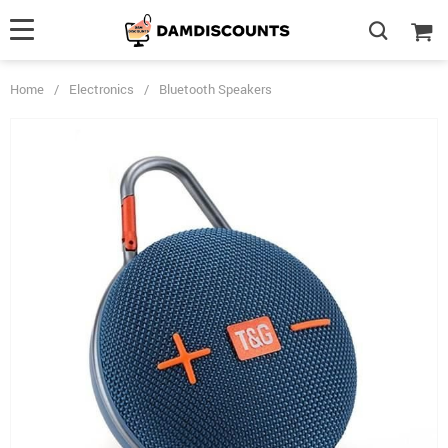
Home
/
Electronics
/
Bluetooth Speakers