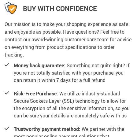
BUY WITH CONFIDENCE
Our mission is to make your shopping experience as safe
and enjoyable as possible. Have questions? Feel free to
contact our award-winning customer care team for advice
on everything from product specifications to order
tracking.
Money back guarantee:
Something not quite right? If
you’re not totally satisfied with your purchase, you
can return it within 7 days for a full refund
Risk-Free Purchase:
We utilize industry-standard
Secure Sockets Layer (SSL) technology to allow for
the encryption of all the sensitive information, so you
can be sure your details are completely safe with us
Trustworthy payment method:
We partner with the
most popular online payment solutions that