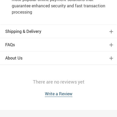
guarantee enhanced security and fast transaction
processing
Shipping & Delivery
FAQs
About Us
There are no reviews yet
Write a Review