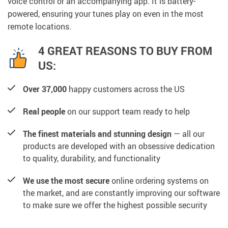
voice control or an accompanying app. It is battery-
powered, ensuring your tunes play on even in the most
remote locations.
4 GREAT REASONS TO BUY FROM
US:
Over 37,000
happy customers across the US
Real people
on our support team ready to help
The finest materials and stunning design
— all our
products are developed with an obsessive dedication
to quality, durability, and functionality
We use the most secure
online ordering systems on
the market, and are constantly improving our software
to make sure we offer the highest possible security