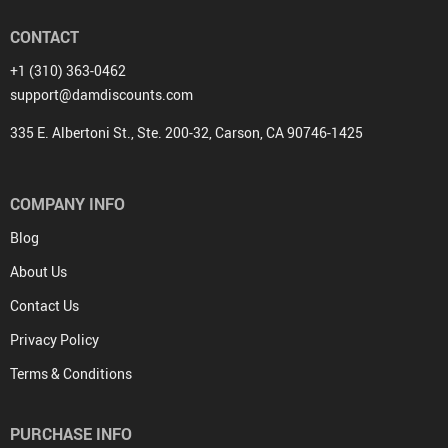
CONTACT
+1 (310) 363-0462
support@damdiscounts.com
335 E. Albertoni St., Ste. 200-32, Carson, CA 90746-1425
COMPANY INFO
Blog
About Us
Contact Us
Privacy Policy
Terms & Conditions
PURCHASE INFO