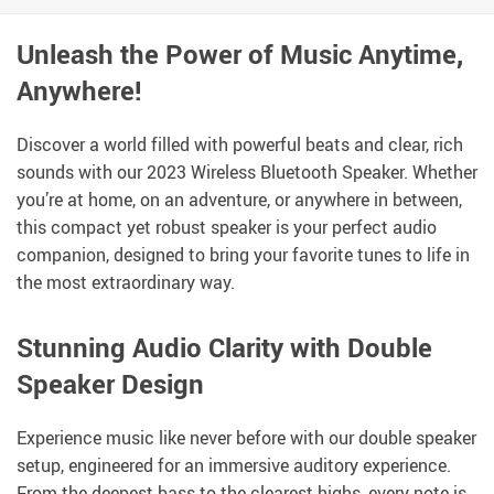
Unleash the Power of Music Anytime,
Anywhere!
Discover a world filled with powerful beats and clear, rich
sounds with our 2023 Wireless Bluetooth Speaker. Whether
you’re at home, on an adventure, or anywhere in between,
this compact yet robust speaker is your perfect audio
companion, designed to bring your favorite tunes to life in
the most extraordinary way.
Stunning Audio Clarity with Double
Speaker Design
Experience music like never before with our double speaker
setup, engineered for an immersive auditory experience.
From the deepest bass to the clearest highs, every note is