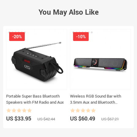
You May Also Like
-20%
-10%
Portable Super Bass Bluetooth
Wireless RGB Sound Bar with
W
Speakers with FM Radio and Aux
3.5mm Aux and Bluetooth
L
Connectivity
R
US $33.95
US $60.49
U
US $42.44
US $67.21