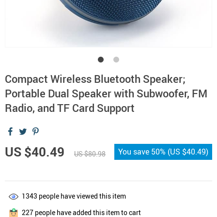
Compact Wireless Bluetooth Speaker;
Portable Dual Speaker with Subwoofer, FM
Radio, and TF Card Support
US $40.49
You save
50%
(
US $40.49
)
US $80.98
1343
people have viewed this item
227
people have added this item to cart