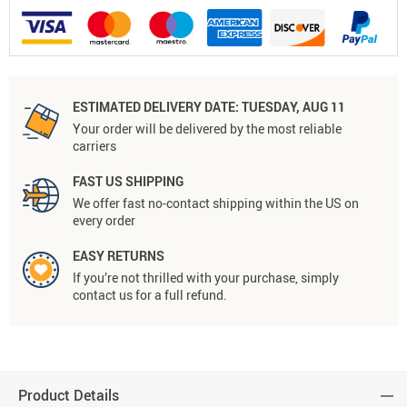
ESTIMATED DELIVERY DATE:
TUESDAY, AUG 11
Your order will be delivered by the most reliable
carriers
FAST US SHIPPING
We offer fast no-contact shipping within the US on
every order
EASY RETURNS
If you’re not thrilled with your purchase, simply
contact us for a full refund.
Product Details