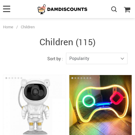
Home
/
Children
Children
(115)
Popularity
Sort by :