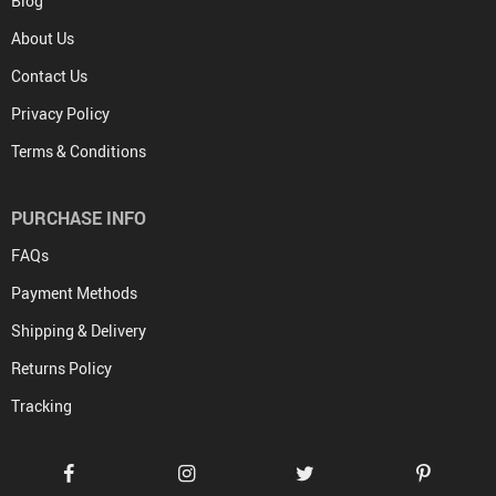
Blog
About Us
Contact Us
Privacy Policy
Terms & Conditions
PURCHASE INFO
FAQs
Payment Methods
Shipping & Delivery
Returns Policy
Tracking