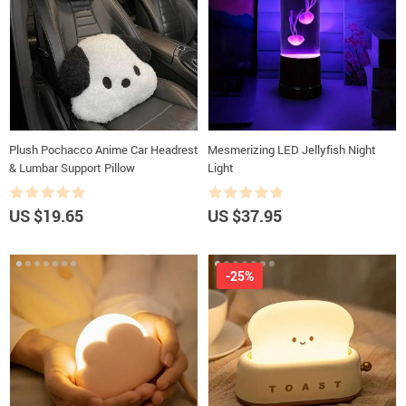
Plush Pochacco Anime Car Headrest
Mesmerizing LED Jellyfish Night
& Lumbar Support Pillow
Light
US $19.65
US $37.95
-25%