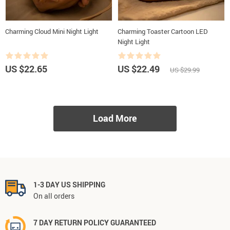
Charming Cloud Mini Night Light
Charming Toaster Cartoon LED
Night Light
US $22.65
US $22.49
US $29.99
Load More
1-3 DAY US SHIPPING
On all orders
7 DAY RETURN POLICY GUARANTEED