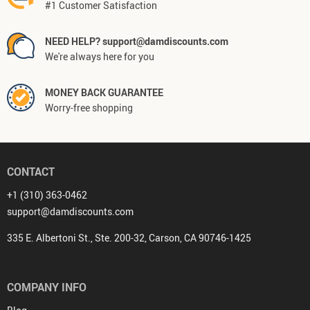
#1 Customer Satisfaction
NEED HELP? support@damdiscounts.com
We're always here for you
MONEY BACK GUARANTEE
Worry-free shopping
CONTACT
+1 (310) 363-0462
support@damdiscounts.com
335 E. Albertoni St., Ste. 200-32, Carson, CA 90746-1425
COMPANY INFO