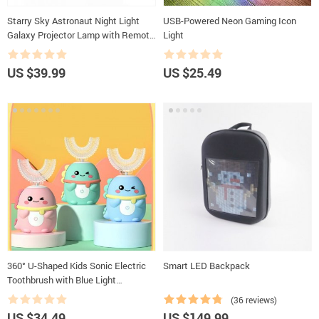
Starry Sky Astronaut Night Light
USB-Powered Neon Gaming Icon
Galaxy Projector Lamp with Remote
Light
Control and Timer
US $39.99
US $25.49
360° U-Shaped Kids Sonic Electric
Smart LED Backpack
Toothbrush with Blue Light
Disinfection
(36 reviews)
US $34.49
US $149.99