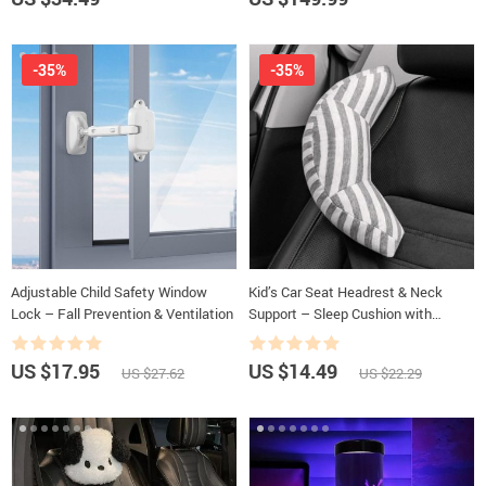
-35%
-35%
Adjustable Child Safety Window
Kid’s Car Seat Headrest & Neck
Lock – Fall Prevention & Ventilation
Support – Sleep Cushion with
Adjustable Belt Pad
US $17.95
US $14.49
US $27.62
US $22.29