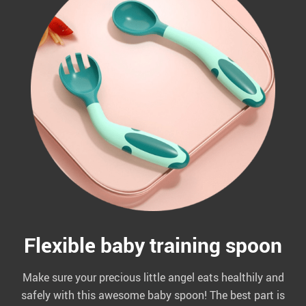
Flexible baby training spoon
Make sure your precious little angel eats healthily and
safely with this awesome baby spoon! The best part is