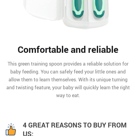
Comfortable and reliable
This green training spoon provides a reliable solution for
baby feeding. You can safely feed your little ones and
allow them to learn themselves. With its unique turning
and twisting feature, your baby will quickly learn the right
way to eat.
4 GREAT REASONS TO BUY FROM
US: