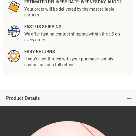
ESTIMATED DELIVERY DATE:
WEDNESDAY, AUG 12
Your order will be delivered by the most reliable
carriers
FAST US SHIPPING
We offer fast no-contact shipping within the US on
every order
EASY RETURNS
If you’re not thrilled with your purchase, simply
contact us for a full refund.
Product Details