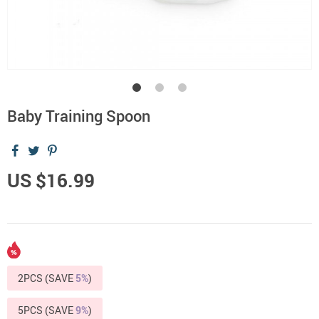
Baby Training Spoon
US $16.99
2PCS (SAVE
5%
)
5PCS (SAVE
9%
)