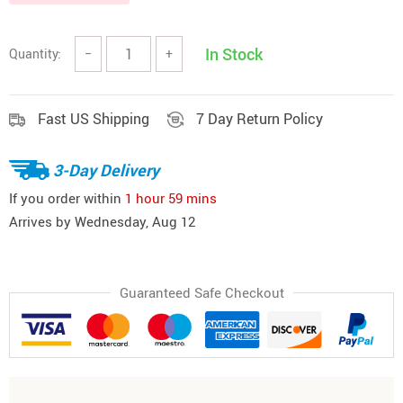
In Stock
Quantity:
−
+
Fast US Shipping
7 Day Return Policy
3-Day Delivery
If you order within
1 hour
59 mins
Arrives by
Wednesday, Aug 12
Guaranteed Safe Checkout