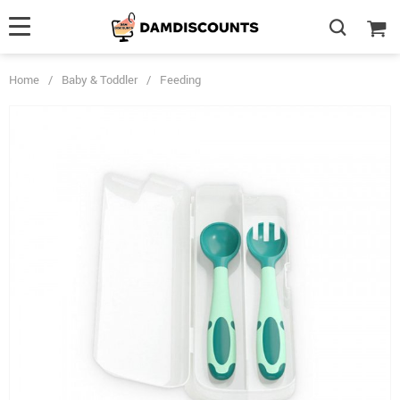
Home
/
Baby & Toddler
/
Feeding