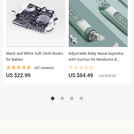
Black and White Soft Cloth Books
Adjustable Baby Nasal Aspirator
C
for Babies
with Suction for Newborns &
B
Infants
(42 reviews)
US $22.99
US $64.49
U
US $75.87