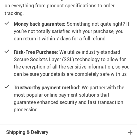
on everything from product specifications to order
tracking.
Money back guarantee:
Something not quite right? If
you’re not totally satisfied with your purchase, you
can return it within 7 days for a full refund
Risk-Free Purchase:
We utilize industry-standard
Secure Sockets Layer (SSL) technology to allow for
the encryption of all the sensitive information, so you
can be sure your details are completely safe with us
Trustworthy payment method:
We partner with the
most popular online payment solutions that
guarantee enhanced security and fast transaction
processing
Shipping & Delivery