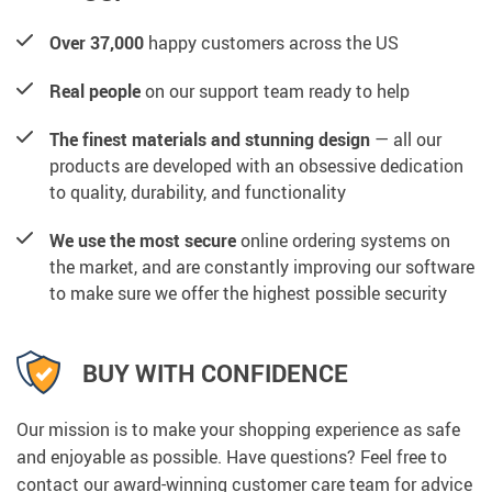
Over 37,000
happy customers across the US
Real people
on our support team ready to help
The finest materials and stunning design
— all our
products are developed with an obsessive dedication
to quality, durability, and functionality
We use the most secure
online ordering systems on
the market, and are constantly improving our software
to make sure we offer the highest possible security
BUY WITH CONFIDENCE
Our mission is to make your shopping experience as safe
and enjoyable as possible. Have questions? Feel free to
contact our award-winning customer care team for advice