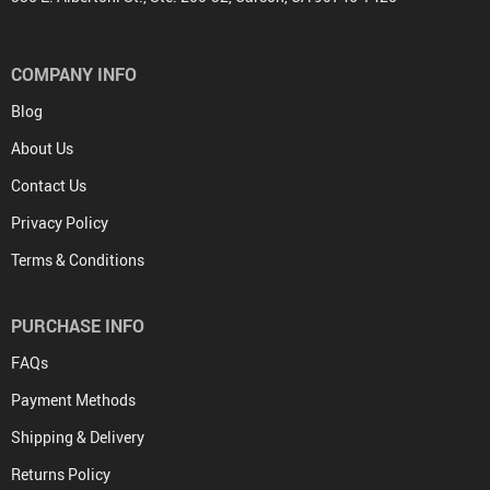
COMPANY INFO
Blog
About Us
Contact Us
Privacy Policy
Terms & Conditions
PURCHASE INFO
FAQs
Payment Methods
Shipping & Delivery
Returns Policy