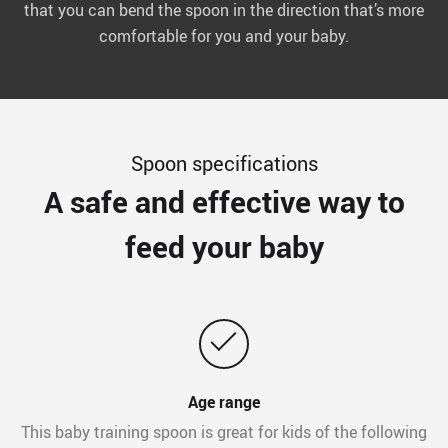
that you can bend the spoon in the direction that’s more
comfortable for you and your baby.
Spoon specifications
A safe and effective way to
feed your baby
Age range
This baby training spoon is great for kids of the following