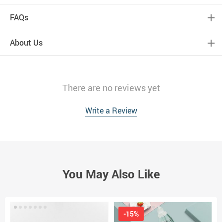
FAQs
About Us
There are no reviews yet
Write a Review
You May Also Like
-15%