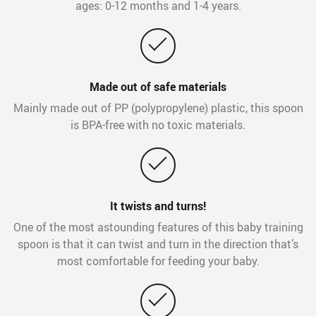
ages: 0-12 months and 1-4 years.
Made out of safe materials
Mainly made out of PP (polypropylene) plastic, this spoon
is BPA-free with no toxic materials.
It twists and turns!
One of the most astounding features of this baby training
spoon is that it can twist and turn in the direction that’s
most comfortable for feeding your baby.