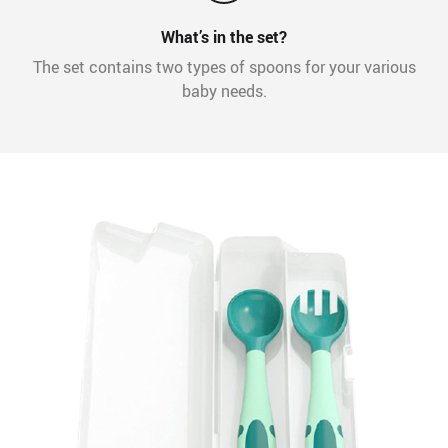
What’s in the set?
The set contains two types of spoons for your various
baby needs.