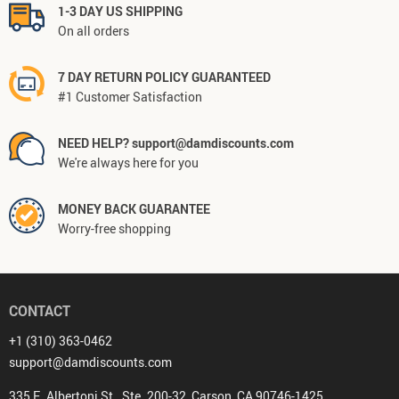
1-3 DAY US SHIPPING
On all orders
7 DAY RETURN POLICY GUARANTEED
#1 Customer Satisfaction
NEED HELP? support@damdiscounts.com
We're always here for you
MONEY BACK GUARANTEE
Worry-free shopping
CONTACT
+1 (310) 363-0462
support@damdiscounts.com
335 E. Albertoni St., Ste. 200-32, Carson, CA 90746-1425