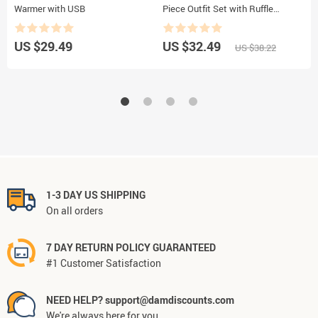
Warmer with USB
Piece Outfit Set with Ruffle
D
Romper, Suspender Skirt, and
U
Headband
US $29.49
US $32.49
U
US $38.22
1-3 DAY US SHIPPING
On all orders
7 DAY RETURN POLICY GUARANTEED
#1 Customer Satisfaction
NEED HELP? support@damdiscounts.com
We're always here for you