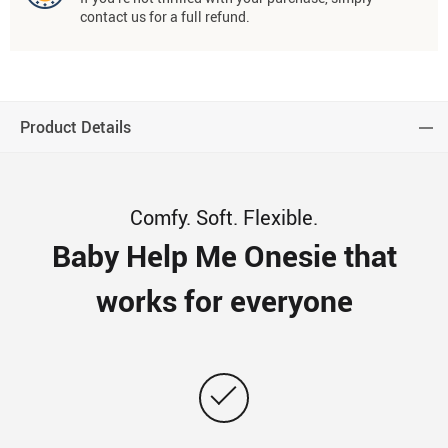
contact us for a full refund.
Product Details
Comfy. Soft. Flexible.
Baby Help Me Onesie that
works for everyone