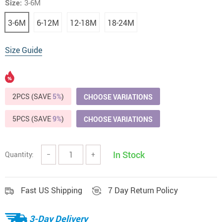
Size:
3-6M
3-6M
6-12M
12-18M
18-24M
Size Guide
2PCS (SAVE
5%
)
CHOOSE VARIATIONS
5PCS (SAVE
9%
)
CHOOSE VARIATIONS
In Stock
Quantity:
−
+
Fast US Shipping
7 Day Return Policy
3-Day Delivery