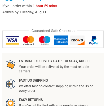
If you order within
1 hour
59 mins
Arrives by
Tuesday, Aug 11
Guaranteed Safe Checkout
ESTIMATED DELIVERY DATE:
TUESDAY, AUG 11
Your order will be delivered by the most reliable
carriers
FAST US SHIPPING
We offer fast no-contact shipping within the US on
every order
EASY RETURNS
If you’re not thrilled with your purchase, simply