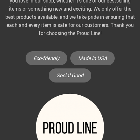
you love in our shop, whether it’s one of our bestselling
items or something new and exciting. We only offer the
best products available, and we take pride in ensuring that
each and every item is safe for our customers. Thank you
for choosing the Proud Line!
Eco-friendly
Made in USA
Social Good