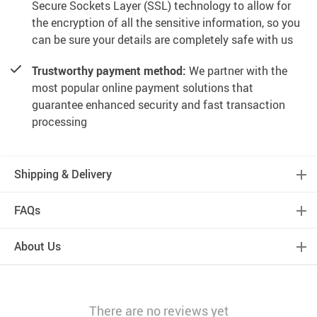
Secure Sockets Layer (SSL) technology to allow for
the encryption of all the sensitive information, so you
can be sure your details are completely safe with us
Trustworthy payment method:
We partner with the
most popular online payment solutions that
guarantee enhanced security and fast transaction
processing
Shipping & Delivery
FAQs
About Us
There are no reviews yet