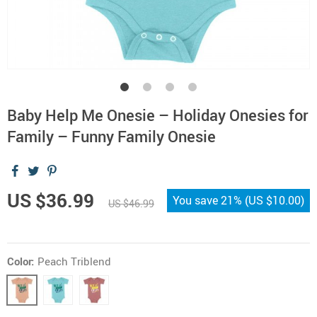
Baby Help Me Onesie – Holiday Onesies for
Family – Funny Family Onesie
US $36.99
You save
21%
(
US $10.00
)
US $46.99
Color:
Peach Triblend