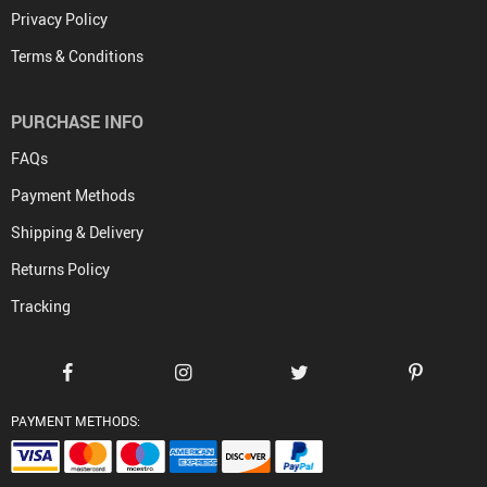
Privacy Policy
Terms & Conditions
PURCHASE INFO
FAQs
Payment Methods
Shipping & Delivery
Returns Policy
Tracking
PAYMENT METHODS: