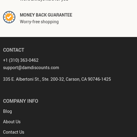
MONEY BACK GUARANTEE
Worry-free shopping
CONTACT
+1 (310) 363-0462
support@damdiscounts.com
335 E. Albertoni St., Ste. 200-32, Carson, CA 90746-1425
COMPANY INFO
Blog
About Us
Contact Us