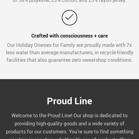
Crafted with consciousness + care
Our Holiday Onesies for Family are proudly made with 7x
less water than average manufacturers, in recycle-friendly
facilities that also guarantee zero sweatshop conditions.
Proud Line
Welcome to the Proud Line! Our shop is dedicated to
providing high-quality goods and a wide variety of
products for our customers. You’re sure to find something