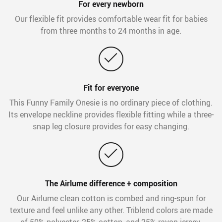
For every newborn
Our flexible fit provides comfortable wear fit for babies
from three months to 24 months in age.
Fit for everyone
This Funny Family Onesie is no ordinary piece of clothing.
Its envelope neckline provides flexible fitting while a three-
snap leg closure provides for easy changing.
The Airlume difference + composition
Our Airlume clean cotton is combed and ring-spun for
texture and feel unlike any other. Triblend colors are made
of 50% polyester, 25% cotton, and 25% rayon jersey.