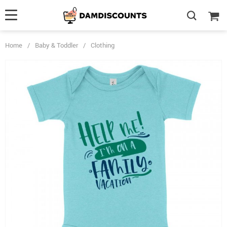
Home
/
Baby & Toddler
/
Clothing