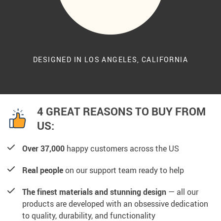
DESIGNED IN LOS ANGELES, CALIFORNIA
4 GREAT REASONS TO BUY FROM
US:
Over 37,000
happy customers across the US
Real people
on our support team ready to help
The finest materials and stunning design
— all our
products are developed with an obsessive dedication
to quality, durability, and functionality