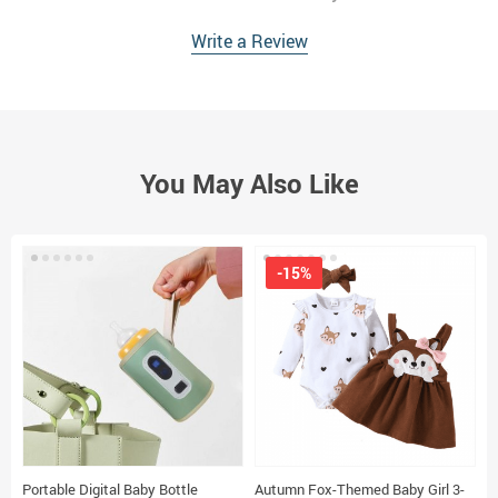
Write a Review
You May Also Like
-15%
Portable Digital Baby Bottle
Autumn Fox-Themed Baby Girl 3-
B