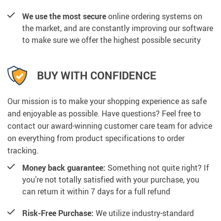
We use the most secure
online ordering systems on
the market, and are constantly improving our software
to make sure we offer the highest possible security
BUY WITH CONFIDENCE
Our mission is to make your shopping experience as safe
and enjoyable as possible. Have questions? Feel free to
contact our award-winning customer care team for advice
on everything from product specifications to order
tracking.
Money back guarantee:
Something not quite right? If
you’re not totally satisfied with your purchase, you
can return it within 7 days for a full refund
Risk-Free Purchase:
We utilize industry-standard