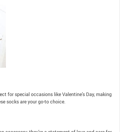
fect for special occasions like Valentine’s Day, making
hese socks are your go-to choice.