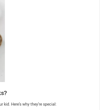
ks?
 kid. Here’s why they’re special: