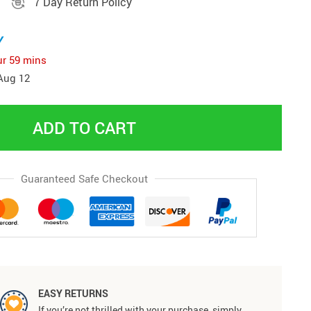
7 Day Return Policy
y
ur
59 mins
Aug 12
ADD TO CART
Guaranteed Safe Checkout
EASY RETURNS
If you’re not thrilled with your purchase, simply