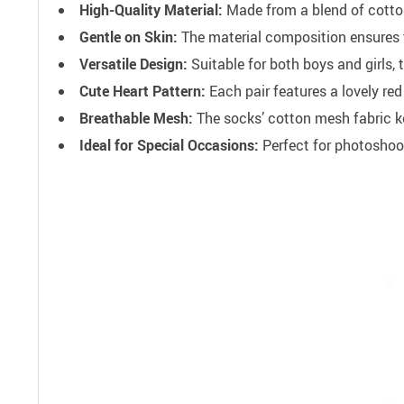
High-Quality Material:
Made from a blend of cotton,
Gentle on Skin:
The material composition ensures th
Versatile Design:
Suitable for both boys and girls, 
Cute Heart Pattern:
Each pair features a lovely red
Breathable Mesh:
The socks’ cotton mesh fabric ke
Ideal for Special Occasions:
Perfect for photoshoot