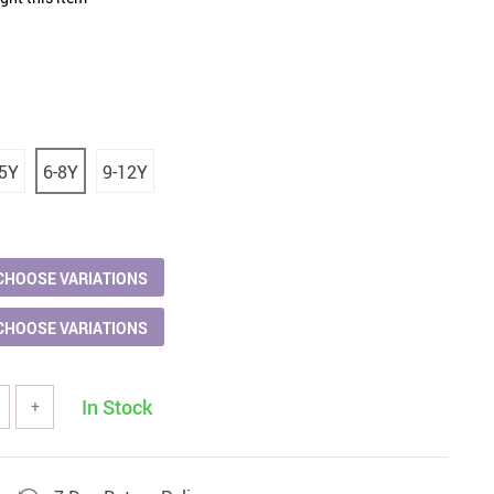
Women Fashion & Accessories
Bottoms
Dresses
aphy Equipment
Hats & Hair Accessories
-5Y
6-8Y
9-12Y
 & Accessories
Skirts
s
Swimwear
Sports
Sunglasses
CHOOSE VARIATIONS
ries
Tops & Shirts
CHOOSE VARIATIONS
odies & Sweaters
In Stock
+