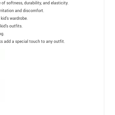
f softness, durability, and elasticity.
rritation and discomfort.
 kid’s wardrobe.
id’s outfits.
ng.
s add a special touch to any outfit.