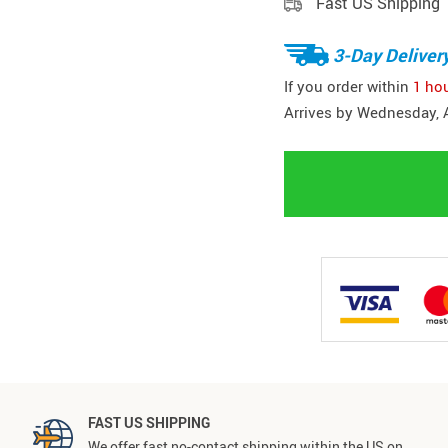
Fast US Shipping
3-Day Deliver
If you order within
1 ho
Arrives by
Wednesday, 
FAST US SHIPPING
We offer fast no-contact shipping within the US on