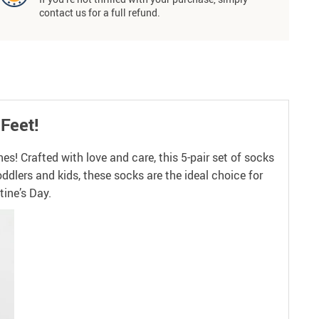
contact us for a full refund.
 Feet!
s! Crafted with love and care, this 5-pair set of socks
oddlers and kids, these socks are the ideal choice for
tine’s Day.