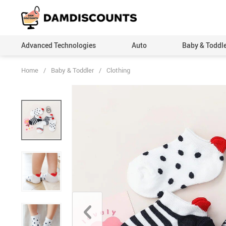
Advanced Technologies
Auto
Baby & Toddl
Home
/
Baby & Toddler
/
Clothing