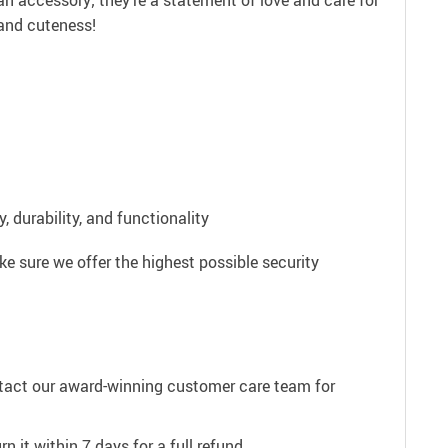
an accessory; they’re a statement of love and care for
 and cuteness!
 durability, and functionality
e sure we offer the highest possible security
ntact our award-winning customer care team for
n it within 7 days for a full refund