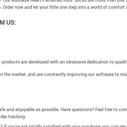
e? Our Adorable Heart-Patterned Kids’ Socks are more than just 
ne. Order now and let your little one step into a world of comfort
M US:
 products are developed with an obsessive dedication to quality,
n the market, and are constantly improving our software to mak
afe and enjoyable as possible. Have questions? Feel free to co
der tracking.
If you’re not totally satisfied with your purchase, you can retur