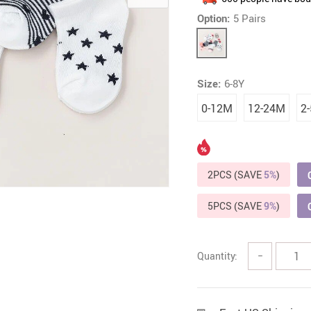
Option:
5 Pairs
Headphones
Watches
Smart Home
Kitchen
Fitness
Lighting
Size:
6-8Y
Furniture
Photogr
0-12M
12-24M
2
Gadgets
Men Fashion
Gaming and Accessories
New Arrival
Health & Beauty
Outdoors & 
2PCS (SAVE
5%
)
Foot, Hand & Nail Care
Pet Accesso
5PCS (SAVE
9%
)
Hair Care & Styling Tools
Coats Ho
Quantity:
−