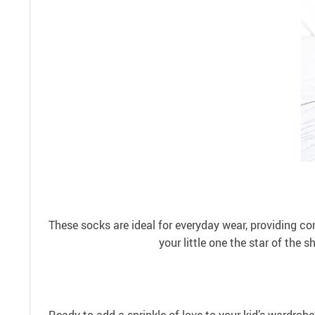
These socks are ideal for everyday wear, providing com
your little one the star of the 