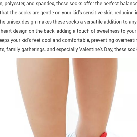
 polyester, and spandex, these socks offer the perfect balance o
at the socks are gentle on your kid’s sensitive skin, reducing i
the unisex design makes these socks a versatile addition to any
 heart design on the back, adding a touch of sweetness to your k
eps your kid’s feet cool and comfortable, preventing overheati
s, family gatherings, and especially Valentine’s Day, these sock