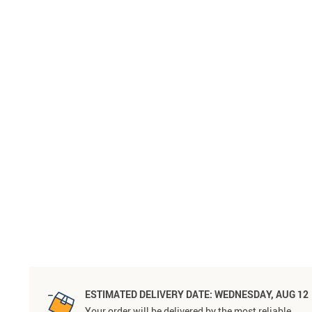
ESTIMATED DELIVERY DATE:
WEDNESDAY, AUG 12
Your order will be delivered by the most reliable