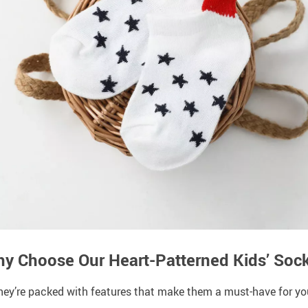
y Choose Our Heart-Patterned Kids’ Soc
they’re packed with features that make them a must-have for your