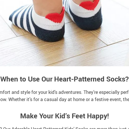
When to Use Our Heart-Patterned Socks?
fort and style for your kid’s adventures. They’re especially per
show. Whether it’s for a casual day at home or a festive event, t
Make Your Kid’s Feet Happy!