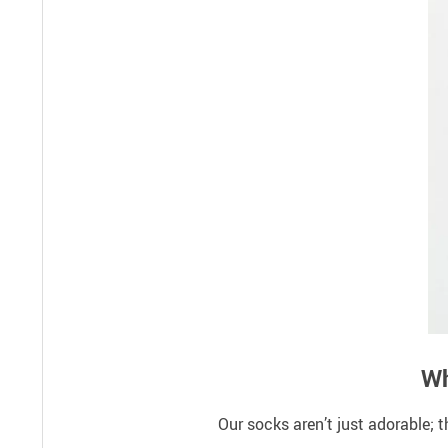
Wh
Our socks aren’t just adorable; 