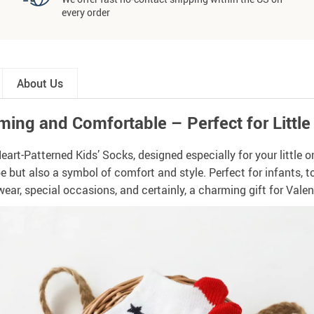
every order
About Us
ing and Comfortable – Perfect for Little
t-Patterned Kids’ Socks, designed especially for your little one
obe but also a symbol of comfort and style. Perfect for infants, t
ear, special occasions, and certainly, a charming gift for Valen