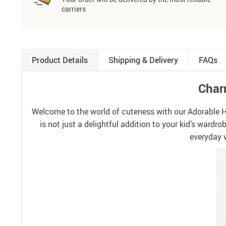
carriers
Product Details
Shipping & Delivery
FAQs
Charm
Welcome to the world of cuteness with our Adorable Hear
is not just a delightful addition to your kid’s wardr
everyday w