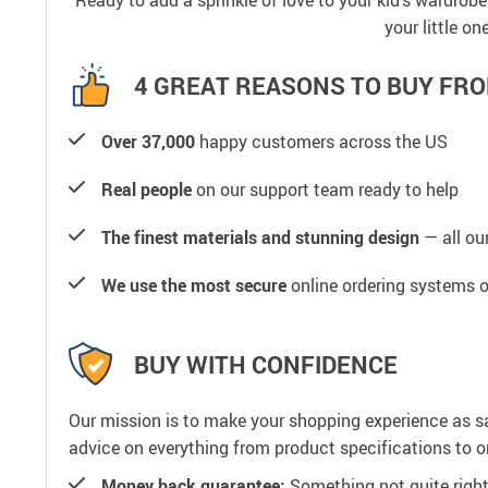
Ready to add a sprinkle of love to your kid’s wardrob
your little o
4 GREAT REASONS TO BUY FRO
Over 37,000
happy customers across the US
Real people
on our support team ready to help
The finest materials and stunning design
— all our
We use the most secure
online ordering systems o
BUY WITH CONFIDENCE
Our mission is to make your shopping experience as s
advice on everything from product specifications to or
Money back guarantee:
Something not quite right? 