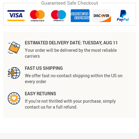
Guaranteed Safe Checkout
ESTIMATED DELIVERY DATE:
TUESDAY, AUG 11
Your order will be delivered by the most reliable
carriers
FAST US SHIPPING
We offer fast no-contact shipping within the US on
every order
EASY RETURNS
If you’re not thrilled with your purchase, simply
contact us for a full refund.