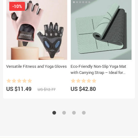
-10%
Versatile Fitness and Yoga Gloves
Eco-Friendly Non-Slip Yoga Mat
W
with Carrying Strap – Ideal for
T
Pilates and Fitness
US $11.49
US $42.80
U
US $12.77