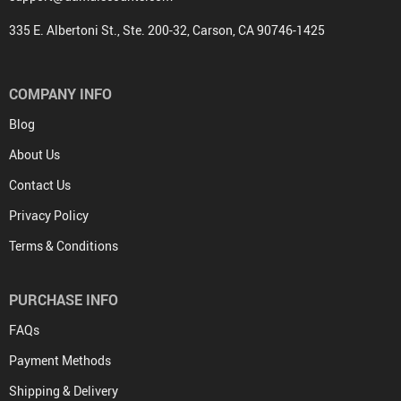
335 E. Albertoni St., Ste. 200-32, Carson, CA 90746-1425
COMPANY INFO
Blog
About Us
Contact Us
Privacy Policy
Terms & Conditions
PURCHASE INFO
FAQs
Payment Methods
Shipping & Delivery