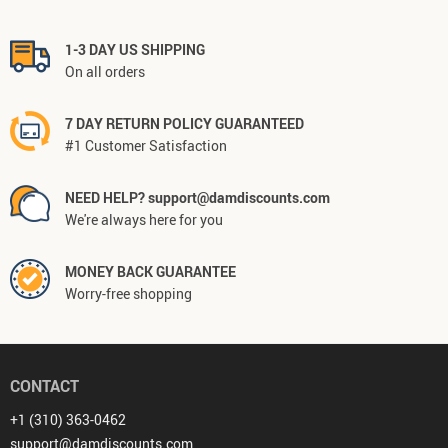
1-3 DAY US SHIPPING
On all orders
7 DAY RETURN POLICY GUARANTEED
#1 Customer Satisfaction
NEED HELP? support@damdiscounts.com
We're always here for you
MONEY BACK GUARANTEE
Worry-free shopping
CONTACT
+1 (310) 363-0462
support@damdiscounts.com