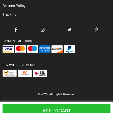
Returns Policy
Tracking
PAYMENT METHODS:
BUY WITH CONFIDENCE:
© 2026. All Rights Reserved
ADD TO CART