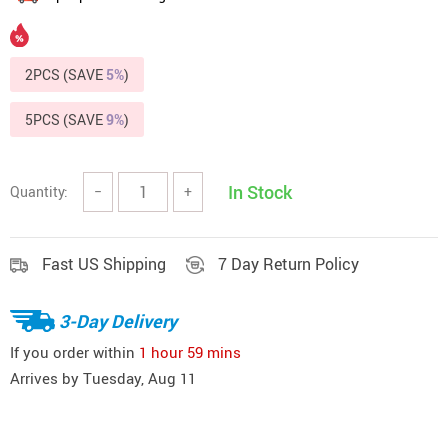
2PCS (SAVE
5%
)
5PCS (SAVE
9%
)
In Stock
Quantity:
−
+
Fast US Shipping
7 Day Return Policy
3-Day Delivery
If you order within
1 hour
59 mins
Arrives by
Tuesday, Aug 11