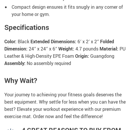
Compact design ensures it fits snugly in any corner of
your home or gym.
Specifications
Color:
Black
Extended Dimensions:
6′ x 2′ x 2″
Folded
Dimension:
24″ x 24″ x 6″
Weight:
4.7 pounds
Material:
PU
Leather & High-Density EPE Foam
Origin:
Guangdong
Assembly:
No assembly required
Why Wait?
Your journey to achieving your fitness goals deserves the
best equipment. Why settle for less when you can have the
best? Elevate your workout experience with our premium
exercise mat. Order now and feel the difference!