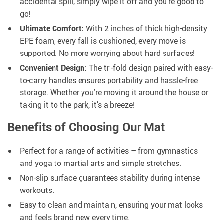
accidental spill, simply wipe it off and you’re good to
go!
Ultimate Comfort:
With 2 inches of thick high-density
EPE foam, every fall is cushioned, every move is
supported. No more worrying about hard surfaces!
Convenient Design:
The tri-fold design paired with easy-
to-carry handles ensures portability and hassle-free
storage. Whether you’re moving it around the house or
taking it to the park, it’s a breeze!
Benefits of Choosing Our Mat
Perfect for a range of activities – from gymnastics
and yoga to martial arts and simple stretches.
Non-slip surface guarantees stability during intense
workouts.
Easy to clean and maintain, ensuring your mat looks
and feels brand new every time.