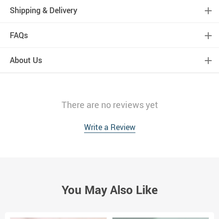
Shipping & Delivery
FAQs
About Us
There are no reviews yet
Write a Review
You May Also Like