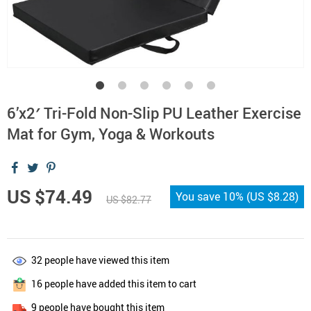
6’x2′ Tri-Fold Non-Slip PU Leather Exercise
Mat for Gym, Yoga & Workouts
US $74.49
You save
10%
(
US $8.28
)
US $82.77
32
people have viewed this item
16
people have added this item to cart
9
people have bought this item