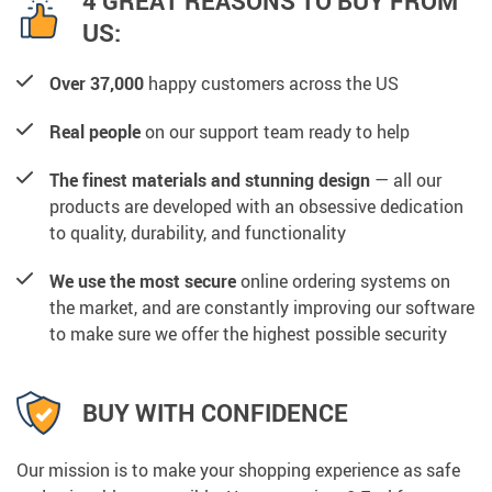
4 GREAT REASONS TO BUY FROM
US:
Over 37,000
happy customers across the US
Real people
on our support team ready to help
The finest materials and stunning design
— all our
products are developed with an obsessive dedication
to quality, durability, and functionality
We use the most secure
online ordering systems on
the market, and are constantly improving our software
to make sure we offer the highest possible security
BUY WITH CONFIDENCE
Our mission is to make your shopping experience as safe