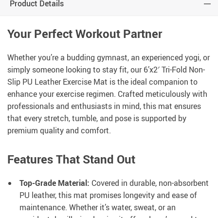
Product Details
Your Perfect Workout Partner
Whether you’re a budding gymnast, an experienced yogi, or
simply someone looking to stay fit, our 6’x2′ Tri-Fold Non-
Slip PU Leather Exercise Mat is the ideal companion to
enhance your exercise regimen. Crafted meticulously with
professionals and enthusiasts in mind, this mat ensures
that every stretch, tumble, and pose is supported by
premium quality and comfort.
Features That Stand Out
Top-Grade Material:
Covered in durable, non-absorbent
PU leather, this mat promises longevity and ease of
maintenance. Whether it’s water, sweat, or an