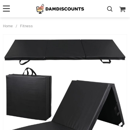
Home
/
Fitness