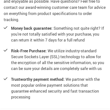
and enjoyable as possible. Have questions? Feel free to
contact our award-winning customer care team for advice
on everything from product specifications to order
tracking.
Money back guarantee:
Something not quite right? If
you’re not totally satisfied with your purchase, you
can return it within 7 days for a full refund
Risk-Free Purchase:
We utilize industry-standard
Secure Sockets Layer (SSL) technology to allow for
the encryption of all the sensitive information, so you
can be sure your details are completely safe with us
Trustworthy payment method:
We partner with the
most popular online payment solutions that
guarantee enhanced security and fast transaction
processing