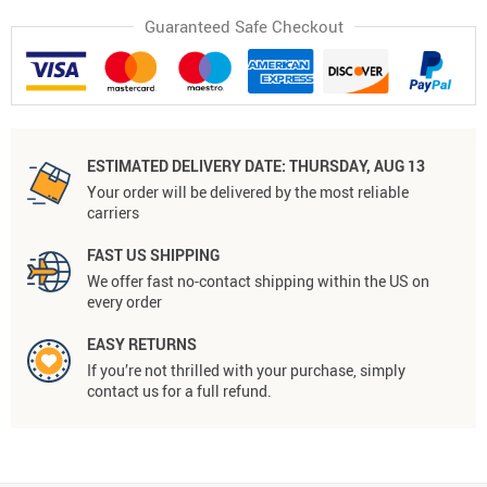
Guaranteed Safe Checkout
ESTIMATED DELIVERY DATE:
THURSDAY, AUG 13
Your order will be delivered by the most reliable
carriers
FAST US SHIPPING
We offer fast no-contact shipping within the US on
every order
EASY RETURNS
If you’re not thrilled with your purchase, simply
contact us for a full refund.