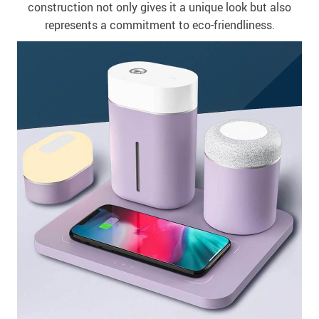
construction not only gives it a unique look but also
represents a commitment to eco-friendliness.