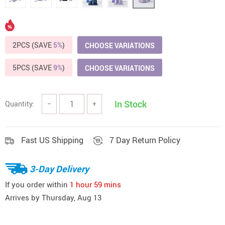
2PCS (SAVE
5%
)
CHOOSE VARIATIONS
5PCS (SAVE
9%
)
CHOOSE VARIATIONS
In Stock
Quantity:
−
+
Fast US Shipping
7 Day Return Policy
3-Day Delivery
If you order within
1 hour
59 mins
Arrives by
Thursday, Aug 13