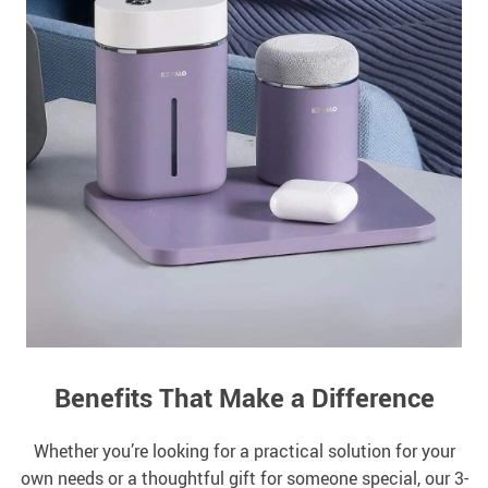
Benefits That Make a Difference
Whether you’re looking for a practical solution for your
own needs or a thoughtful gift for someone special, our 3-