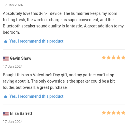
17 Jan 2024
Absolutely love this 3-in-1 device! The humidifier keeps my room
feeling fresh, the wireless charger is super convenient, and the
Bluetooth speaker sound quality is fantastic. A great addition to my
bedroom.
Yes, I recommend this product
Gavin Shaw
17 Jan 2024
Bought this as a Valentine's Day gift, and my partner can't stop
raving about it. The only downside is the speaker could be a bit
louder, but overall, a great purchase.
Yes, I recommend this product
Eliza Barrett
17 Jan 2024