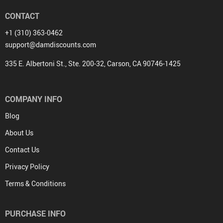
CONTACT
+1 (310) 363-0462
support@damdiscounts.com
335 E. Albertoni St., Ste. 200-32, Carson, CA 90746-1425
COMPANY INFO
Blog
About Us
Contact Us
Privacy Policy
Terms & Conditions
PURCHASE INFO