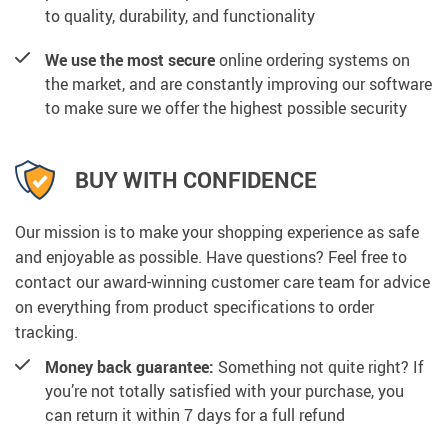
to quality, durability, and functionality
We use the most secure
online ordering systems on
the market, and are constantly improving our software
to make sure we offer the highest possible security
BUY WITH CONFIDENCE
Our mission is to make your shopping experience as safe
and enjoyable as possible. Have questions? Feel free to
contact our award-winning customer care team for advice
on everything from product specifications to order
tracking.
Money back guarantee:
Something not quite right? If
you’re not totally satisfied with your purchase, you
can return it within 7 days for a full refund