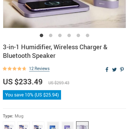
3-in-1 Humidifier, Wireless Charger &
Bluetooth Speaker
12 Reviews
US $233.49
US $259.43
You save
10%
(
US $25.94
)
Type:
Mug