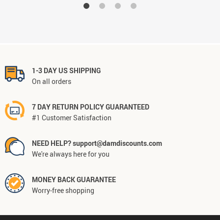
1-3 DAY US SHIPPING
On all orders
7 DAY RETURN POLICY GUARANTEED
#1 Customer Satisfaction
NEED HELP? support@damdiscounts.com
We're always here for you
MONEY BACK GUARANTEE
Worry-free shopping