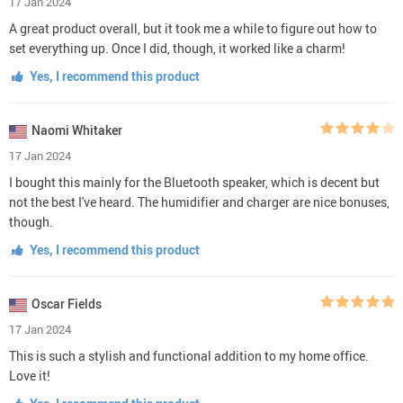
17 Jan 2024
A great product overall, but it took me a while to figure out how to
set everything up. Once I did, though, it worked like a charm!
Yes, I recommend this product
Naomi Whitaker
17 Jan 2024
I bought this mainly for the Bluetooth speaker, which is decent but
not the best I've heard. The humidifier and charger are nice bonuses,
though.
Yes, I recommend this product
Oscar Fields
17 Jan 2024
This is such a stylish and functional addition to my home office.
Love it!