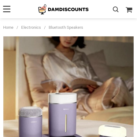
Home
/
Electronics
/
Bluetooth Speakers