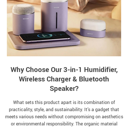
Why Choose Our 3-in-1 Humidifier,
Wireless Charger & Bluetooth
Speaker?
What sets this product apart is its combination of
practicality, style, and sustainability. It’s a gadget that
meets various needs without compromising on aesthetics
or environmental responsibility. The organic material