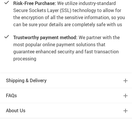
Risk-Free Purchase:
We utilize industry-standard
Secure Sockets Layer (SSL) technology to allow for
the encryption of all the sensitive information, so you
can be sure your details are completely safe with us
Trustworthy payment method:
We partner with the
most popular online payment solutions that
guarantee enhanced security and fast transaction
processing
Shipping & Delivery
FAQs
About Us