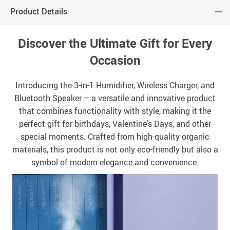
Product Details
Discover the Ultimate Gift for Every
Occasion
Introducing the 3-in-1 Humidifier, Wireless Charger, and
Bluetooth Speaker – a versatile and innovative product
that combines functionality with style, making it the
perfect gift for birthdays, Valentine’s Days, and other
special moments. Crafted from high-quality organic
materials, this product is not only eco-friendly but also a
symbol of modern elegance and convenience.