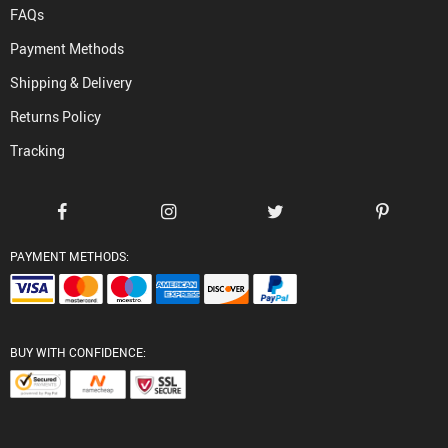
FAQs
Payment Methods
Shipping & Delivery
Returns Policy
Tracking
PAYMENT METHODS:
BUY WITH CONFIDENCE: