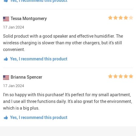
Yes, I recommend this product
Tessa Montgomery
17 Jan 2024
Solid product with a good speaker and effective humidifier. The
wireless charging is slower than my other chargers, but it's still
convenient.
Yes, I recommend this product
Brianna Spencer
17 Jan 2024
I'm so happy with this purchase! It's perfect for my small apartment,
and I use all three functions daily. It's also great for the environment,
which is a big plus.
Yes, I recommend this product