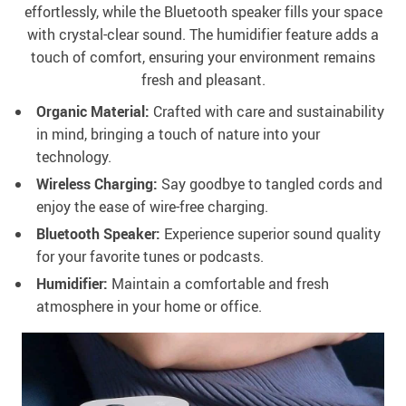
effortlessly, while the Bluetooth speaker fills your space
with crystal-clear sound. The humidifier feature adds a
touch of comfort, ensuring your environment remains
fresh and pleasant.
Organic Material:
Crafted with care and sustainability
in mind, bringing a touch of nature into your
technology.
Wireless Charging:
Say goodbye to tangled cords and
enjoy the ease of wire-free charging.
Bluetooth Speaker:
Experience superior sound quality
for your favorite tunes or podcasts.
Humidifier:
Maintain a comfortable and fresh
atmosphere in your home or office.