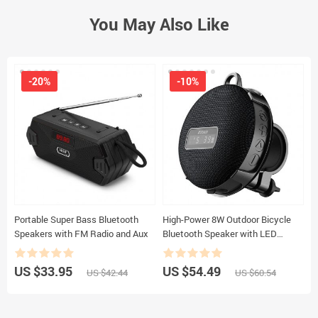
You May Also Like
-20%
-10%
Portable Super Bass Bluetooth
High-Power 8W Outdoor Bicycle
P
Speakers with FM Radio and Aux
Bluetooth Speaker with LED
S
Display, IPX7 Waterproof & Long
Battery Life
US $33.95
US $54.49
U
US $42.44
US $60.54