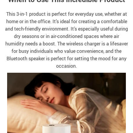
This 3-in-1 product is perfect for everyday use, whether at
home or in the office. It’s ideal for creating a comfortable
and tech-friendly environment. It’s especially useful during
dry seasons or in air-conditioned spaces where air
humidity needs a boost. The wireless charger is a lifesaver
for busy individuals who value convenience, and the
Bluetooth speaker is perfect for setting the mood for any
occasion.