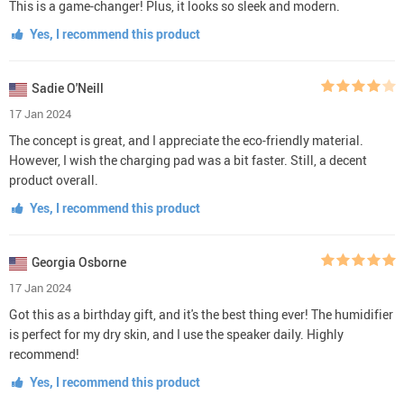
This is a game-changer! Plus, it looks so sleek and modern.
Yes, I recommend this product
Sadie O'Neill
17 Jan 2024
The concept is great, and I appreciate the eco-friendly material.
However, I wish the charging pad was a bit faster. Still, a decent
product overall.
Yes, I recommend this product
Georgia Osborne
17 Jan 2024
Got this as a birthday gift, and it's the best thing ever! The humidifier
is perfect for my dry skin, and I use the speaker daily. Highly
recommend!
Yes, I recommend this product