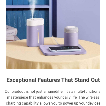
Exceptional Features That Stand Out
Our product is not just a humidifier; it’s a multi-functional
masterpiece that enhances your daily life. The wireless
charging capability allows you to power up your devices