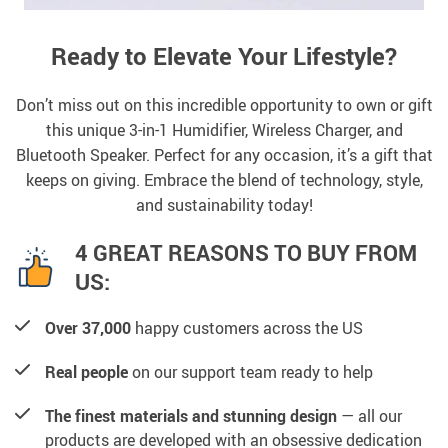
Ready to Elevate Your Lifestyle?
Don’t miss out on this incredible opportunity to own or gift
this unique 3-in-1 Humidifier, Wireless Charger, and
Bluetooth Speaker. Perfect for any occasion, it’s a gift that
keeps on giving. Embrace the blend of technology, style,
and sustainability today!
4 GREAT REASONS TO BUY FROM
US:
Over 37,000
happy customers across the US
Real people
on our support team ready to help
The finest materials and stunning design
— all our
products are developed with an obsessive dedication