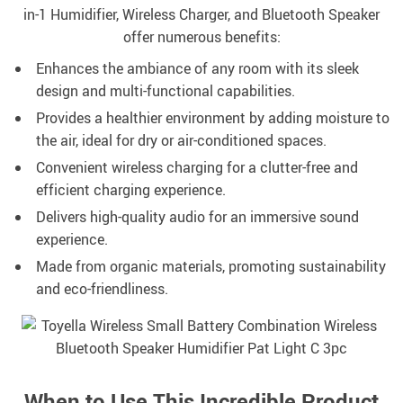
in-1 Humidifier, Wireless Charger, and Bluetooth Speaker
offer numerous benefits:
Enhances the ambiance of any room with its sleek
design and multi-functional capabilities.
Provides a healthier environment by adding moisture to
the air, ideal for dry or air-conditioned spaces.
Convenient wireless charging for a clutter-free and
efficient charging experience.
Delivers high-quality audio for an immersive sound
experience.
Made from organic materials, promoting sustainability
and eco-friendliness.
When to Use This Incredible Product