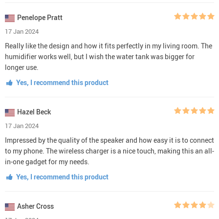
Penelope Pratt
17 Jan 2024
Really like the design and how it fits perfectly in my living room. The
humidifier works well, but I wish the water tank was bigger for
longer use.
Yes, I recommend this product
Hazel Beck
17 Jan 2024
Impressed by the quality of the speaker and how easy it is to connect
to my phone. The wireless charger is a nice touch, making this an all-
in-one gadget for my needs.
Yes, I recommend this product
Asher Cross