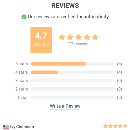
REVIEWS
Our reviews are verified for authenticity
4.7
12
reviews
out of
5
5 stars
(8)
4 stars
(4)
3 stars
(0)
2 stars
(0)
1 star
(0)
Write a Review
Ivy Chapman